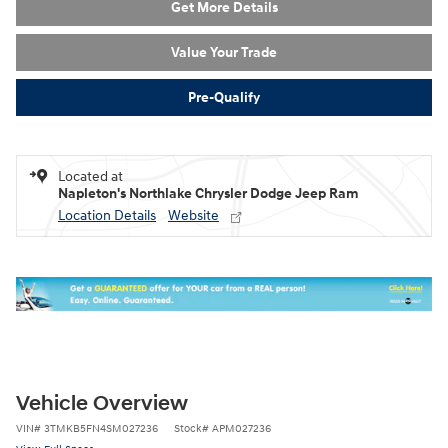
Get More Details
Value Your Trade
Pre-Qualify
Located at
Napleton's Northlake Chrysler Dodge Jeep Ram
Location Details
Website
Vehicle Overview
VIN
#
3TMKB5FN4SM027236
Stock
#
APM027236