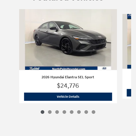
Slide 1 of 8
2026 Hyundai Elantra SEL Sport
$24,776
2026 Hyundai Elantra SEL Sport
Vehicle Details