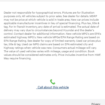
Dealer not responsible for typographical errors. Pictures are for illustration
purposes only. All vehicles subject to prior sales. See dealer for details. MSRP
may not be price at which vehicle is sold in trade area. New car prices include
applicable manufacturer incentives in lieu of special financing. Plus tax, title &
tag. For In-Transit Inventory, any date of arrival is estimated. The actual date of
delivery may vary due to circumstances beyond Hyundai and the dealer’s
control. Contact dealer for additional information. New vehicle MPG’s are EPA’s
estimated highway MPG’s. New vehicle MPGe/EPA Range Rating are based on
EPA Range Rating. See dealer for copy of limited warranty. Used car prices plus
tax, title & tag. Used car MPG claims are based on EPA estimated city and
highway ratings when vehicle was new. Consumers actual mileage will vary.
The value of used vehicles varies with mileage, usage and condition. Book
values should be considered estimates only. Price includes incentive from HMF.
May require financing.
Call about this vehicle
Privacy