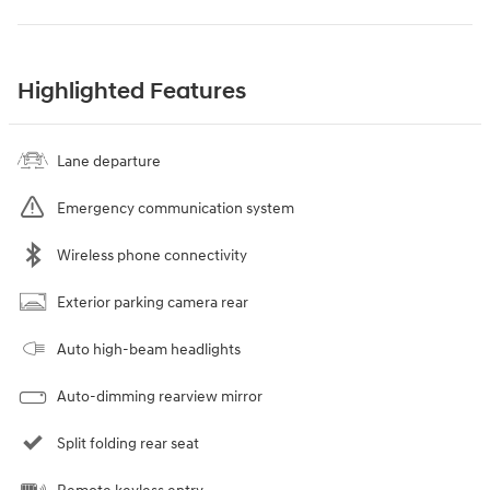
Highlighted Features
Lane departure
Emergency communication system
Wireless phone connectivity
Exterior parking camera rear
Auto high-beam headlights
Auto-dimming rearview mirror
Split folding rear seat