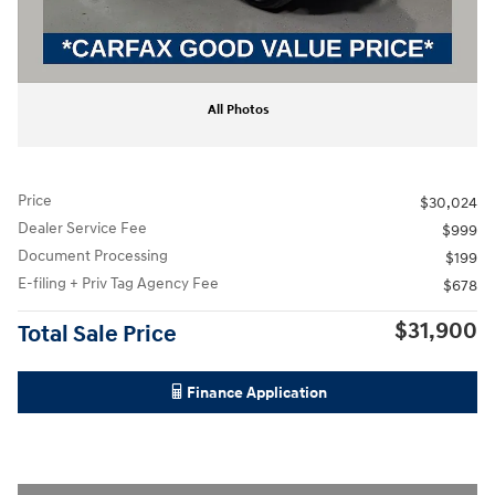
All Photos
Price
$30,024
Dealer Service Fee
$999
Document Processing
$199
E-filing + Priv Tag Agency Fee
$678
$31,900
Total Sale Price
Finance Application