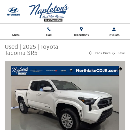
Skip to main content
Menu
Call
Directions
Used
|
2025
|
Toyota
Tacoma SR5
Track Price
Save
Used 2025 Toyota Tacoma SR5 Truck Photo 1 of 30
Share