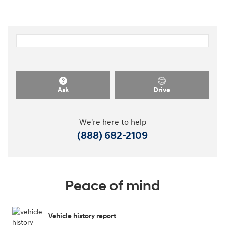
Ask
Drive
We're here to help
(888) 682-2109
Peace of mind
Vehicle history report