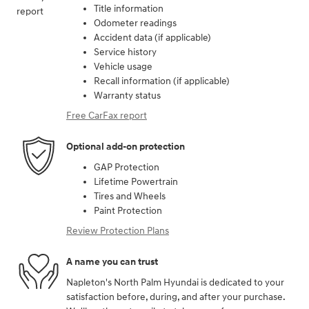
Title information
Odometer readings
Accident data (if applicable)
Service history
Vehicle usage
Recall information (if applicable)
Warranty status
Free CarFax report
Optional add-on protection
GAP Protection
Lifetime Powertrain
Tires and Wheels
Paint Protection
Review Protection Plans
A name you can trust
Napleton's North Palm Hyundai is dedicated to your
satisfaction before, during, and after your purchase.