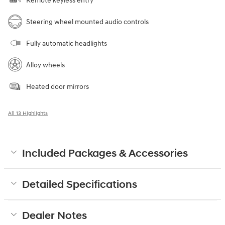
Remote keyless entry
Steering wheel mounted audio controls
Fully automatic headlights
Alloy wheels
Heated door mirrors
All 13 Highlights
Included Packages & Accessories
Detailed Specifications
Dealer Notes