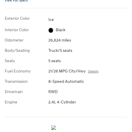
View Full Specs
Exterior Color
Ice
Interior Color
Black
Odometer
26,624 miles
Body/Seating
Truck/5 seats
Seats
5 seats
Fuel Economy
21/26 MPG City/Hwy
Details
Transmission
8-Speed Automatic
Drivetrain
RWD
Engine
2.4L 4-Cylinder