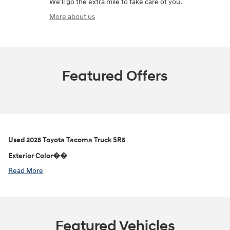
We'll go the extra mile to take care of you.
More about us
Featured Offers
Used
2025 Toyota Tacoma Truck SR5
Exterior Color��
Read More
Featured Vehicles