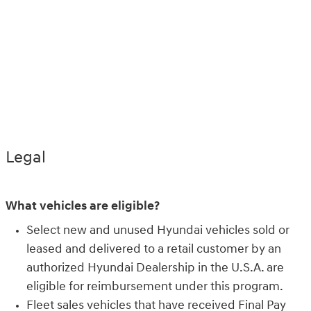
Legal
What vehicles are eligible?
Select new and unused Hyundai vehicles sold or
leased and delivered to a retail customer by an
authorized Hyundai Dealership in the U.S.A. are
eligible for reimbursement under this program.
Fleet sales vehicles that have received Final Pay