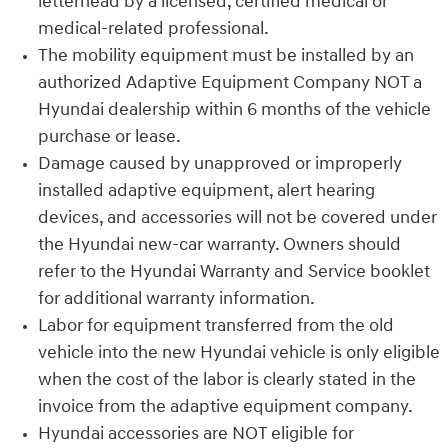
letterhead by a licensed, certified medical or
medical-related professional.
The mobility equipment must be installed by an
authorized Adaptive Equipment Company NOT a
Hyundai dealership within 6 months of the vehicle
purchase or lease.
Damage caused by unapproved or improperly
installed adaptive equipment, alert hearing
devices, and accessories will not be covered under
the Hyundai new-car warranty. Owners should
refer to the Hyundai Warranty and Service booklet
for additional warranty information.
Labor for equipment transferred from the old
vehicle into the new Hyundai vehicle is only eligible
when the cost of the labor is clearly stated in the
invoice from the adaptive equipment company.
Hyundai accessories are NOT eligible for