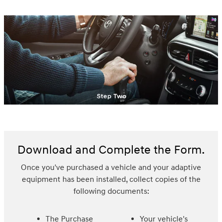
Download and Complete the Form.
Once you've purchased a vehicle and your adaptive
equipment has been installed, collect copies of the
following documents:
The Purchase
Your vehicle's