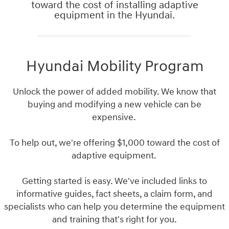
toward the cost of installing adaptive
equipment in the Hyundai.
Hyundai Mobility Program
Unlock the power of added mobility. We know that
buying and modifying a new vehicle can be
expensive.
To help out, we're offering $1,000 toward the cost of
adaptive equipment.
Getting started is easy. We've included links to
informative guides, fact sheets, a claim form, and
specialists who can help you determine the equipment
and training that's right for you.