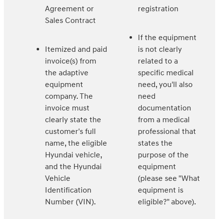
Agreement or
registration
Sales Contract
If the equipment
Itemized and paid
is not clearly
invoice(s) from
related to a
the adaptive
specific medical
equipment
need, you'll also
company. The
need
invoice must
documentation
clearly state the
from a medical
customer's full
professional that
name, the eligible
states the
Hyundai vehicle,
purpose of the
and the Hyundai
equipment
Vehicle
(please see "What
Identification
equipment is
Number (VIN).
eligible?" above).