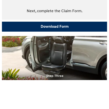
Next, complete the Claim Form.
Download Form