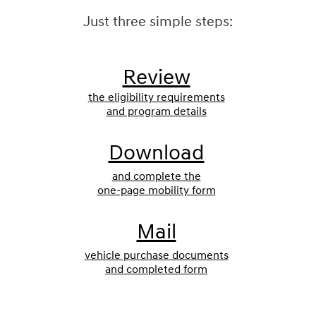
Just three simple steps:
Review
the eligibility requirements
and program details
Download
and complete the
one-page mobility form
Mail
vehicle purchase documents
and completed form