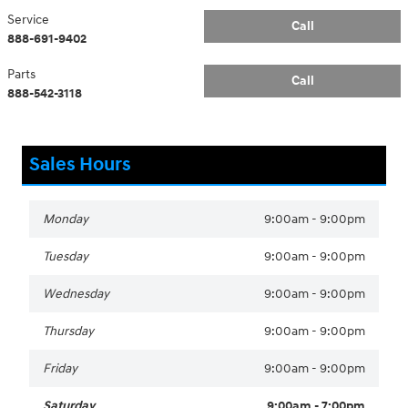
Service
Call
888-691-9402
Parts
Call
888-542-3118
Sales Hours
Monday
9:00am - 9:00pm
Tuesday
9:00am - 9:00pm
Wednesday
9:00am - 9:00pm
Thursday
9:00am - 9:00pm
Friday
9:00am - 9:00pm
Saturday
9:00am - 7:00pm