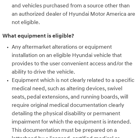
and vehicles purchased from a source other than
an authorized dealer of Hyundai Motor America are
not eligible.
What equipment is eligible?
Any aftermarket alterations or equipment
installation on an eligible Hyundai vehicle that
provides to the user convenient access and/or the
ability to drive the vehicle.
Equipment which is not clearly related to a specific
medical need, such as altering devices, swivel
seats, pedal extensions, and running boards, will
require original medical documentation clearly
detailing the physical disability or permanent
impairment for which the equipment is intended.
This documentation must be prepared on a