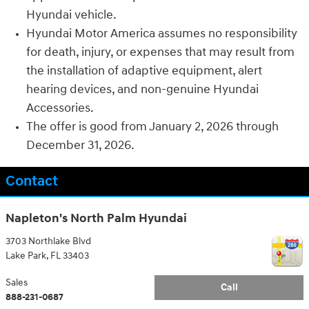
Hyundai vehicle.
Hyundai Motor America assumes no responsibility
for death, injury, or expenses that may result from
the installation of adaptive equipment, alert
hearing devices, and non-genuine Hyundai
Accessories.
The offer is good from January 2, 2026 through
December 31, 2026.
Contact
Napleton's North Palm Hyundai
3703 Northlake Blvd
Lake Park
,
FL
33403
Sales
Call
888-231-0687