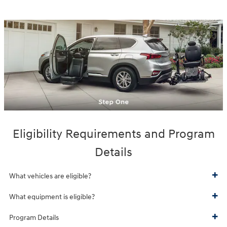
Eligibility Requirements and Program
Details
What vehicles are eligible?
What equipment is eligible?
Program Details