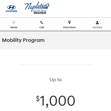
Skip to main content
Menu
Call
Directions
Mobility Program
Up to
1,000
$