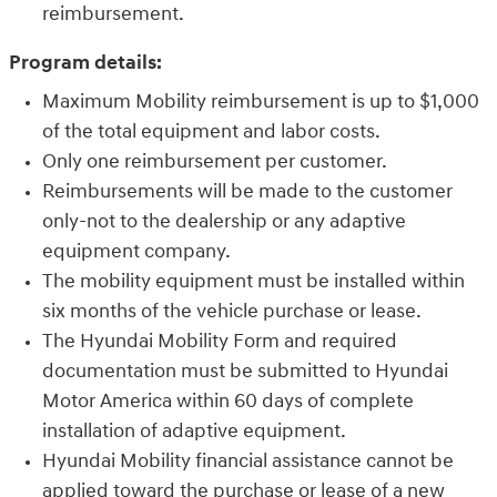
reimbursement.
Program details:
Maximum Mobility reimbursement is up to $1,000
of the total equipment and labor costs.
Only one reimbursement per customer.
Reimbursements will be made to the customer
only-not to the dealership or any adaptive
equipment company.
The mobility equipment must be installed within
six months of the vehicle purchase or lease.
The Hyundai Mobility Form and required
documentation must be submitted to Hyundai
Motor America within 60 days of complete
installation of adaptive equipment.
Hyundai Mobility financial assistance cannot be
applied toward the purchase or lease of a new