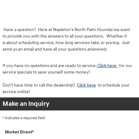
Have a question? Here at Napleton's North Palm Hyundai we want
to provide you with the answers to all your questions. Whether it
is about scheduling service, how long services take, or pricing. Just
send us an email and have all your questions answered.
If you have no questions and are ready to service,
Click here
for our
service specials to save yourself some money!
Don't have time to call the dealership?
Click here
to schedule your
service online!
Make an Inquiry
* Indicates a required field
Market Direct
*