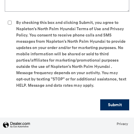
By checking this box and clicking Submit, you agree to
Napleton's North Palm Hyundai Terms of Use and Privacy
Policy. You consent to receive phone calls and SMS
messages from Napleton's North Palm Hyundai to provide
updates on your order and/or for marketing purposes. No
mobile information will be shared or sold to third
parties/affiliates for marketing/promotional purposes
outside the use of Napleton's North Palm Hyundai .
Message frequency depends on your activity. You may
opt-out by texting "STOP" or for additional assistance, text
HELP. Message and data rates may apply.
Submit
Privacy