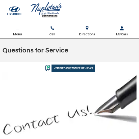
Skip to main content
Menu
Call
Directions
Questions for Service