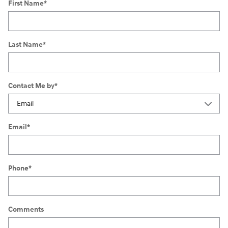
First Name
*
Last Name
*
Contact Me by
*
Email
*
Phone
*
Comments