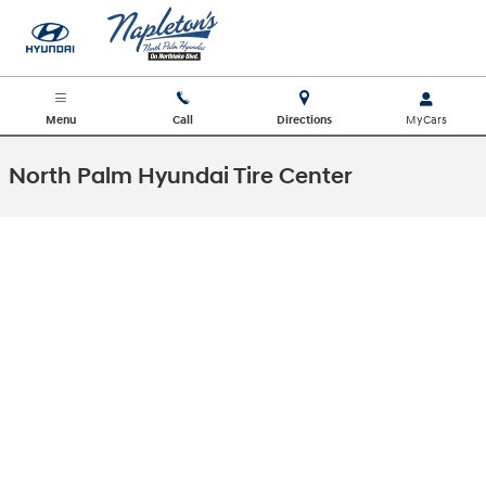
Skip to main content
Menu
Call
Directions
North Palm Hyundai Tire Center