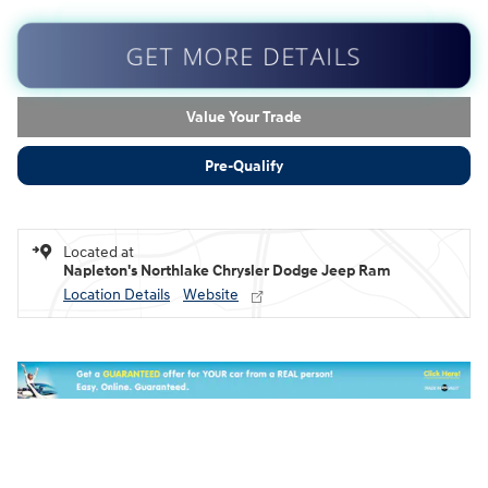
GET MORE DETAILS
Value Your Trade
Pre-Qualify
Located at
Napleton's Northlake Chrysler Dodge Jeep Ram
Location Details
Website