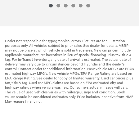
Dealer not responsible for typographical errors. Pictures are for illustration
purposes only. All vehicles subject to prior sales. See dealer for details. MSRP
may not be price at which vehicle is sold in trade area. New car prices include
applicable manufacturer incentives in lieu of special financing. Plus tax, title &
tag. For In-Transit Inventory, any date of arrival is estimated. The actual date of
delivery may vary due to circumstances beyond Hyundai and the dealer’s
control. Contact dealer for additional information. New vehicle MPG’s are EPA’s
estimated highway MPG’s. New vehicle MPGe/EPA Range Rating are based on
EPA Range Rating. See dealer for copy of limited warranty. Used car prices plus
tax, title & tag. Used car MPG claims are based on EPA estimated city and
highway ratings when vehicle was new. Consumers actual mileage will vary.
The value of used vehicles varies with mileage, usage and condition. Book
values should be considered estimates only. Price includes incentive from HMF.
May require financing.