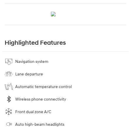
Highlighted Features
Navigation system
Lane departure
Automatic temperature control
Wireless phone connectivity
Front dual zone A/C
Auto high-beam headlights