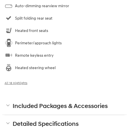
Auto-dimming rearview mirror
Split folding rear seat
Heated front seats
Perimeter/approach lights
Remote keyless entry
Heated steering wheel
All 18 Highlights
Included Packages & Accessories
Detailed Specifications