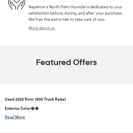
Napleton's North Palm Hyundai is dedicated to your
satisfaction before, during, and after your purchase.
We'll go the extra mile to take care of you.
More about us
Featured Offers
Used
2025 Ram 1500 Truck Rebel
Exterior Color��
Read More