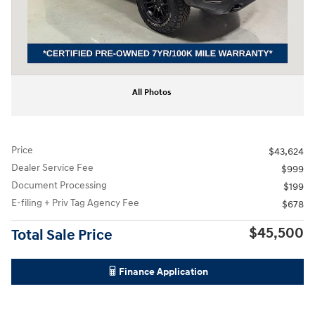
All Photos
Price
$43,624
Dealer Service Fee
$999
Document Processing
$199
E-filing + Priv Tag Agency Fee
$678
$45,500
Total Sale Price
Finance Application