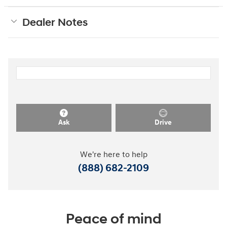
Dealer Notes
Ask
Drive
We're here to help
(888) 682-2109
Peace of mind