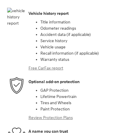
Vehicle history report
Title information
Odometer readings
Accident data (if applicable)
Service history
Vehicle usage
Recall information (if applicable)
Warranty status
Free CarFax report
Optional add-on protection
GAP Protection
Lifetime Powertrain
Tires and Wheels
Paint Protection
Review Protection Plans
A name you can trust