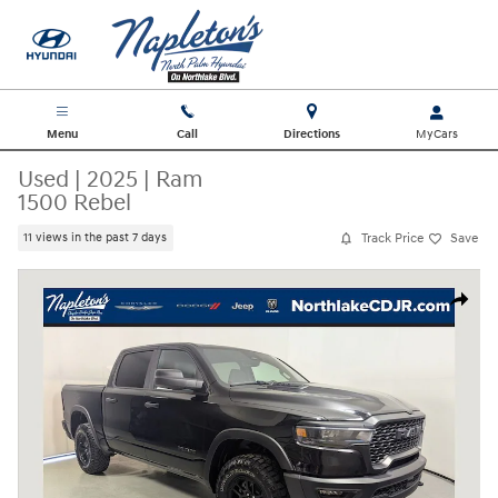
Skip to main content
Menu
Call
Directions
Used
|
2025
|
Ram
1500 Rebel
Track Price
Save
11 views in the past 7 days
Used 2025 Ram 1500 Rebel Truck Photo 1 of 31
Share