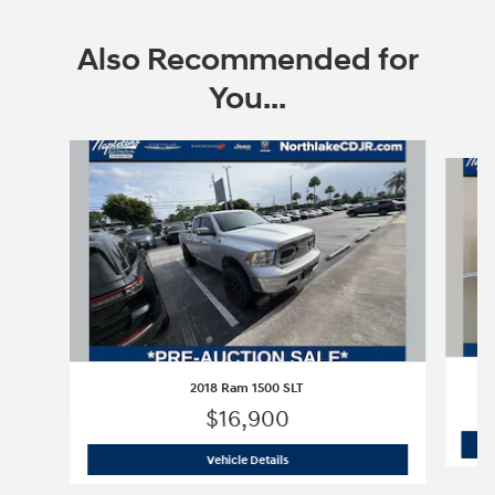
Also Recommended for
You...
Slide 1 of 6
2018 Ram 1500 SLT
$16,900
2018 Ram 1500 SLT
Vehicle Details