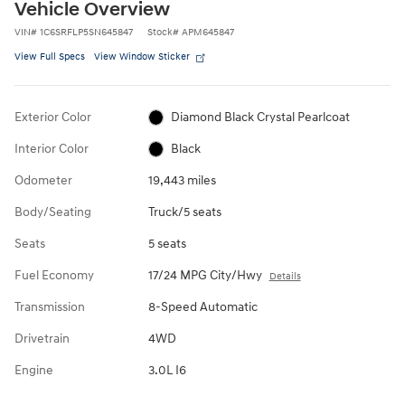
Vehicle Overview
VIN
#
1C6SRFLP5SN645847
Stock
#
APM645847
View Full Specs
View Window Sticker
Exterior Color
Diamond Black Crystal Pearlcoat
Interior Color
Black
Odometer
19,443 miles
Body/Seating
Truck/5 seats
Seats
5 seats
Fuel Economy
17/24 MPG City/Hwy
Details
Transmission
8-Speed Automatic
Drivetrain
4WD
Engine
3.0L I6