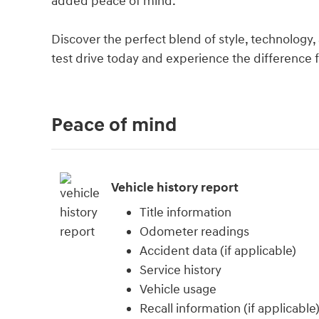
added peace of mind.
Discover the perfect blend of style, technology, 
test drive today and experience the difference f
Peace of mind
Vehicle history report
Title information
Odometer readings
Accident data (if applicable)
Service history
Vehicle usage
Recall information (if applicable