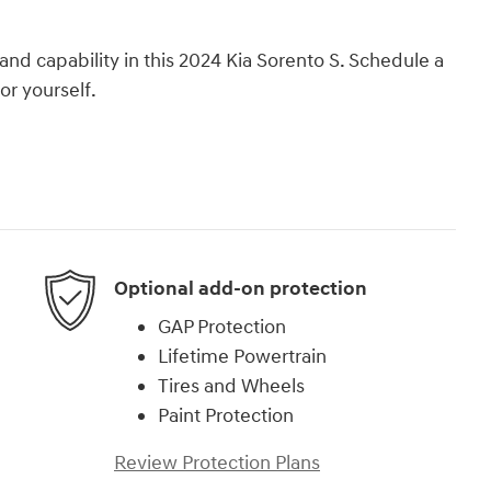
and capability in this 2024 Kia Sorento S. Schedule a
or yourself.
Optional add-on protection
GAP Protection
Lifetime Powertrain
Tires and Wheels
Paint Protection
Review Protection Plans
)