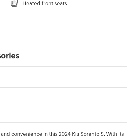
Heated front seats
ories
, and convenience in this 2024 Kia Sorento S. With its