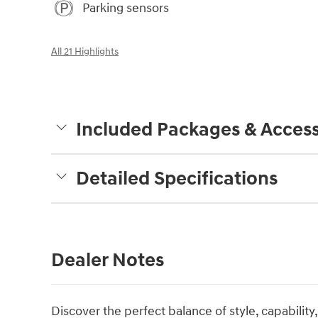
Parking sensors
All 21 Highlights
Included Packages & Access
Detailed Specifications
Dealer Notes
Discover the perfect balance of style, capability