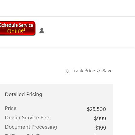
Track Price
Save
Detailed Pricing
Price
$25,500
Dealer Service Fee
$999
Document Processing
$199