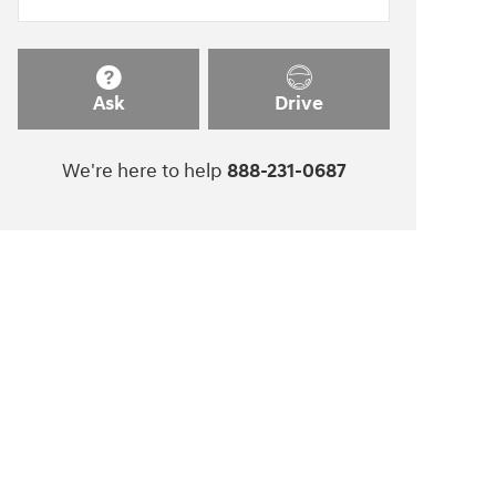
Ask
Drive
We're here to help
888-231-0687