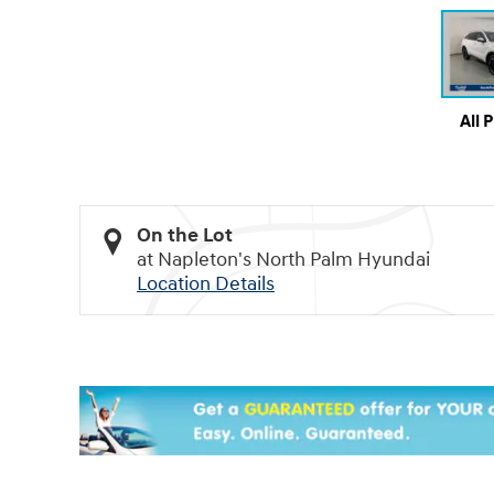
All 
On the Lot
at Napleton's North Palm Hyundai
Location Details