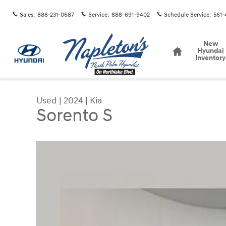
Skip to main content
Sales
:
888-231-0687
Service
:
888-691-9402
Schedule Service
:
561-
Home
New
Hyundai
Inventory
Used
|
2024
|
Kia
Sorento S
Used 2024 Kia Sorento S SUV Photo 1 of 30