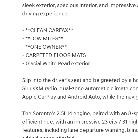
sleek exterior, spacious interior, and impressive
driving experience.
- **CLEAN CARFAX**
- **LOW MILES**
- **ONE OWNER**
- CARPETED FLOOR MATS
- Glacial White Pearl exterior
Slip into the driver's seat and be greeted by a h
SiriusXM radio, dual-zone automatic climate con
Apple CarPlay and Android Auto, while the navig
The Sorento's 2.5L I4 engine, paired with an 8-
efficient ride, with an impressive 23 city / 31 h
features, including lane departure warning, blind