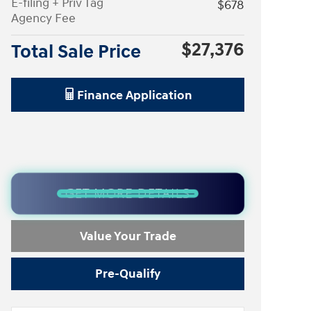
E-filing + Priv Tag
$678
Agency Fee
$27,376
Total Sale Price
Finance Application
GET MORE DETAILS
Value Your Trade
Pre-Qualify