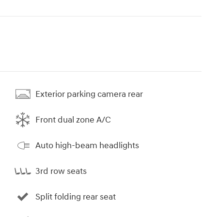
Exterior parking camera rear
Front dual zone A/C
Auto high-beam headlights
3rd row seats
Split folding rear seat