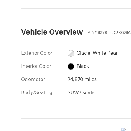
Vehicle Overview
VIN
#
5XYRL4JC3RG256
Exterior Color
Glacial White Pearl
Interior Color
Black
Odometer
24,870 miles
Body/Seating
SUV/7 seats