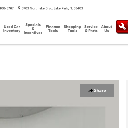
408-5767
3703 Northlake Blvd
Lake Park
,
FL
33403
Specials
Used Car
Finance
Shopping
Service
About
&
Inventory
Tools
Tools
& Parts
Us
Incentives
Share