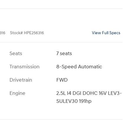
316
Stock
#
HPE256316
View Full Specs
Seats
7 seats
Transmission
8-Speed Automatic
Drivetrain
FWD
Engine
2.5L I4 DGI DOHC 16V LEV3-
SULEV30 191hp