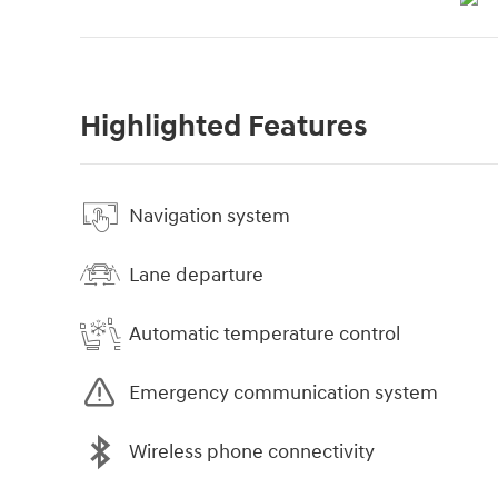
Highlighted Features
Navigation system
Lane departure
Automatic temperature control
Emergency communication system
Wireless phone connectivity