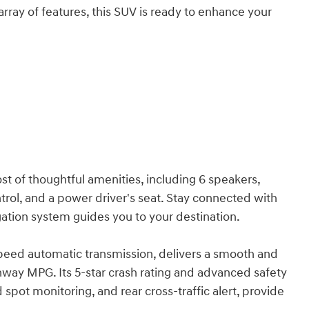
 array of features, this SUV is ready to enhance your
ost of thoughtful amenities, including 6 speakers,
trol, and a power driver's seat. Stay connected with
ation system guides you to your destination.
speed automatic transmission, delivers a smooth and
ighway MPG. Its 5-star crash rating and advanced safety
 spot monitoring, and rear cross-traffic alert, provide