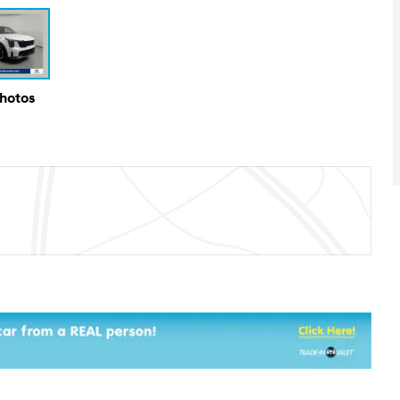
Photos