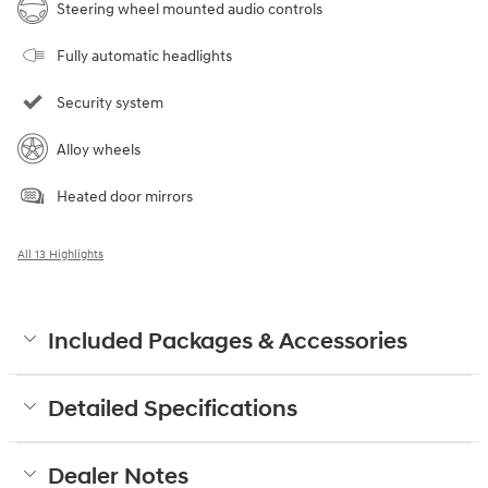
Steering wheel mounted audio controls
Fully automatic headlights
Security system
Alloy wheels
Heated door mirrors
All 13 Highlights
Included Packages & Accessories
Detailed Specifications
Dealer Notes