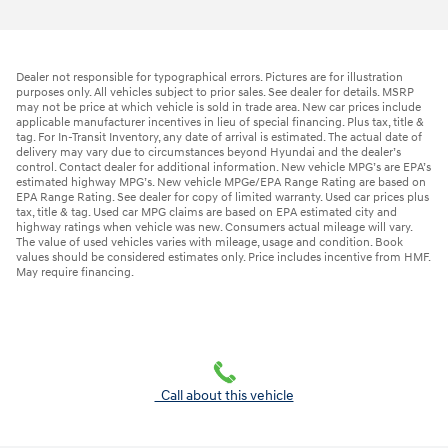
Dealer not responsible for typographical errors. Pictures are for illustration
purposes only. All vehicles subject to prior sales. See dealer for details. MSRP
may not be price at which vehicle is sold in trade area. New car prices include
applicable manufacturer incentives in lieu of special financing. Plus tax, title &
tag. For In-Transit Inventory, any date of arrival is estimated. The actual date of
delivery may vary due to circumstances beyond Hyundai and the dealer’s
control. Contact dealer for additional information. New vehicle MPG’s are EPA’s
estimated highway MPG’s. New vehicle MPGe/EPA Range Rating are based on
EPA Range Rating. See dealer for copy of limited warranty. Used car prices plus
tax, title & tag. Used car MPG claims are based on EPA estimated city and
highway ratings when vehicle was new. Consumers actual mileage will vary.
The value of used vehicles varies with mileage, usage and condition. Book
values should be considered estimates only. Price includes incentive from HMF.
May require financing.
Call about this vehicle