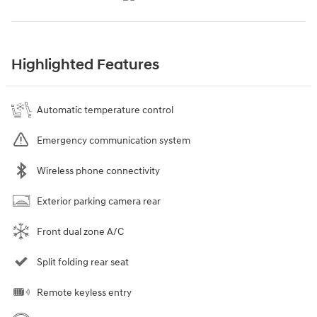
Highlighted Features
Automatic temperature control
Emergency communication system
Wireless phone connectivity
Exterior parking camera rear
Front dual zone A/C
Split folding rear seat
Remote keyless entry