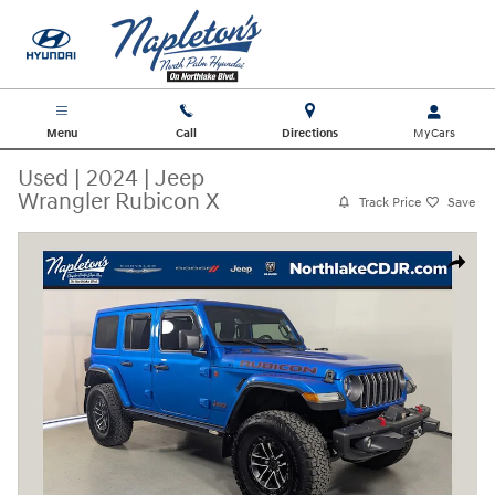
Skip to main content
Menu
Call
Directions
Used
|
2024
|
Jeep
Wrangler Rubicon X
Track Price
Save
Used 2024 Jeep Wrangler Rubicon X SUV Photo 1 of 30
Share