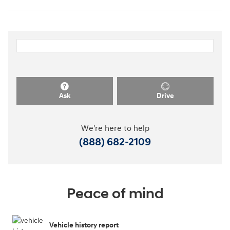
Ask
Drive
We're here to help
(888) 682-2109
Peace of mind
Vehicle history report