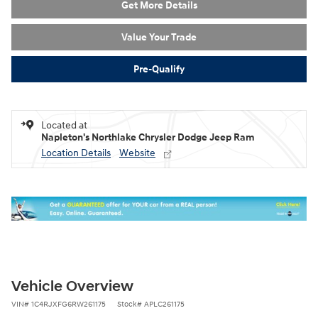
Get More Details
Value Your Trade
Pre-Qualify
Located at
Napleton's Northlake Chrysler Dodge Jeep Ram
Location Details
Website
Vehicle Overview
VIN
#
1C4RJXFG6RW261175
Stock
#
APLC261175