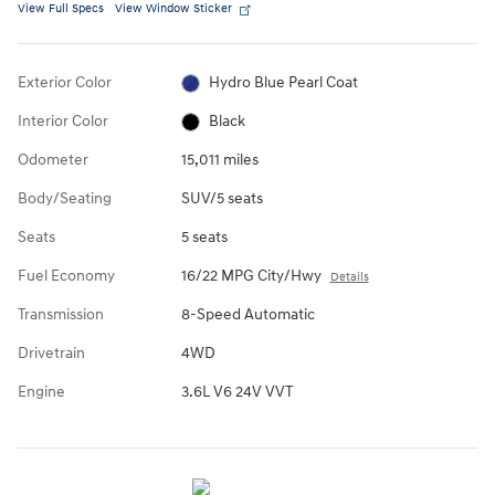
View Full Specs
View Window Sticker
Exterior Color
Hydro Blue Pearl Coat
Interior Color
Black
Odometer
15,011 miles
Body/Seating
SUV/5 seats
Seats
5 seats
Fuel Economy
16/22 MPG City/Hwy
Details
Transmission
8-Speed Automatic
Drivetrain
4WD
Engine
3.6L V6 24V VVT