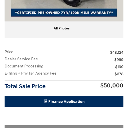
All Photos
Price
$48,124
Dealer Service Fee
$999
Document Processing
$199
E-filing + Priv Tag Agency Fee
$678
$50,000
Total Sale Price
Finance Application