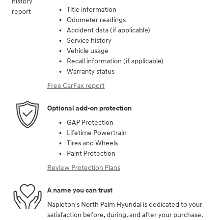
Title information
Odometer readings
Accident data (if applicable)
Service history
Vehicle usage
Recall information (if applicable)
Warranty status
Free CarFax report
Optional add-on protection
GAP Protection
Lifetime Powertrain
Tires and Wheels
Paint Protection
Review Protection Plans
A name you can trust
Napleton's North Palm Hyundai is dedicated to your
satisfaction before, during, and after your purchase.