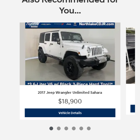
You...
Slide 1 of 6
2017 Jeep Wrangler Unlimited Sahara
$18,900
2017 Jeep Wrangler Unlimited Sahara
Vehicle Details