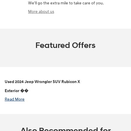
We'll go the extra mile to take care of you.
More about us
Featured Offers
Used
2024 Jeep Wrangler SUV Rubicon X
Exterior ��
Read More
Also Recommended for