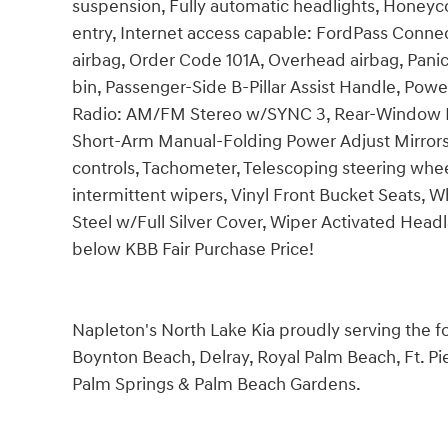
suspension, Fully automatic headlights, Honey
entry, Internet access capable: FordPass Conne
airbag, Order Code 101A, Overhead airbag, Panic
bin, Passenger-Side B-Pillar Assist Handle, Pow
Radio: AM/FM Stereo w/SYNC 3, Rear-Window Def
Short-Arm Manual-Folding Power Adjust Mirrors
controls, Tachometer, Telescoping steering wheel,
intermittent wipers, Vinyl Front Bucket Seats, W
Steel w/Full Silver Cover, Wiper Activated He
below KBB Fair Purchase Price!
Napleton's North Lake Kia proudly serving the 
Boynton Beach, Delray, Royal Palm Beach, Ft. Pie
Palm Springs & Palm Beach Gardens.