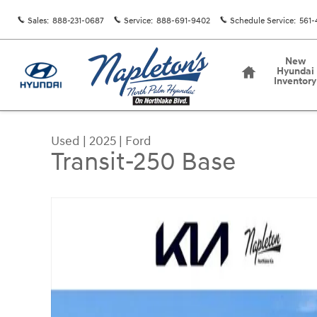
Skip to main content
Sales
:
888-231-0687
Service
:
888-691-9402
Schedule Service
:
561-
Home
New
Hyundai
Inventory
Used
|
2025
|
Ford
Transit-250 Base
Used 2025 Ford Transit-250 Base Cargo Van Phot