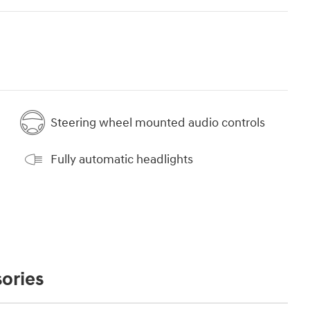
Steering wheel mounted audio controls
Fully automatic headlights
ories