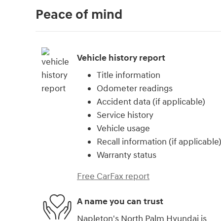
Peace of mind
Vehicle history report
Title information
Odometer readings
Accident data (if applicable)
Service history
Vehicle usage
Recall information (if applicable
Warranty status
Free CarFax report
A name you can trust
Napleton's North Palm Hyundai is