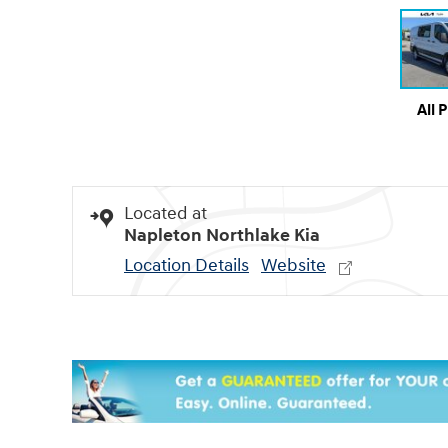
All 
Located at
Napleton Northlake Kia
Location Details
Website