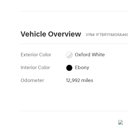
Vehicle Overview
VIN
#
1FTBR1Y88SKA46
Exterior Color
Oxford White
Interior Color
Ebony
Odometer
12,992 miles