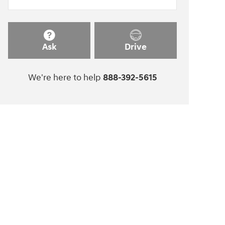
Ask
Drive
We're here to help
888-392-5615