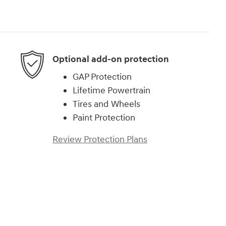
Optional add-on protection
GAP Protection
Lifetime Powertrain
Tires and Wheels
Paint Protection
Review Protection Plans
)