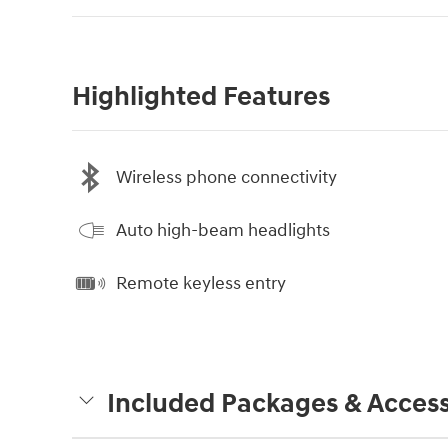
Highlighted Features
Wireless phone connectivity
Auto high-beam headlights
Remote keyless entry
Included Packages & Access