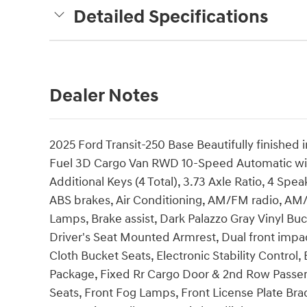
Detailed Specifications
Dealer Notes
2025 Ford Transit-250 Base Beautifully finished 
Fuel 3D Cargo Van RWD 10-Speed Automatic wit
Additional Keys (4 Total), 3.73 Axle Ratio, 4 Sp
ABS brakes, Air Conditioning, AM/FM radio, AM
Lamps, Brake assist, Dark Palazzo Gray Vinyl Buc
Driver's Seat Mounted Armrest, Dual front impac
Cloth Bucket Seats, Electronic Stability Control
Package, Fixed Rr Cargo Door & 2nd Row Passenge
Seats, Front Fog Lamps, Front License Plate Bra