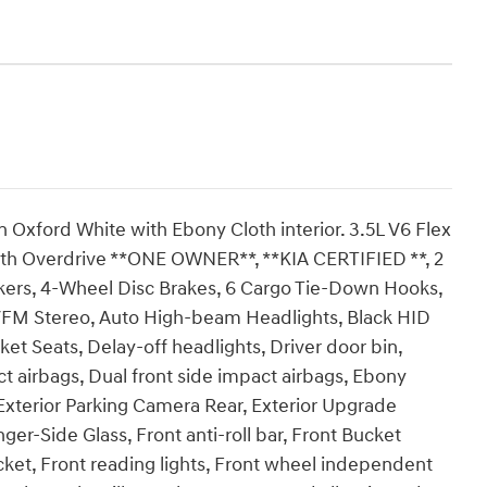
in Oxford White with Ebony Cloth interior. 3.5L V6 Flex
h Overdrive **ONE OWNER**, **KIA CERTIFIED **, 2
eakers, 4-Wheel Disc Brakes, 6 Cargo Tie-Down Hooks,
/FM Stereo, Auto High-beam Headlights, Black HID
ket Seats, Delay-off headlights, Driver door bin,
t airbags, Dual front side impact airbags, Ebony
, Exterior Parking Camera Rear, Exterior Upgrade
r-Side Glass, Front anti-roll bar, Front Bucket
cket, Front reading lights, Front wheel independent