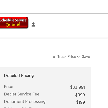
Track Price
Save
Detailed Pricing
Price
$33,991
Dealer Service Fee
$999
Document Processing
$199