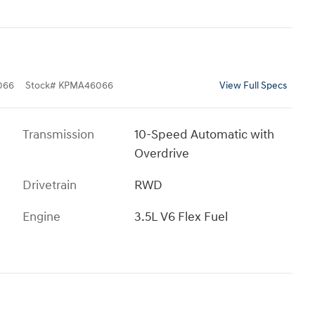
066
Stock
#
KPMA46066
View Full Specs
Transmission
10-Speed Automatic with
Overdrive
Drivetrain
RWD
Engine
3.5L V6 Flex Fuel