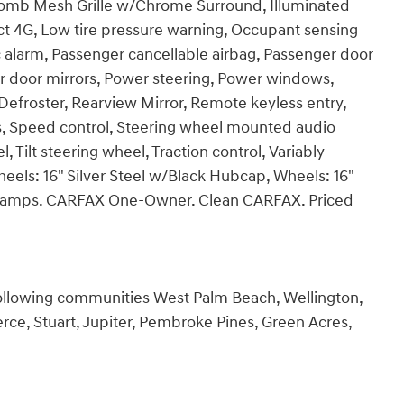
comb Mesh Grille w/Chrome Surround, Illuminated
ct 4G, Low tire pressure warning, Occupant sensing
 alarm, Passenger cancellable airbag, Passenger door
er door mirrors, Power steering, Power windows,
roster, Rearview Mirror, Remote keyless entry,
, Speed control, Steering wheel mounted audio
 Tilt steering wheel, Traction control, Variably
heels: 16" Silver Steel w/Black Hubcap, Wheels: 16"
adlamps. CARFAX One-Owner. Clean CARFAX. Priced
following communities West Palm Beach, Wellington,
rce, Stuart, Jupiter, Pembroke Pines, Green Acres,