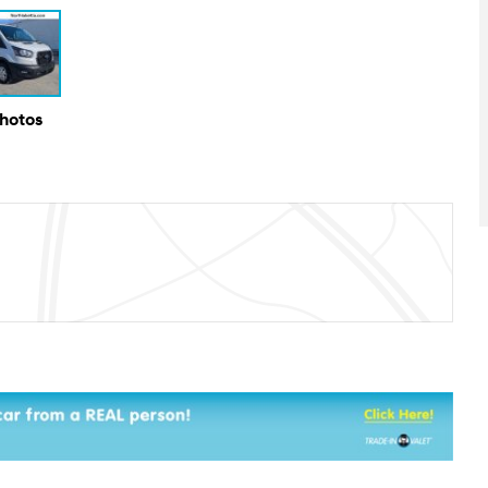
Photos