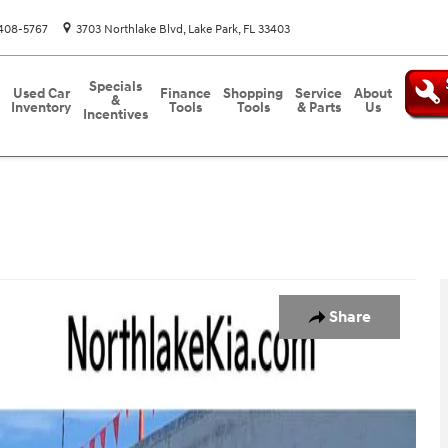
408-5767
3703 Northlake Blvd
Lake Park
,
FL
33403
Specials
Used Car
Finance
Shopping
Service
About
&
Inventory
Tools
Tools
& Parts
Us
Incentives
o 1 of 24
Share