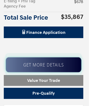
E-filing + Priv Tag
$678
Agency Fee
$35,867
Total Sale Price
Finance Application
GET MORE DETAILS
Value Your Trade
Pre-Qualify