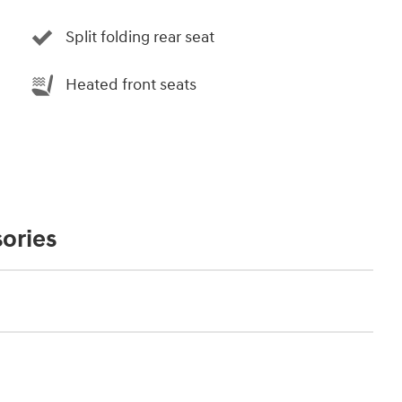
Split folding rear seat
Heated front seats
ories