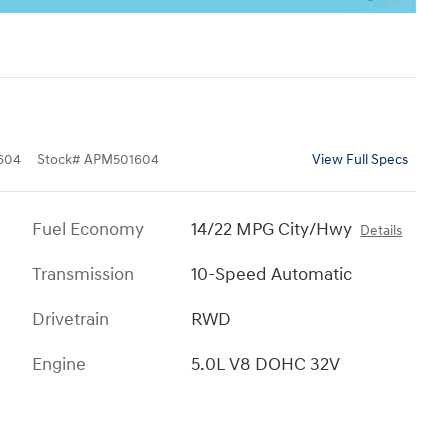
604
Stock
#
APM501604
View Full Specs
Fuel Economy
14/22 MPG City/Hwy
Details
Transmission
10-Speed Automatic
Drivetrain
RWD
Engine
5.0L V8 DOHC 32V