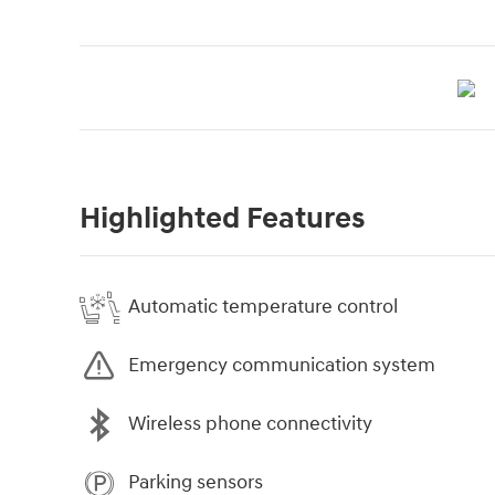
Highlighted Features
Automatic temperature control
Emergency communication system
Wireless phone connectivity
Parking sensors