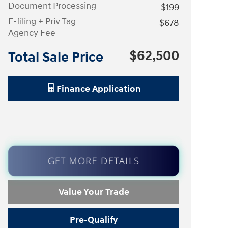
Document Processing
$199
E-filing + Priv Tag
$678
Agency Fee
$62,500
Total Sale Price
Finance Application
GET MORE DETAILS
Value Your Trade
Pre-Qualify