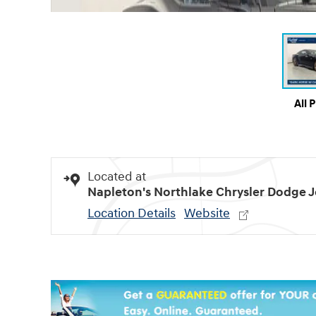
All 
Located at
Napleton's Northlake Chrysler Dodge 
Location Details
Website