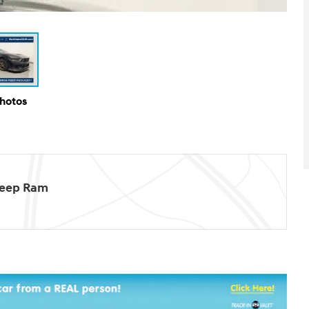
Photos
Jeep Ram