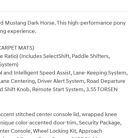
Ford Mustang Dark Horse. This high-performance pony
ving experience.
CARPET MATS)
 Ratio) (Includes SelectShift, Paddle Shifters,
 System)
ol and Intelligent Speed Assist, Lane-Keeping System,
ane Centering, Driver Alert System, Road Departure
ed Shift Knob, Remote Start System, 3.55 TORSEN
accent stitched center console lid, wrapped knee
 unique color-accented door-trim, Security Package,
enter Console, Wheel Locking Kit, Approach