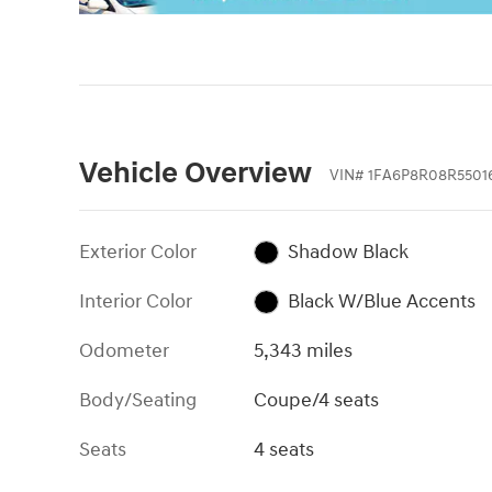
Vehicle Overview
VIN
#
1FA6P8R08R5501
Exterior Color
Shadow Black
Interior Color
Black W/Blue Accents
Odometer
5,343 miles
Body/Seating
Coupe/4 seats
Seats
4 seats