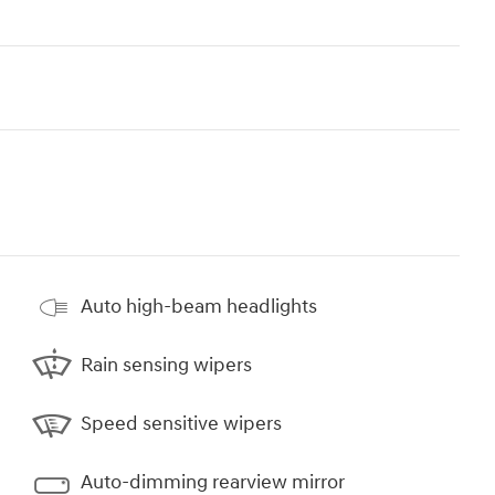
Auto high-beam headlights
Rain sensing wipers
Speed sensitive wipers
Auto-dimming rearview mirror