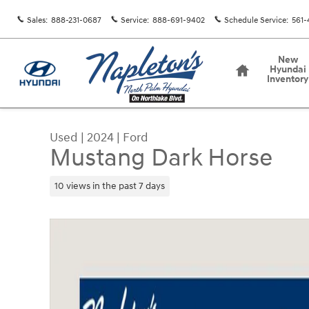
Skip to main content
Sales
:
888-231-0687
Service
:
888-691-9402
Schedule Service
:
561-
Home
New
Hyundai
Inventory
Used
|
2024
|
Ford
Mustang Dark Horse
10 views in the past 7 days
Used 2024 Ford Mustang Dark Horse Coupe Phot