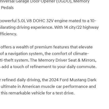
, Universal Garage Door Opener (UGDO), Memory
t Pedals
powerful 5.0L V8 DOHC 32V engine mated to a 10-
larating driving experience. With 14 city/22 highway
ficiency.
 offers a wealth of premium features that elevate
of a navigation system, the comfort of climate-
anti-theft system. The Memory Driver Seat & Mirrors,
add a touch of refinement to your daily commute.
r refined daily driving, the 2024 Ford Mustang Dark
e ultimate in American muscle car performance and
this remarkable vehicle for a test drive.