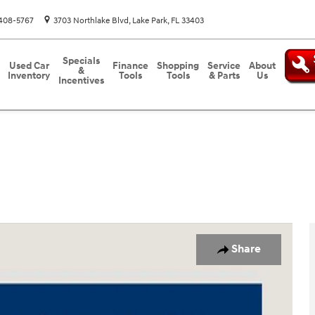
408-5767
3703 Northlake Blvd
Lake Park
,
FL
33403
Specials
Used Car
Finance
Shopping
Service
About
&
Inventory
Tools
Tools
& Parts
Us
Incentives
o 1 of 31
Share