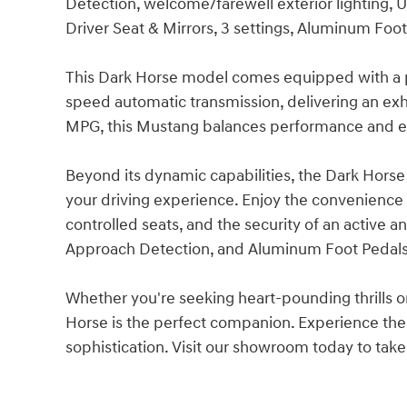
Detection, welcome/farewell exterior lighting
Driver Seat & Mirrors, 3 settings, Aluminum Foo
This Dark Horse model comes equipped with a 
speed automatic transmission, delivering an exhi
MPG, this Mustang balances performance and ef
Beyond its dynamic capabilities, the Dark Horse
your driving experience. Enjoy the convenience 
controlled seats, and the security of an active 
Approach Detection, and Aluminum Foot Pedals 
Whether you're seeking heart-pounding thrills o
Horse is the perfect companion. Experience th
sophistication. Visit our showroom today to take 