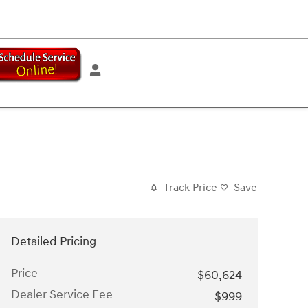
Track Price
Save
Detailed Pricing
Price
$60,624
Dealer Service Fee
$999