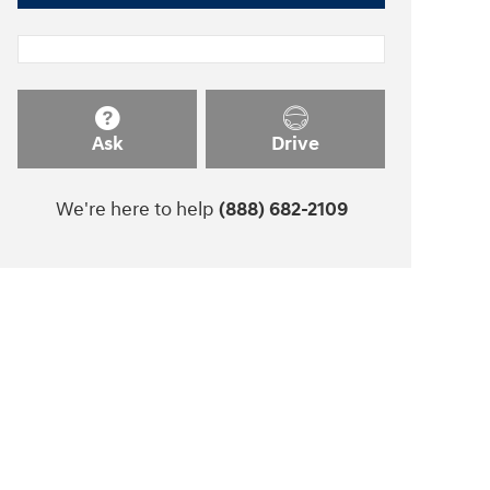
Ask
Drive
We're here to help
(888) 682-2109