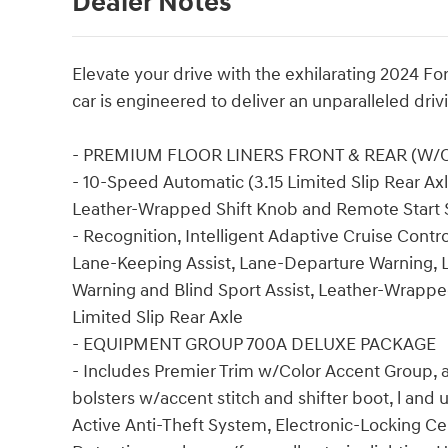
Dealer Notes
Elevate your drive with the exhilarating 2024 
car is engineered to deliver an unparalleled dri
- PREMIUM FLOOR LINERS FRONT & REAR (W/
- 10-Speed Automatic (3.15 Limited Slip Rear Axle
Leather-Wrapped Shift Knob and Remote Start
- Recognition, Intelligent Adaptive Cruise Contr
Lane-Keeping Assist, Lane-Departure Warning, L
Warning and Blind Sport Assist, Leather-Wrapp
Limited Slip Rear Axle
- EQUIPMENT GROUP 700A DELUXE PACKAGE
- Includes Premier Trim w/Color Accent Group, 
bolsters w/accent stitch and shifter boot, l and
Active Anti-Theft System, Electronic-Locking C