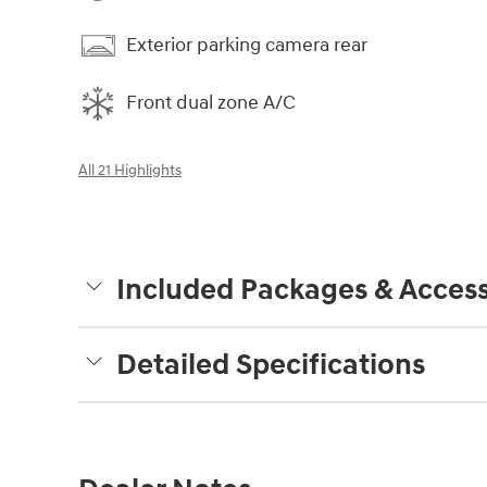
Exterior parking camera rear
Front dual zone A/C
All 21 Highlights
Included Packages & Access
Detailed Specifications