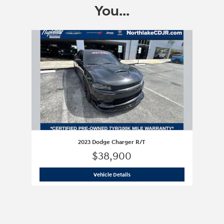
You...
Slide 1 of 1
2023 Dodge Charger R/T
$38,900
2023 Dodge Charger R/T
Vehicle Details