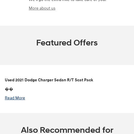
More about us
Featured Offers
Used
2021 Dodge Charger Sedan R/T Scat Pack
��
Read More
Also Recommended for