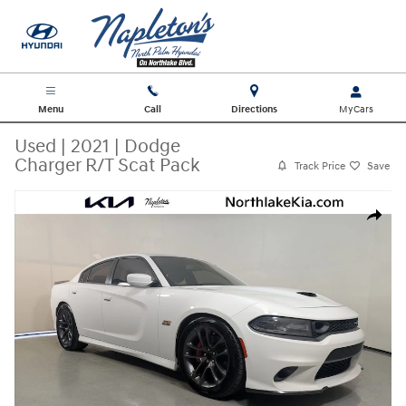
Skip to main content
Menu
Call
Directions
Used
|
2021
|
Dodge
Charger R/T Scat Pack
Track Price
Save
Used 2021 Dodge Charger R/T Scat Pack Sedan Photo 1 of 25
Share