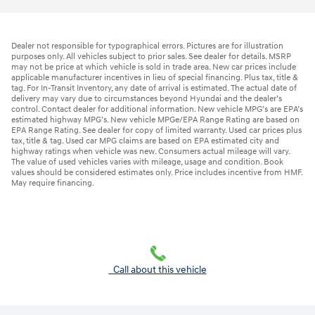
Dealer not responsible for typographical errors. Pictures are for illustration
purposes only. All vehicles subject to prior sales. See dealer for details. MSRP
may not be price at which vehicle is sold in trade area. New car prices include
applicable manufacturer incentives in lieu of special financing. Plus tax, title &
tag. For In-Transit Inventory, any date of arrival is estimated. The actual date of
delivery may vary due to circumstances beyond Hyundai and the dealer’s
control. Contact dealer for additional information. New vehicle MPG’s are EPA’s
estimated highway MPG’s. New vehicle MPGe/EPA Range Rating are based on
EPA Range Rating. See dealer for copy of limited warranty. Used car prices plus
tax, title & tag. Used car MPG claims are based on EPA estimated city and
highway ratings when vehicle was new. Consumers actual mileage will vary.
The value of used vehicles varies with mileage, usage and condition. Book
values should be considered estimates only. Price includes incentive from HMF.
May require financing.
Call about this vehicle