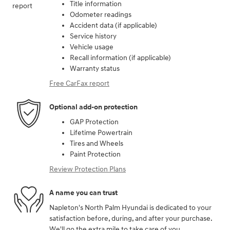
Title information
Odometer readings
Accident data (if applicable)
Service history
Vehicle usage
Recall information (if applicable)
Warranty status
Free CarFax report
Optional add-on protection
GAP Protection
Lifetime Powertrain
Tires and Wheels
Paint Protection
Review Protection Plans
A name you can trust
Napleton's North Palm Hyundai is dedicated to your
satisfaction before, during, and after your purchase.
We'll go the extra mile to take care of you.