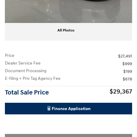
All Photos
Price
$27,491
Dealer Service Fee
$999
Document Processing
$199
E-filing + Priv Tag Agency Fee
$678
$29,367
Total Sale Price
Finance Application