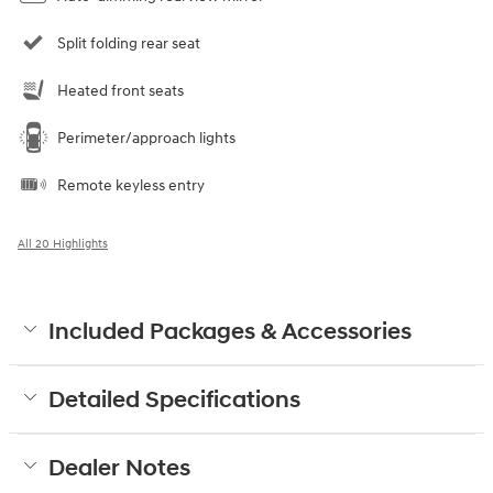
Split folding rear seat
Heated front seats
Perimeter/approach lights
Remote keyless entry
All 20 Highlights
Included Packages & Accessories
Detailed Specifications
Dealer Notes