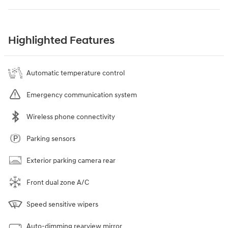
Highlighted Features
Automatic temperature control
Emergency communication system
Wireless phone connectivity
Parking sensors
Exterior parking camera rear
Front dual zone A/C
Speed sensitive wipers
Auto-dimming rearview mirror