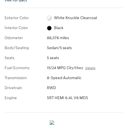
View Full Specs
Exterior Color
White Knuckle Clearcoat
Interior Color
Black
Odometer
88,578 miles
Body/Seating
Sedan/5 seats
Seats
5 seats
Fuel Economy
15/24 MPG City/Hwy
Details
Transmission
8-Speed Automatic
Drivetrain
RWD
Engine
SRT HEMI 6.4L V8 MDS