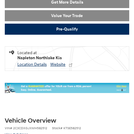
Get More Details
Value Your Trade
Pre-Qualify
Located at
Napleton Northlake Kia
Location Details
Website
Vehicle Overview
VIN
#
2C3CDXGJXMH582512
Stock
#
KTSE582512