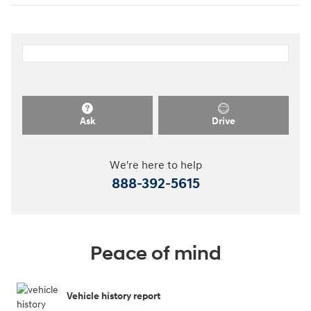
Ask
Drive
We're here to help
888-392-5615
Peace of mind
Vehicle history report