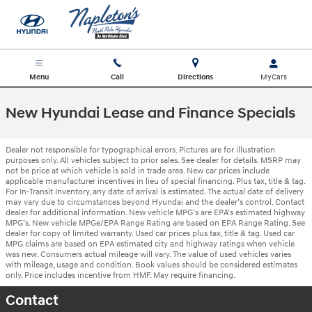
Skip to main content
Menu
Call
Directions
New Hyundai Lease and Finance Specials
Dealer not responsible for typographical errors. Pictures are for illustration
purposes only. All vehicles subject to prior sales. See dealer for details. MSRP may
not be price at which vehicle is sold in trade area. New car prices include
applicable manufacturer incentives in lieu of special financing. Plus tax, title & tag.
For In-Transit Inventory, any date of arrival is estimated. The actual date of delivery
may vary due to circumstances beyond Hyundai and the dealer’s control. Contact
dealer for additional information. New vehicle MPG’s are EPA’s estimated highway
MPG’s. New vehicle MPGe/EPA Range Rating are based on EPA Range Rating. See
dealer for copy of limited warranty. Used car prices plus tax, title & tag. Used car
MPG claims are based on EPA estimated city and highway ratings when vehicle
was new. Consumers actual mileage will vary. The value of used vehicles varies
with mileage, usage and condition. Book values should be considered estimates
only. Price includes incentive from HMF. May require financing.
Contact