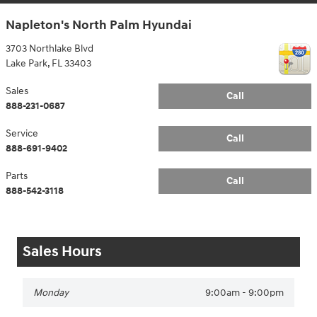
Napleton's North Palm Hyundai
3703 Northlake Blvd
Lake Park
,
FL
33403
Sales
Call
888-231-0687
Service
Call
888-691-9402
Parts
Call
888-542-3118
Sales Hours
Monday
9:00am - 9:00pm