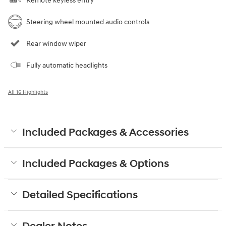
Remote keyless entry
Steering wheel mounted audio controls
Rear window wiper
Fully automatic headlights
All 16 Highlights
Included Packages & Accessories
Included Packages & Options
Detailed Specifications