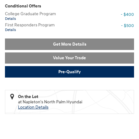
Conditional Offers
College Graduate Program
- $400
Details
First Responders Program
- $500
Details
Get More Details
Value Your Trade
Pre-Qualify
On the Lot
at Napleton's North Palm Hyundai
Location Details