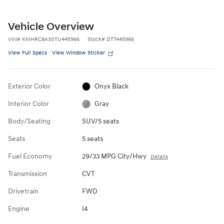
Vehicle Overview
VIN
#
KMHRC8A30TU445966
Stock
#
DTT445966
View Full Specs
View Window Sticker
Exterior Color
Onyx Black
Interior Color
Gray
Body/Seating
SUV/5 seats
Seats
5 seats
Fuel Economy
29/33 MPG City/Hwy
Details
Transmission
CVT
Drivetrain
FWD
Engine
I4