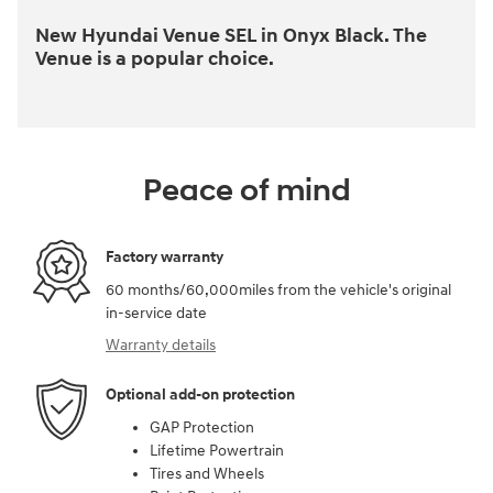
New Hyundai Venue SEL in Onyx Black. The
Venue is a popular choice.
Peace of mind
Factory warranty
60 months/60,000miles from the vehicle's original
in-service date
Warranty details
Optional add-on protection
GAP Protection
Lifetime Powertrain
Tires and Wheels