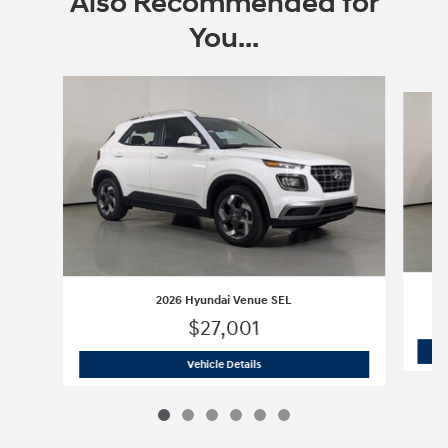
Also Recommended for
You...
Slide 1 of 6
2026 Hyundai Venue SEL
$27,001
2026 Hyundai Venue SEL
Vehicle Details