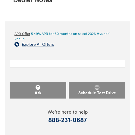
Dealer Notes
APR Offer
5.49% APR for 60 months on select 2026 Hyundai
Venue
Explore All Offers
Ask
Schedule Test Drive
We're here to help
888-231-0687