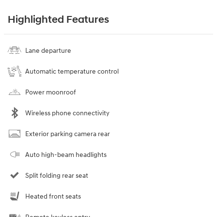
Highlighted Features
Lane departure
Automatic temperature control
Power moonroof
Wireless phone connectivity
Exterior parking camera rear
Auto high-beam headlights
Split folding rear seat
Heated front seats