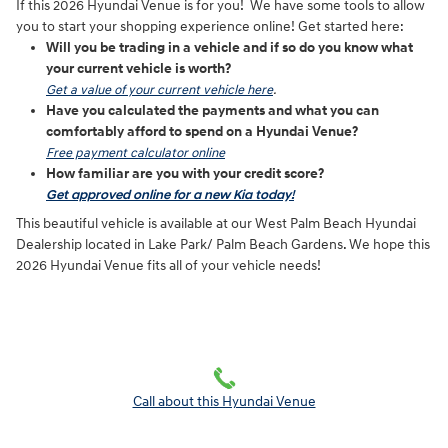
If this 2026 Hyundai Venue is for you! We have some tools to allow
you to start your shopping experience online! Get started here:
Will you be trading in a vehicle and if so do you know what
your current vehicle is worth?
Get a value of your current vehicle here
.
Have you calculated the payments and what you can
comfortably afford to spend on a Hyundai Venue?
Free payment calculator online
How familiar are you with your credit score?
Get approved online for a new Kia today!
This beautiful vehicle is available at our West Palm Beach Hyundai
Dealership located in Lake Park/ Palm Beach Gardens. We hope this
2026 Hyundai Venue fits all of your vehicle needs!
Call about this Hyundai Venue