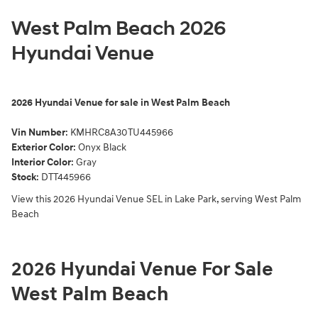
West Palm Beach 2026
Hyundai Venue
2026
Hyundai Venue for sale in West Palm Beach
Vin Number
:
KMHRC8A30TU445966
Exterior Color
:
Onyx Black
Interior Color
: Gray
Stock
:
DTT445966
View this 2026 Hyundai Venue SEL in Lake Park, serving West Palm
Beach
2026 Hyundai Venue For Sale
West Palm Beach