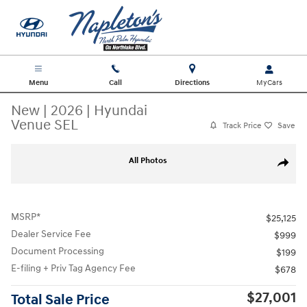
Skip to main content
Menu
Call
Directions
New
|
2026
|
Hyundai
Venue SEL
Track Price
Save
New 2026 Hyundai Venue SEL SUV Photo 1 of 27
All Photos
Share
MSRP*
$25,125
Dealer Service Fee
$999
Document Processing
$199
E-filing + Priv Tag Agency Fee
$678
$27,001
Total Sale Price