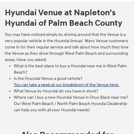
Hyundai Venue at Napleton's
Hyundai of Palm Beach County
You may have noticed simply by driving around that the Venue is a
very popular vehicle in the Hyundai lineup! Many Venue customers
come in for their regular service and talk about how much they love
the Venue as they drive through West Palm Beach and surrounding
areas. Have you asked:
What is the best place to buy a Hyundai near me in West Palm
Beach?
Is the Hyundai Venue a good vehicle?
You can take a peek at our breakdown of the Venue here.
What Venue by Hyundai do you have in stock?
Where can I buy a new Hyundai Venue in Onyx Black near me?
Our West Palm Beach / North Palm Beach Hyundai Dealership
can help you with all your Hyundai needs!