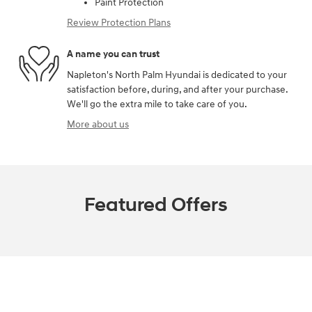
Paint Protection
Review Protection Plans
A name you can trust
Napleton's North Palm Hyundai is dedicated to your
satisfaction before, during, and after your purchase.
We'll go the extra mile to take care of you.
More about us
Featured Offers