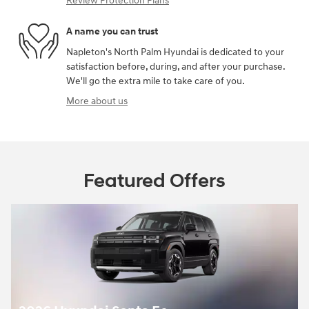
Review Protection Plans
A name you can trust
Napleton's North Palm Hyundai is dedicated to your
satisfaction before, during, and after your purchase.
We'll go the extra mile to take care of you.
More about us
Featured Offers