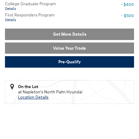
College Graduate Program
- $400
Details
First Responders Program
- $500
Details
Get More Details
Value Your Trade
Pre-Qualify
On the Lot
at Napleton's North Palm Hyundai
Location Details