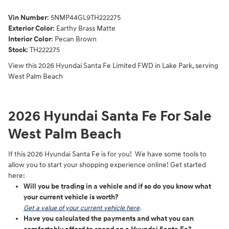
Vin Number
:
5NMP44GL9TH222275
Exterior Color
:
Earthy Brass Matte
Interior Color
: Pecan Brown
Stock
:
TH222275
View this 2026 Hyundai Santa Fe Limited FWD in Lake Park, serving
West Palm Beach
2026 Hyundai Santa Fe For Sale
West Palm Beach
If this 2026 Hyundai Santa Fe is for you! We have some tools to
allow you to start your shopping experience online! Get started
here:
Will you be trading in a vehicle and if so do you know what
your current vehicle is worth?
Get a value of your current vehicle here
.
Have you calculated the payments and what you can