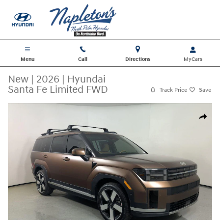
Skip to main content
Menu
Call
Directions
New
|
2026
|
Hyundai
Santa Fe Limited FWD
Track Price
Save
New 2026 Hyundai Santa Fe Limited FWD SUV Photo 1 of 30
Share