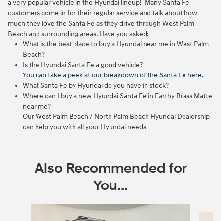
a very popular vehicle in the Hyundai lineup! Many Santa Fe
customers come in for their regular service and talk about how
much they love the Santa Fe as they drive through West Palm
Beach and surrounding areas. Have you asked:
What is the best place to buy a Hyundai near me in West Palm
Beach?
Is the Hyundai Santa Fe a good vehicle?
You can take a peek at our breakdown of the Santa Fe here.
What Santa Fe by Hyundai do you have in stock?
Where can I buy a new Hyundai Santa Fe in Earthy Brass Matte
near me?
Our West Palm Beach / North Palm Beach Hyundai Dealership
can help you with all your Hyundai needs!
Also Recommended for
You...
Slide 1 of 5