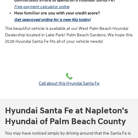
comfortably afford to spend on a Hyundai Santa Fe?
Free payment calculator online
How familiar are you with your credit score?
Get approved online for a new Kia today!
This beautiful vehicle is available at our West Palm Beach Hyundai
Dealership located in Lake Park/ Palm Beach Gardens. We hope this
2026 Hyundai Santa Fe fits all of your vehicle needs!
Call about this Hyundai Santa Fe
Hyundai Santa Fe at Napleton's
Hyundai of Palm Beach County
You may have noticed simply by driving around that the Santa Fe is