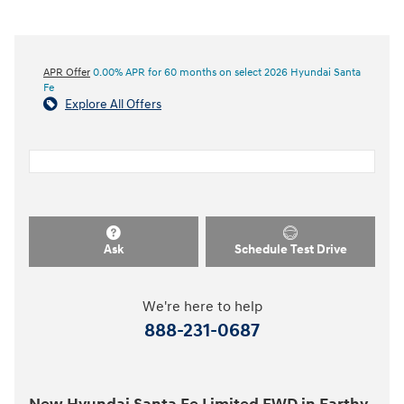
APR Offer
0.00% APR for 60 months on select 2026 Hyundai Santa
Fe
Explore All Offers
Ask
Schedule Test Drive
We're here to help
888-231-0687