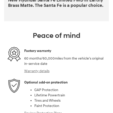
New Hyundai Santa Fe Limited FWD in Earthy
Brass Matte. The Santa Fe is a popular choice.
Peace of mind
Factory warranty
60 months/60,000miles from the vehicle's original
in-service date
Warranty details
Optional add-on protection
GAP Protection
Lifetime Powertrain
Tires and Wheels
Paint Protection