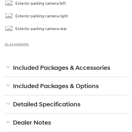
Exterior parking camera left
Exterior parking camera right
Exterior parking camera rear
All 34 Highlights
Included Packages & Accessories
Included Packages & Options
Detailed Specifications
Dealer Notes