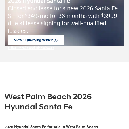
2026 Hyundai Santa Fe
Closed end lease for a new 2026 Santa Fe
SE for
349/mo for 36 months with
3999
$
$
due at lease signing for well-qualified
lessees.
View 1 Qualifying Vehicle(s)
open in same tab
Offer Details and Disclaimers
Open Incentive Modal
West Palm Beach 2026
Hyundai Santa Fe
2026
Hyundai Santa Fe for sale in West Palm Beach