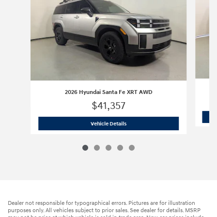
2026 Hyundai Santa Fe XRT AWD
$41,357
2026 Hyundai Santa Fe XRT AWD
Vehicle Details
Dealer not responsible for typographical errors. Pictures are for illustration
purposes only. All vehicles subject to prior sales. See dealer for details. MSRP