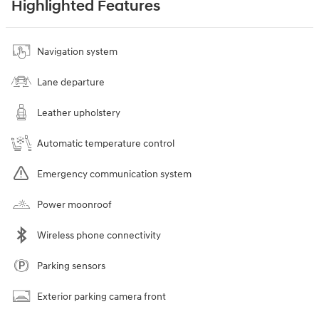
Highlighted Features
Navigation system
Lane departure
Leather upholstery
Automatic temperature control
Emergency communication system
Power moonroof
Wireless phone connectivity
Parking sensors
Exterior parking camera front