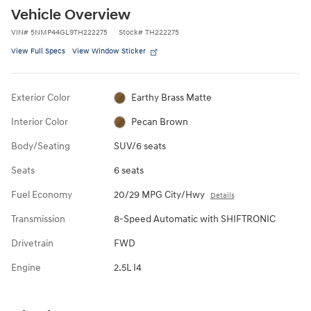
Vehicle Overview
VIN
#
5NMP44GL9TH222275
Stock
#
TH222275
View Full Specs
View Window Sticker
Exterior Color
Earthy Brass Matte
Interior Color
Pecan Brown
Body/Seating
SUV/6 seats
Seats
6 seats
Fuel Economy
20/29 MPG City/Hwy
Details
Transmission
8-Speed Automatic with SHIFTRONIC
Drivetrain
FWD
Engine
2.5L I4