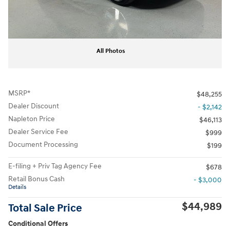
All Photos
MSRP*
$48,255
Dealer Discount
- $2,142
Napleton Price
$46,113
Dealer Service Fee
$999
Document Processing
$199
E-filing + Priv Tag Agency Fee
$678
Retail Bonus Cash
- $3,000
Details
$44,989
Total Sale Price
Conditional Offers