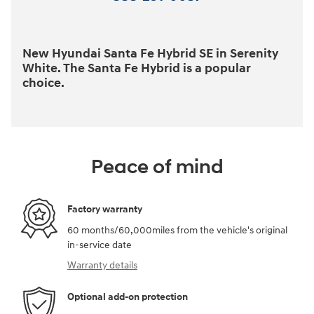
New Hyundai Santa Fe Hybrid SE in Serenity
White. The Santa Fe Hybrid is a popular
choice.
Peace of mind
Factory warranty
60 months/60,000miles from the vehicle's original
in-service date
Warranty details
Optional add-on protection