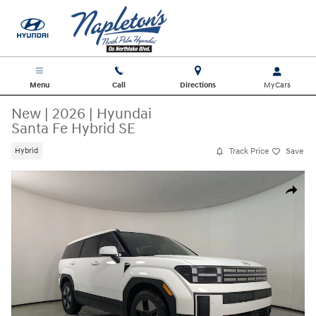
Skip to main content
Menu
Call
Directions
New
|
2026
|
Hyundai
Santa Fe Hybrid SE
Track Price
Save
Hybrid
New 2026 Hyundai Santa Fe Hybrid SE SUV Photo 1 of 30
Share