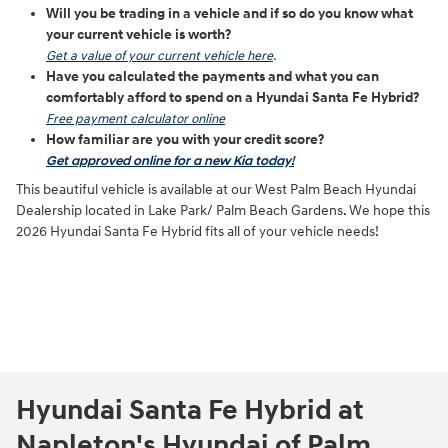
Will you be trading in a vehicle and if so do you know what
your current vehicle is worth?
Get a value of your current vehicle here
.
Have you calculated the payments and what you can
comfortably afford to spend on a Hyundai Santa Fe Hybrid?
Free payment calculator online
How familiar are you with your credit score?
Get approved online for a new Kia today!
This beautiful vehicle is available at our West Palm Beach Hyundai
Dealership located in Lake Park/ Palm Beach Gardens. We hope this
2026 Hyundai Santa Fe Hybrid fits all of your vehicle needs!
Hyundai Santa Fe Hybrid at
Napleton's Hyundai of Palm