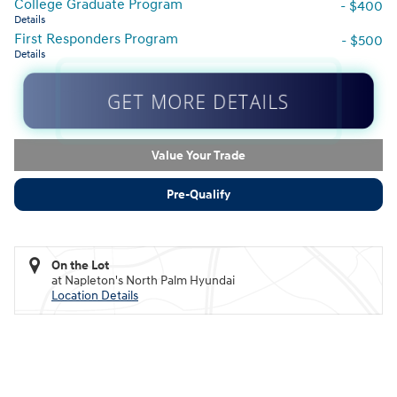
College Graduate Program
- $400
Details
First Responders Program
- $500
Details
GET MORE DETAILS
Value Your Trade
Pre-Qualify
On the Lot
at Napleton's North Palm Hyundai
Location Details