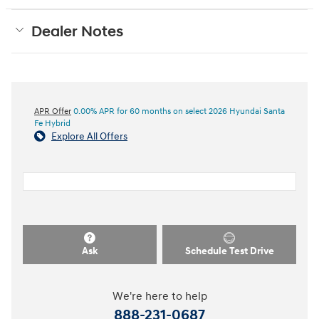
Dealer Notes
APR Offer
0.00% APR for 60 months on select 2026 Hyundai Santa
Fe Hybrid
Explore All Offers
Ask
Schedule Test Drive
We're here to help
888-231-0687