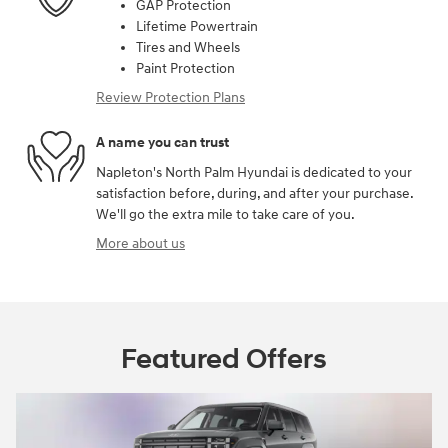
GAP Protection
Lifetime Powertrain
Tires and Wheels
Paint Protection
Review Protection Plans
A name you can trust
Napleton's North Palm Hyundai is dedicated to your
satisfaction before, during, and after your purchase.
We'll go the extra mile to take care of you.
More about us
Featured Offers