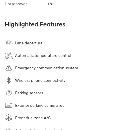
Horsepower
178
Highlighted Features
Lane departure
Automatic temperature control
Emergency communication system
Wireless phone connectivity
Parking sensors
Exterior parking camera rear
Front dual zone A/C