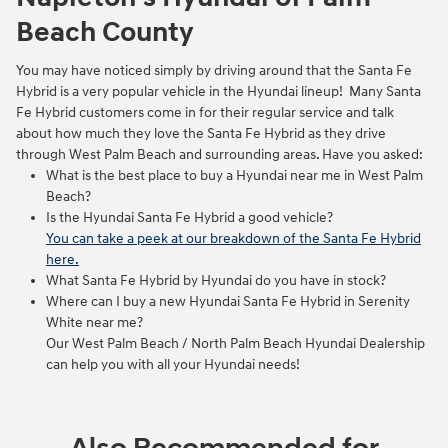
Beach County
You may have noticed simply by driving around that the Santa Fe
Hybrid is a very popular vehicle in the Hyundai lineup! Many Santa
Fe Hybrid customers come in for their regular service and talk
about how much they love the Santa Fe Hybrid as they drive
through West Palm Beach and surrounding areas. Have you asked:
What is the best place to buy a Hyundai near me in West Palm
Beach?
Is the Hyundai Santa Fe Hybrid a good vehicle?
You can take a peek at our breakdown of the Santa Fe Hybrid
here.
What Santa Fe Hybrid by Hyundai do you have in stock?
Where can I buy a new Hyundai Santa Fe Hybrid in Serenity
White near me?
Our West Palm Beach / North Palm Beach Hyundai Dealership
can help you with all your Hyundai needs!