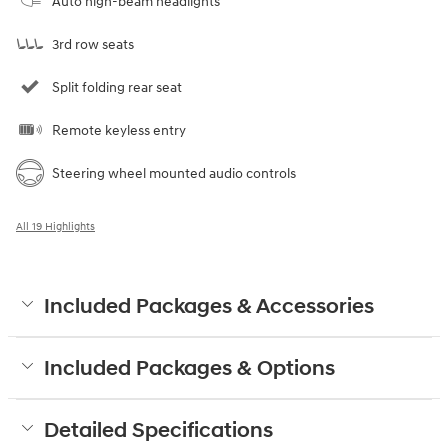
Auto high-beam headlights
3rd row seats
Split folding rear seat
Remote keyless entry
Steering wheel mounted audio controls
All 19 Highlights
Included Packages & Accessories
Included Packages & Options
Detailed Specifications