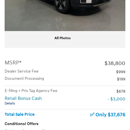
All Photos
MSRP*
$38,800
Dealer Service Fee
$999
Document Processing
$199
E-filing + Priv Tag Agency Fee
$678
Retail Bonus Cash
- $3,000
Details
$37,676
Total Sale Price
Conditional Offers