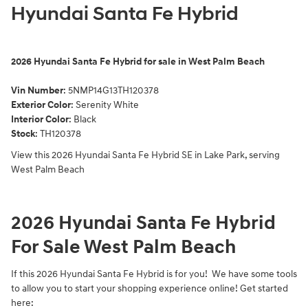
Hyundai Santa Fe Hybrid
2026
Hyundai Santa Fe Hybrid for sale in West Palm Beach
Vin Number
:
5NMP14G13TH120378
Exterior Color
:
Serenity White
Interior Color
: Black
Stock
:
TH120378
View this 2026 Hyundai Santa Fe Hybrid SE in Lake Park, serving
West Palm Beach
2026 Hyundai Santa Fe Hybrid
For Sale West Palm Beach
If this 2026 Hyundai Santa Fe Hybrid is for you! We have some tools
to allow you to start your shopping experience online! Get started
here: