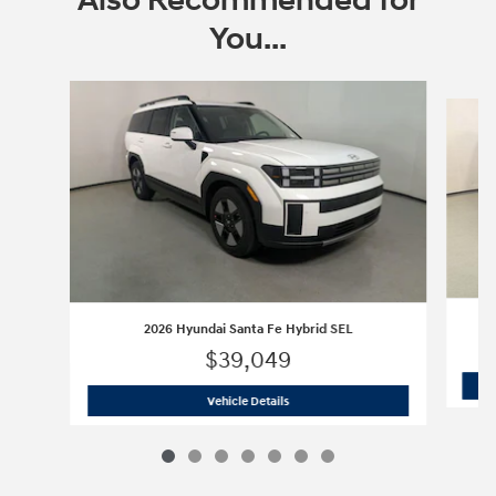
Also Recommended for
You...
Slide 1 of 7
2026 Hyundai Santa Fe Hybrid SEL
$39,049
2026 Hyundai Santa Fe Hybrid SEL
Vehicle Details