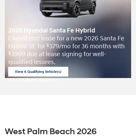
2026 Hyundai Santa Fe Hybrid
Closed end lease for a new 2026 Santa Fe
Hybrid SE for
379/mo for 36 months with
$
3999 due at lease signing for well-
$
qualified lessees.
View 6 Qualifying Vehicle(s)
open in same tab
Offer Details and Disclaimers
Open Incentive Modal
West Palm Beach 2026