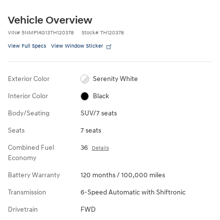
Vehicle Overview
VIN
#
5NMP14G13TH120378
Stock
#
TH120378
View Full Specs
View Window Sticker
Exterior Color
Serenity White
Interior Color
Black
Body/Seating
SUV/7 seats
Seats
7 seats
Combined Fuel
36
Details
Economy
Battery Warranty
120 months / 100,000 miles
Transmission
6-Speed Automatic with Shiftronic
Drivetrain
FWD