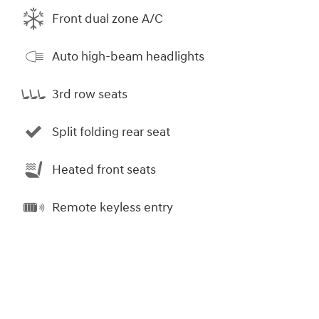
Front dual zone A/C
Auto high-beam headlights
3rd row seats
Split folding rear seat
Heated front seats
Remote keyless entry