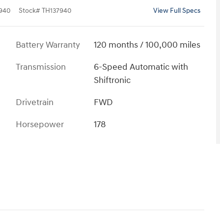
940
Stock
#
TH137940
View Full Specs
Battery Warranty
120 months / 100,000 miles
Transmission
6-Speed Automatic with
Shiftronic
Drivetrain
FWD
Horsepower
178