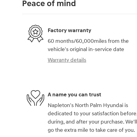
Peace of mind
Factory warranty
60 months/60,000miles from the
vehicle's original in-service date
Warranty details
A name you can trust
Napleton's North Palm Hyundai is
dedicated to your satisfaction before
during, and after your purchase. We'll
go the extra mile to take care of you.