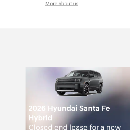
More about us
2026 Hyundai Santa Fe
Hybrid
Closed end lease for a new