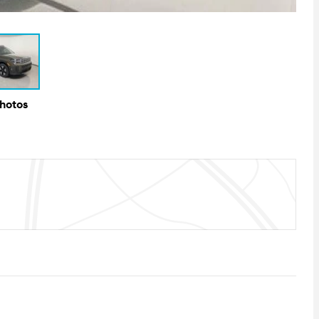
Photos