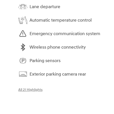
Lane departure
Automatic temperature control
Emergency communication system
Wireless phone connectivity
Parking sensors
Exterior parking camera rear
All 21 Highlights