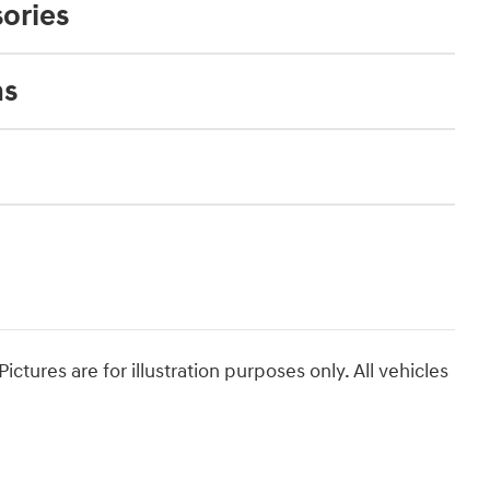
ories
ns
ictures are for illustration purposes only. All vehicles