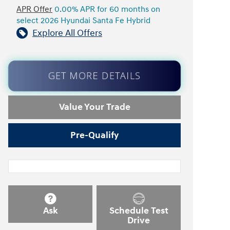
APR Offer
0.00% APR for 60 months on
select 2026 Hyundai Santa Fe Hybrid
Explore All Offers
GET MORE DETAILS
Value Your Trade
Pre-Qualify
Ask
Schedule Test
Drive