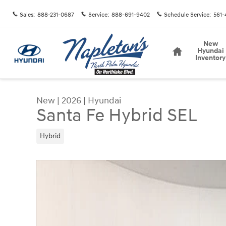
Skip to main content
Sales
:
888-231-0687
Service
:
888-691-9402
Schedule Service
:
561-
Home
New
Hyundai
Inventory
New
|
2026
|
Hyundai
Santa Fe Hybrid SEL
Hybrid
New 2026 Hyundai Santa Fe Hybrid SEL SUV Phot