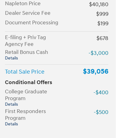
Napleton Price
$40,180
Dealer Service Fee
$999
Document Processing
$199
E-filing + Priv Tag
$678
Agency Fee
Retail Bonus Cash
-$3,000
Details
$39,056
Total Sale Price
Conditional Offers
College Graduate
-$400
Program
Details
First Responders
-$500
Program
Details