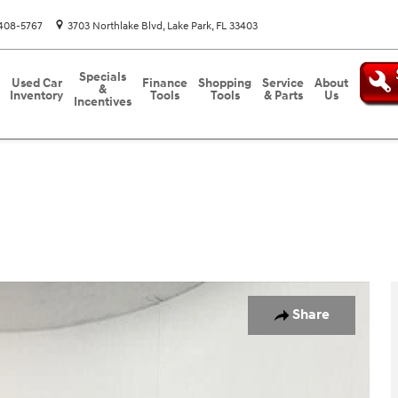
408-5767
3703 Northlake Blvd
Lake Park
,
FL
33403
Specials
Used Car
Finance
Shopping
Service
About
&
Inventory
Tools
Tools
& Parts
Us
Incentives
o 1 of 27
Share