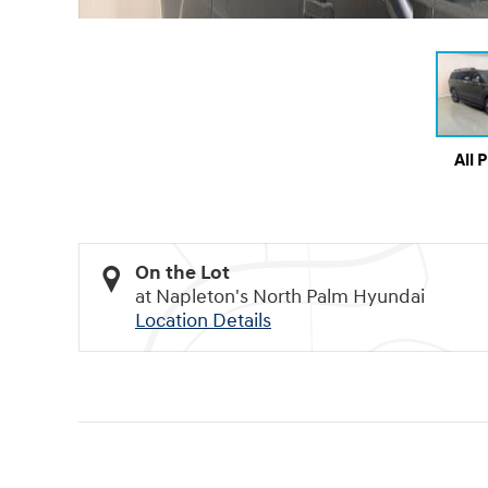
All 
On the Lot
at Napleton's North Palm Hyundai
Location Details