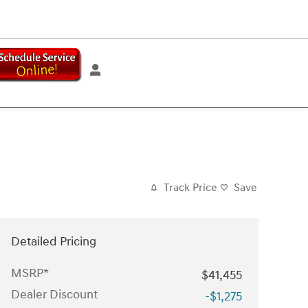
Track Price
Save
Detailed Pricing
MSRP*
$41,455
Dealer Discount
-$1,275