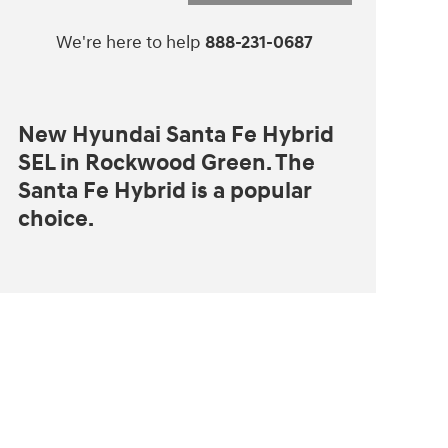
We're here to help
888-231-0687
New Hyundai Santa Fe Hybrid
SEL in Rockwood Green. The
Santa Fe Hybrid is a popular
choice.