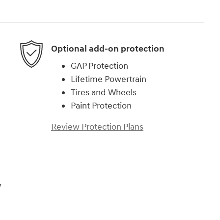
Optional add-on protection
GAP Protection
Lifetime Powertrain
Tires and Wheels
Paint Protection
Review Protection Plans
,