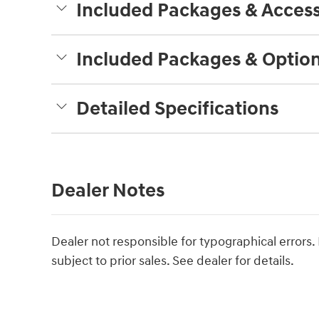
Included Packages & Access
Included Packages & Optio
Detailed Specifications
Dealer Notes
Dealer not responsible for typographical errors. P
subject to prior sales. See dealer for details.