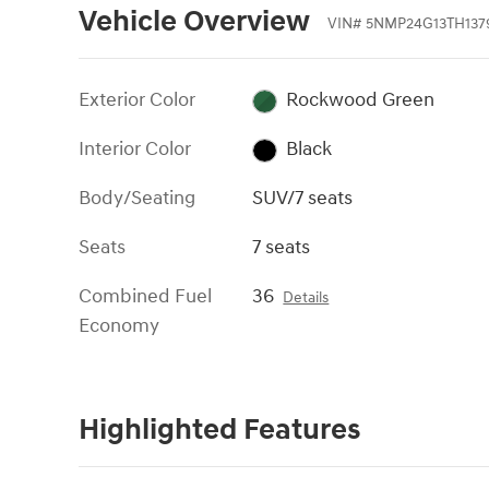
Vehicle Overview
VIN
#
5NMP24G13TH137
Exterior Color
Rockwood Green
Interior Color
Black
Body/Seating
SUV/7 seats
Seats
7 seats
Combined Fuel
36
Details
Economy
Highlighted Features