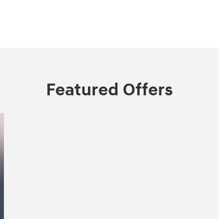
Featured Offers