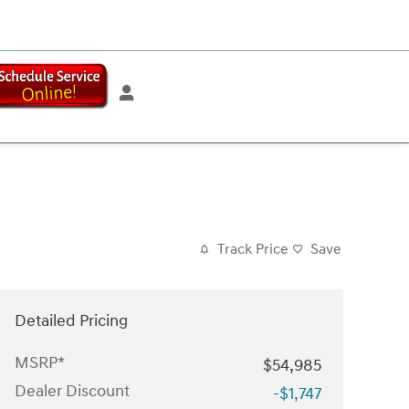
Track Price
Save
Detailed Pricing
MSRP*
$54,985
Dealer Discount
-$1,747