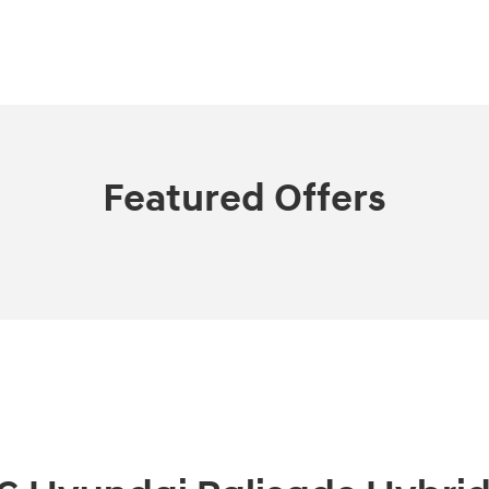
Featured Offers