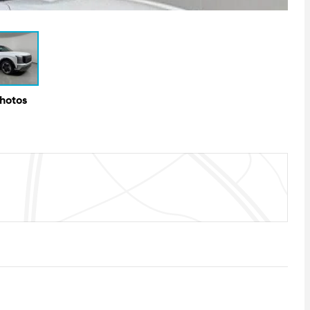
Photos