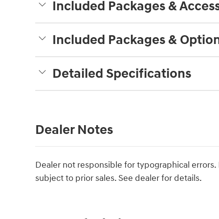
Included Packages & Access
Included Packages & Optio
Detailed Specifications
Dealer Notes
Dealer not responsible for typographical errors. P
subject to prior sales. See dealer for details.