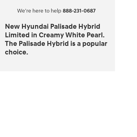
We're here to help
888-231-0687
New Hyundai Palisade Hybrid
Limited in Creamy White Pearl.
The Palisade Hybrid is a popular
choice.