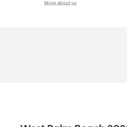
More about us