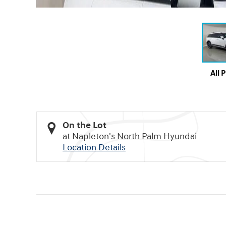
All 
On the Lot
at Napleton's North Palm Hyundai
Location Details