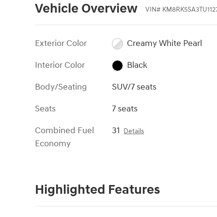
Vehicle Overview
VIN
#
KM8RK5SA3TU1127
Exterior Color
Creamy White Pearl
Interior Color
Black
Body/Seating
SUV/7 seats
Seats
7 seats
Combined Fuel
31
Details
Economy
Highlighted Features