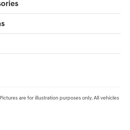
ories
ns
ictures are for illustration purposes only. All vehicles