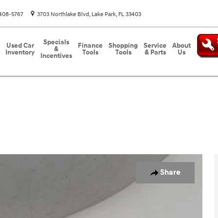
408-5767
3703 Northlake Blvd
Lake Park
,
FL
33403
Specials
Used Car
Finance
Shopping
Service
About
&
Inventory
Tools
Tools
& Parts
Us
Incentives
d
Photo 1 of 26
Share