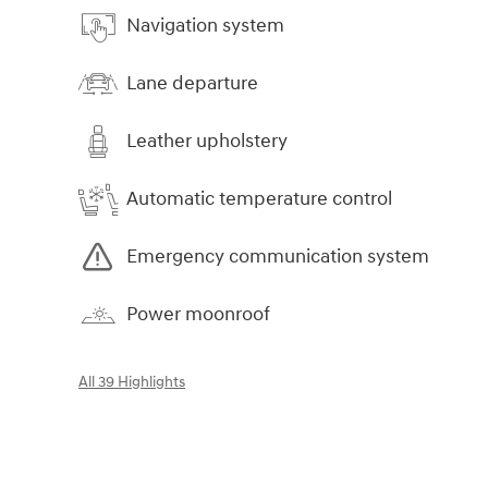
Navigation system
Lane departure
Leather upholstery
Automatic temperature control
Emergency communication system
Power moonroof
All 39 Highlights