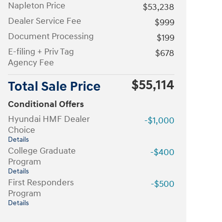
Napleton Price
$53,238
Dealer Service Fee
$999
Document Processing
$199
E-filing + Priv Tag
$678
Agency Fee
$55,114
Total Sale Price
Conditional Offers
Hyundai HMF Dealer
-$1,000
Choice
Details
College Graduate
-$400
Program
Details
First Responders
-$500
Program
Details