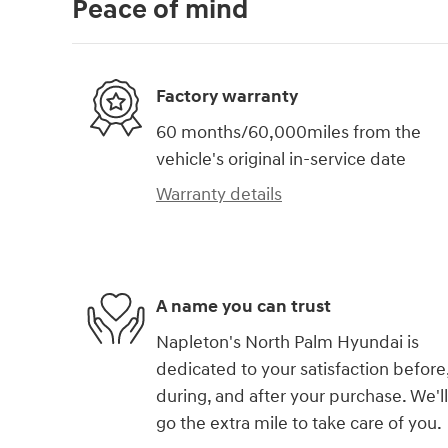
Peace of mind
Factory warranty
60 months/60,000miles from the
vehicle's original in-service date
Warranty details
A name you can trust
Napleton's North Palm Hyundai is
dedicated to your satisfaction before
during, and after your purchase. We'll
go the extra mile to take care of you.