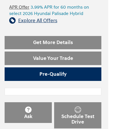
APR Offer
3.99% APR for 60 months on
select 2026 Hyundai Palisade Hybrid
Explore All Offers
Get More Details
Value Your Trade
Pre-Qualify
Ask
Schedule Test
Drive