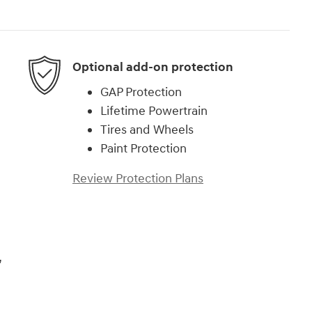
Optional add-on protection
GAP Protection
Lifetime Powertrain
Tires and Wheels
Paint Protection
Review Protection Plans
,