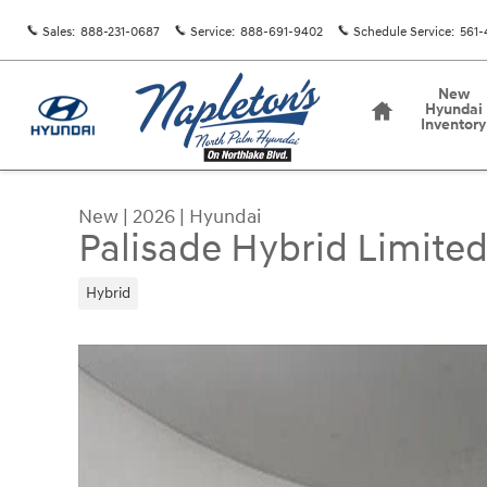
Skip to main content
Sales
:
888-231-0687
Service
:
888-691-9402
Schedule Service
:
561-
Home
New
Hyundai
Inventory
New
|
2026
|
Hyundai
Palisade Hybrid Limite
Hybrid
New 2026 Hyundai Palisade Hybrid Limited SUV 