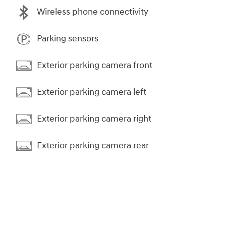
Wireless phone connectivity
Parking sensors
Exterior parking camera front
Exterior parking camera left
Exterior parking camera right
Exterior parking camera rear