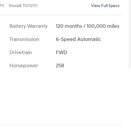
11
Stock
#
TU112711
View Full Specs
Battery Warranty
120 months / 100,000 miles
Transmission
6-Speed Automatic
Drivetrain
FWD
Horsepower
258