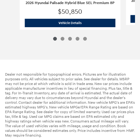
2026 
2026 Hyundai Palisade Hybrid Blue SEL Premium 8P
$50,850
2026 Hyundai Palisade Hybrid Blue S
Vehicle Details
Dealer not responsible for typographical errors. Pictures are for illustration
purposes only. All vehicles subject to prior sales. See dealer for details. MSRP
may not be price at which vehicle is sold in trade area. New car prices include
applicable manufacturer incentives in lieu of special financing. Plus tax, title &
tag. For In-Transit Inventory, any date of arrival is estimated. The actual date of
delivery may vary due to circumstances beyond Hyundai and the dealer’s
control. Contact dealer for additional information. New vehicle MPG’s are EPA’s
estimated highway MPG’s. New vehicle MPGe/EPA Range Rating are based on
EPA Range Rating. See dealer for copy of limited warranty. Used car prices plus
tax, title & tag. Used car MPG claims are based on EPA estimated city and
highway ratings when vehicle was new. Consumers actual mileage will vary.
The value of used vehicles varies with mileage, usage and condition. Book
values should be considered estimates only. Price includes incentive from HMF.
May require financing.