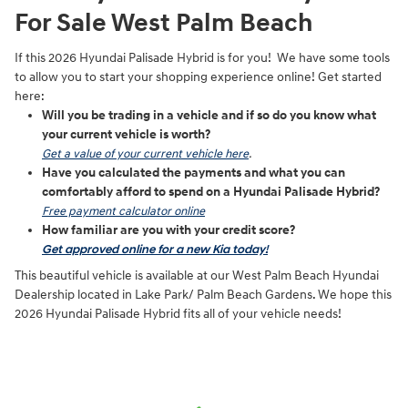
For Sale West Palm Beach
If this 2026 Hyundai Palisade Hybrid is for you! We have some tools
to allow you to start your shopping experience online! Get started
here:
Will you be trading in a vehicle and if so do you know what
your current vehicle is worth?
Get a value of your current vehicle here
.
Have you calculated the payments and what you can
comfortably afford to spend on a Hyundai Palisade Hybrid?
Free payment calculator online
How familiar are you with your credit score?
Get approved online for a new Kia today!
This beautiful vehicle is available at our West Palm Beach Hyundai
Dealership located in Lake Park/ Palm Beach Gardens. We hope this
2026 Hyundai Palisade Hybrid fits all of your vehicle needs!