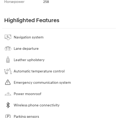
Horsepower
258
Highlighted Features
Navigation system
Lane departure
Leather upholstery
Automatic temperature control
Emergency communication system
Power moonroof
Wireless phone connectivity
Parking sensors