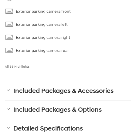
Exterior parking camera front
Exterior parking camera left
Exterior parking camera right
Exterior parking camera rear
All 39 Highlights
Included Packages & Accessories
Included Packages & Options
Detailed Specifications