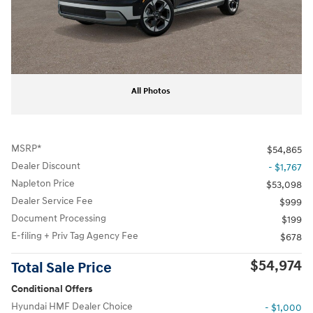
All Photos
MSRP*
$54,865
Dealer Discount
- $1,767
Napleton Price
$53,098
Dealer Service Fee
$999
Document Processing
$199
E-filing + Priv Tag Agency Fee
$678
$54,974
Total Sale Price
Conditional Offers
Hyundai HMF Dealer Choice
- $1,000