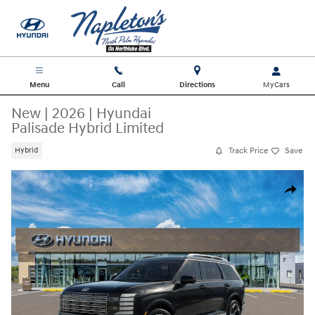
Skip to main content
Menu
Call
Directions
New
|
2026
|
Hyundai
Palisade Hybrid Limited
Track Price
Save
Hybrid
New 2026 Hyundai Palisade Hybrid Limited SUV Photo 1 of 17
Share