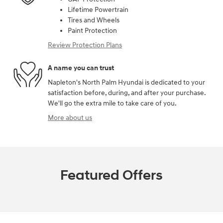
Lifetime Powertrain
Tires and Wheels
Paint Protection
Review Protection Plans
A name you can trust
Napleton's North Palm Hyundai is dedicated to your
satisfaction before, during, and after your purchase.
We'll go the extra mile to take care of you.
More about us
Featured Offers