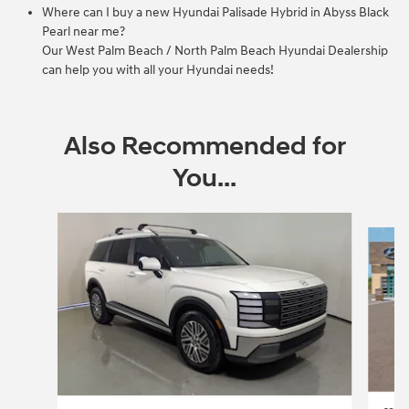
Where can I buy a new Hyundai Palisade Hybrid in Abyss Black
Pearl near me?
Our West Palm Beach / North Palm Beach Hyundai Dealership
can help you with all your Hyundai needs!
Also Recommended for
You...
Slide 1 of 5