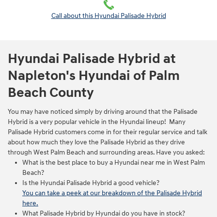
Call about this Hyundai Palisade Hybrid
Hyundai Palisade Hybrid at
Napleton's Hyundai of Palm
Beach County
You may have noticed simply by driving around that the Palisade
Hybrid is a very popular vehicle in the Hyundai lineup! Many
Palisade Hybrid customers come in for their regular service and talk
about how much they love the Palisade Hybrid as they drive
through West Palm Beach and surrounding areas. Have you asked:
What is the best place to buy a Hyundai near me in West Palm
Beach?
Is the Hyundai Palisade Hybrid a good vehicle?
You can take a peek at our breakdown of the Palisade Hybrid
here.
What Palisade Hybrid by Hyundai do you have in stock?