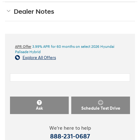
Dealer Notes
APR Offer
3.99% APR for 60 months on select 2026 Hyundai
Palisade Hybrid
Explore All Offers
Ask
Schedule Test Drive
We're here to help
888-231-0687