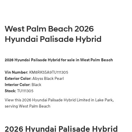
West Palm Beach 2026
Hyundai Palisade Hybrid
2026
Hyundai Palisade Hybrid for sale in West Palm Beach
Vin Number
:
KM8RK5SA9TU111305
Exterior Color
:
Abyss Black Pearl
Interior Color
: Black
Stock
:
TU111305
View this 2026 Hyundai Palisade Hybrid Limited in Lake Park,
serving West Palm Beach
2026 Hyundai Palisade Hybrid