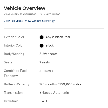
Vehicle Overview
VIN
#
KM8RK5SA9TU111305
Stock
#
TU111305
View Full Specs
View Window Sticker
Exterior Color
Abyss Black Pearl
Interior Color
Black
Body/Seating
SUV/7 seats
Seats
7 seats
Combined Fuel
31
Details
Economy
Battery Warranty
120 months / 100,000 miles
Transmission
6-Speed Automatic
Drivetrain
FWD