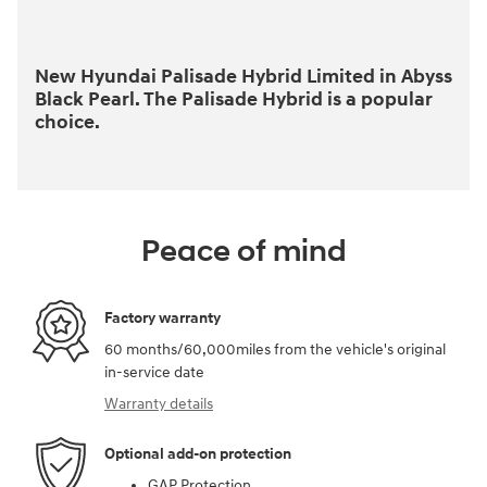
New Hyundai Palisade Hybrid Limited in Abyss
Black Pearl. The Palisade Hybrid is a popular
choice.
Peace of mind
Factory warranty
60 months/60,000miles from the vehicle's original
in-service date
Warranty details
Optional add-on protection
GAP Protection