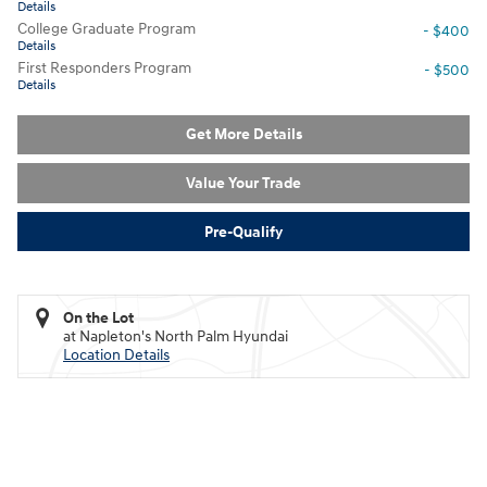
Details
College Graduate Program
- $400
Details
First Responders Program
- $500
Details
Get More Details
Value Your Trade
Pre-Qualify
On the Lot
at Napleton's North Palm Hyundai
Location Details