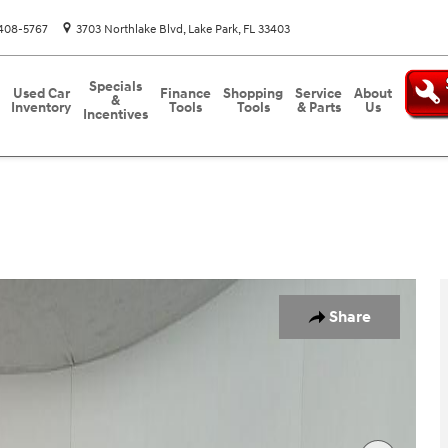
408-5767
3703 Northlake Blvd
Lake Park
,
FL
33403
Specials
Used Car
Finance
Shopping
Service
About
&
Inventory
Tools
Tools
& Parts
Us
Incentives
26
Share