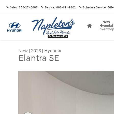
Skip to main content
Sales
:
888-231-0687
Service
:
888-691-9402
Schedule Service
:
561-
Home
New
Hyundai
Inventory
New
|
2026
|
Hyundai
Elantra SE
New 2026 Hyundai Elantra SE Sedan Photo 1 of 