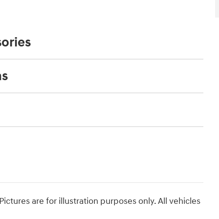
ories
ns
ictures are for illustration purposes only. All vehicles