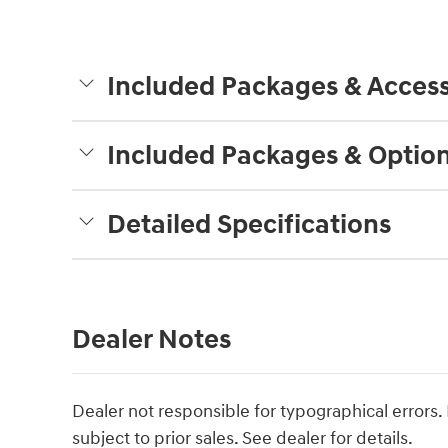
Included Packages & Access
Included Packages & Optio
Detailed Specifications
Dealer Notes
Dealer not responsible for typographical errors. P
subject to prior sales. See dealer for details.