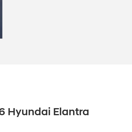
6 Hyundai Elantra