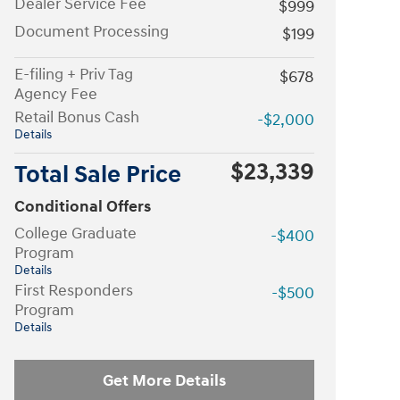
Dealer Service Fee
$999
Document Processing
$199
E-filing + Priv Tag
$678
Agency Fee
Retail Bonus Cash
-$2,000
Details
$23,339
Total Sale Price
Conditional Offers
College Graduate
-$400
Program
Details
First Responders
-$500
Program
Details
Get More Details