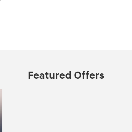
Featured Offers