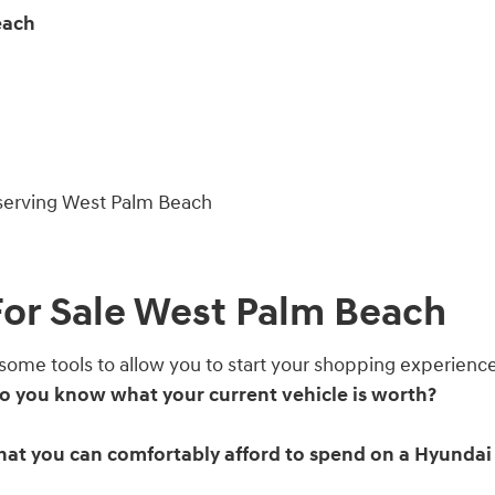
each
 serving West Palm Beach
For Sale West Palm Beach
 some tools to allow you to start your shopping experience
 do you know what your current vehicle is worth?
at you can comfortably afford to spend on a Hyundai 