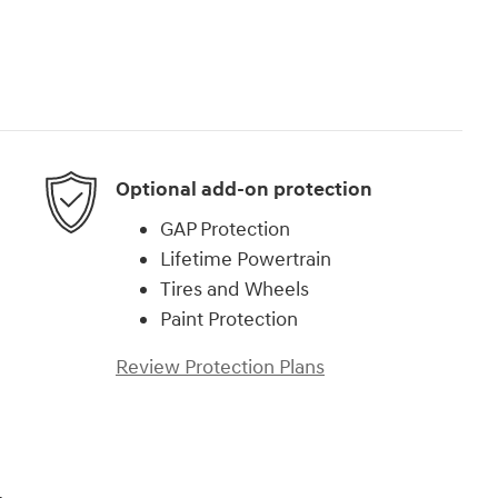
Optional add-on protection
GAP Protection
Lifetime Powertrain
Tires and Wheels
Paint Protection
Review Protection Plans
,