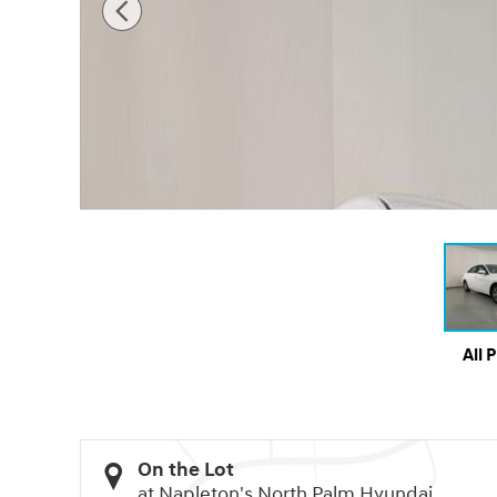
All 
On the Lot
at Napleton's North Palm Hyundai