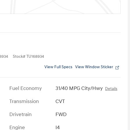
8934
Stock
#
TU168934
View Full Specs
View Window Sticker
Fuel Economy
31/40 MPG City/Hwy
Details
Transmission
CVT
Drivetrain
FWD
Engine
I4