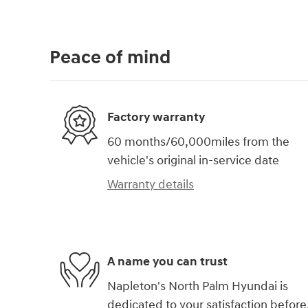
Peace of mind
Factory warranty
60 months/60,000miles from the
vehicle's original in-service date
Warranty details
A name you can trust
Napleton's North Palm Hyundai is
dedicated to your satisfaction before