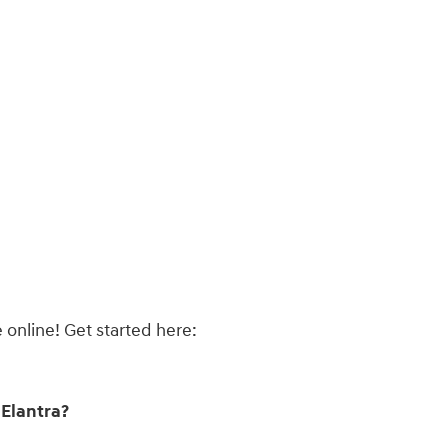
 online! Get started here:
Elantra?