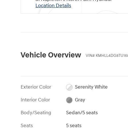
Location Details
Vehicle Overview
VIN
#
KMHLL4DG8TU16
Exterior Color
Serenity White
Interior Color
Gray
Body/Seating
Sedan/5 seats
Seats
5 seats