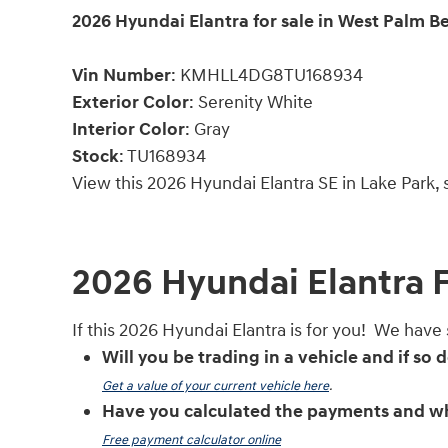
2026
Hyundai Elantra for sale in West Palm B
Vin Number
:
KMHLL4DG8TU168934
Exterior Color
:
Serenity White
Interior Color
: Gray
Stock
:
TU168934
View this 2026 Hyundai Elantra SE in Lake Park,
2026 Hyundai Elantra 
If this 2026 Hyundai Elantra is for you! We have
Will you be trading in a vehicle and if so
Get a value of your current vehicle here
.
Have you calculated the payments and wh
Free payment calculator online