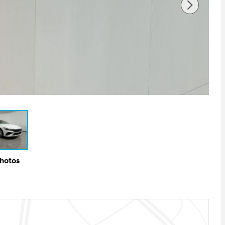
Photos