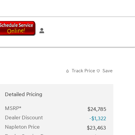
Track Price
Save
Detailed Pricing
MSRP*
$24,785
Dealer Discount
-$1,322
Napleton Price
$23,463