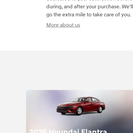
during, and after your purchase. We'll
go the extra mile to take care of you.
More about us
2026 Hyundai Elantra