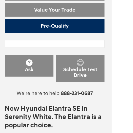
Value Your Trade
Pre-Qualify
Ask
Schedule Test
Drive
We're here to help
888-231-0687
New Hyundai Elantra SE in
Serenity White. The Elantra is a
popular choice.