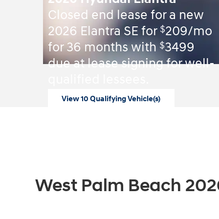
Closed end lease for a new
$
2026 Elantra SE for
209/mo
$
for 36 months with
3499
due at lease signing for well-
qualified lessees.
View 10 Qualifying Vehicle(s)
open in same tab
Offer Details and Disclaimers
Open Incentive Modal
West Palm Beach 202