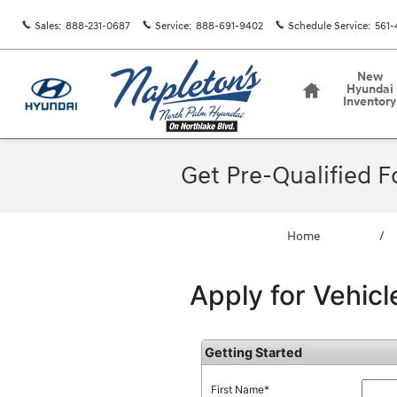
Skip to main content
Sales
:
888-231-0687
Service
:
888-691-9402
Schedule Service
:
561-
Home
New
Hyundai
Inventory
Get Pre-Qualified 
Home
/