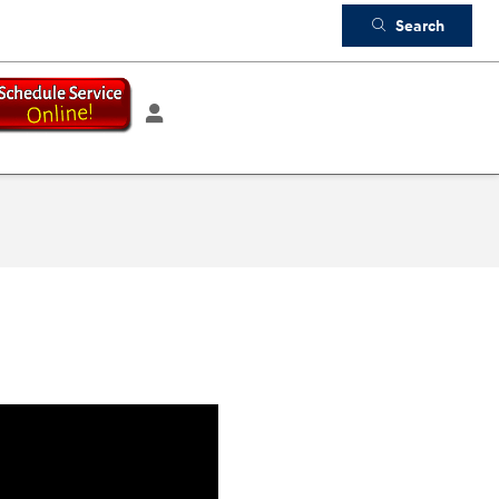
Search