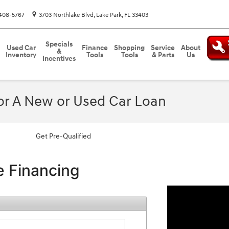
408-5767
3703 Northlake Blvd
Lake Park
,
FL
33403
Specials
Used Car
Finance
Shopping
Service
About
&
Inventory
Tools
Tools
& Parts
Us
Incentives
For A New or Used Car Loan
Get Pre-Qualified