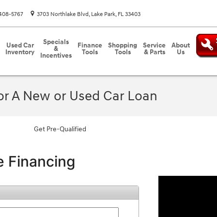
408-5767
3703 Northlake Blvd
Lake Park
,
FL
33403
Specials
Used Car
Finance
Shopping
Service
About
&
Inventory
Tools
Tools
& Parts
Us
Incentives
For A New or Used Car Loan
Get Pre-Qualified