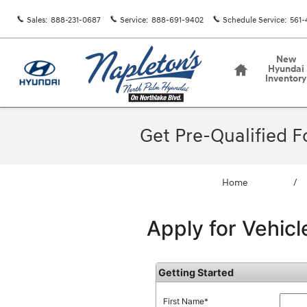
Skip to main content
Sales
:
888-231-0687
Service
:
888-691-9402
Schedule Service
:
561-
Home
New
Hyundai
Inventory
Get Pre-Qualified 
Home
/