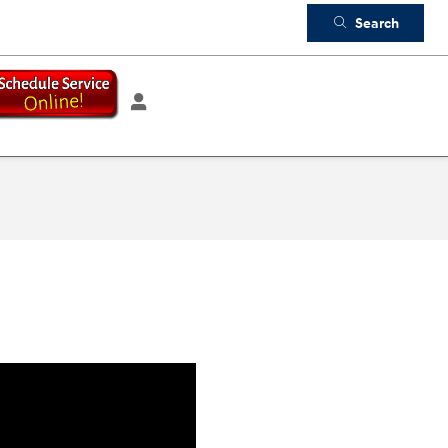
Search