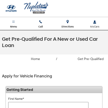
Skip to main content
Menu
Call
Directions
Get Pre-Qualified For A New or Used Car
Loan
Home
/
Get Pre-Qualified