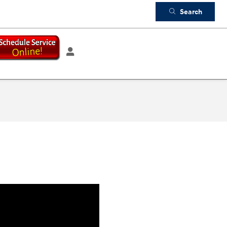
Search