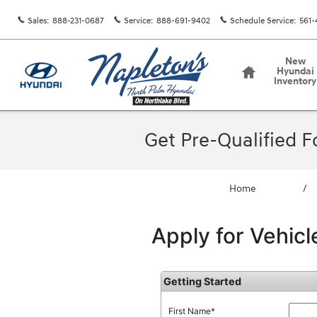
Skip to main content
Sales
:
888-231-0687
Service
:
888-691-9402
Schedule Service
:
561-
Home
New
Hyundai
Inventory
Get Pre-Qualified 
Home
/