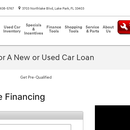
408-5767
3703 Northlake Blvd
Lake Park
,
FL
33403
Specials
Used Car
Finance
Shopping
Service
About
&
Inventory
Tools
Tools
& Parts
Us
Incentives
For A New or Used Car Loan
Get Pre-Qualified