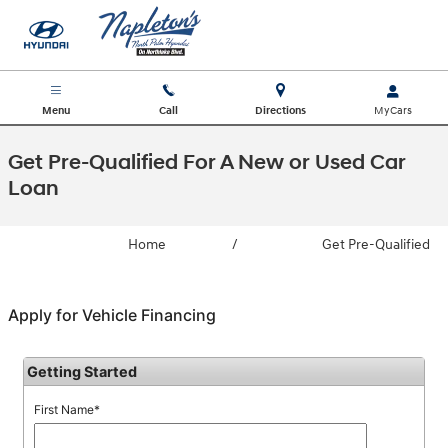
Skip to main content
Menu
Call
Directions
Get Pre-Qualified For A New or Used Car
Loan
Home
/
Get Pre-Qualified