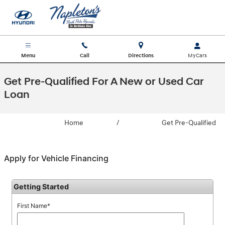
Skip to main content
Menu
Call
Directions
Get Pre-Qualified For A New or Used Car
Loan
Home
/
Get Pre-Qualified