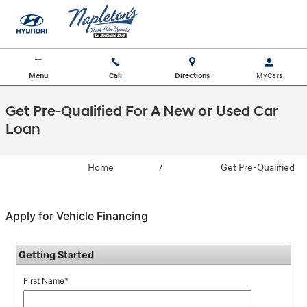
Skip to main content
Menu
Call
Directions
Get Pre-Qualified For A New or Used Car
Loan
Home
/
Get Pre-Qualified