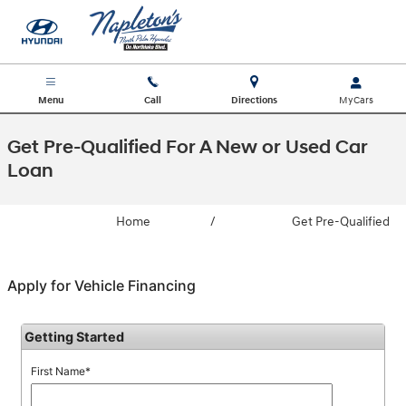
Skip to main content
Menu
Call
Directions
Get Pre-Qualified For A New or Used Car
Loan
Home
/
Get Pre-Qualified