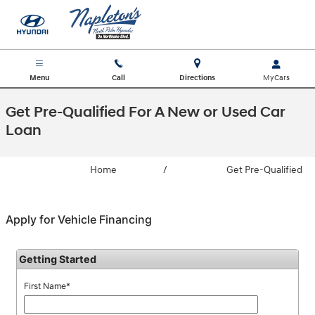
Skip to main content
Menu
Call
Directions
Get Pre-Qualified For A New or Used Car
Loan
Home
/
Get Pre-Qualified