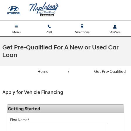
Skip to main content
Menu
Call
Directions
Get Pre-Qualified For A New or Used Car
Loan
Home
/
Get Pre-Qualified