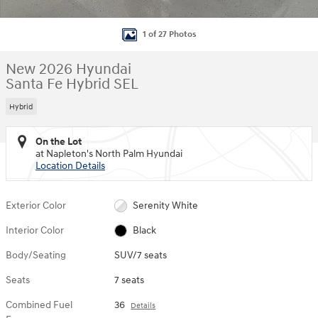
1 of 27 Photos
New 2026 Hyundai
Santa Fe Hybrid SEL
Hybrid
On the Lot
at Napleton's North Palm Hyundai
Location Details
Exterior Color
Serenity White
Interior Color
Black
Body/Seating
SUV/7 seats
Seats
7 seats
Combined Fuel
36
Details