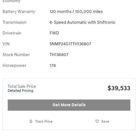
Economy
Battery Warranty
120 months / 100,000 miles
Transmission
6-Speed Automatic with Shiftronic
Drivetrain
FWD
VIN
5NMP24G17TH136807
Stock Number
TH136807
Horsepower
178
Total Sale Price
$39,533
Detailed Pricing
Get More Details
Track Price
Save