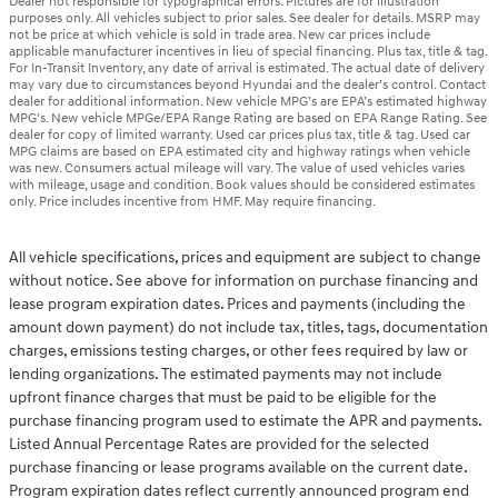
Dealer not responsible for typographical errors. Pictures are for illustration
purposes only. All vehicles subject to prior sales. See dealer for details. MSRP may
not be price at which vehicle is sold in trade area. New car prices include
applicable manufacturer incentives in lieu of special financing. Plus tax, title & tag.
For In-Transit Inventory, any date of arrival is estimated. The actual date of delivery
may vary due to circumstances beyond Hyundai and the dealer’s control. Contact
dealer for additional information. New vehicle MPG’s are EPA’s estimated highway
MPG’s. New vehicle MPGe/EPA Range Rating are based on EPA Range Rating. See
dealer for copy of limited warranty. Used car prices plus tax, title & tag. Used car
MPG claims are based on EPA estimated city and highway ratings when vehicle
was new. Consumers actual mileage will vary. The value of used vehicles varies
with mileage, usage and condition. Book values should be considered estimates
only. Price includes incentive from HMF. May require financing.
All vehicle specifications, prices and equipment are subject to change
without notice. See above for information on purchase financing and
lease program expiration dates. Prices and payments (including the
amount down payment) do not include tax, titles, tags, documentation
charges, emissions testing charges, or other fees required by law or
lending organizations. The estimated payments may not include
upfront finance charges that must be paid to be eligible for the
purchase financing program used to estimate the APR and payments.
Listed Annual Percentage Rates are provided for the selected
purchase financing or lease programs available on the current date.
Program expiration dates reflect currently announced program end