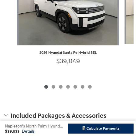
2026 Hyundai Santa Fe Hybrid SEL
$39,049
Included Packages & Accessories
Napleton's North Palm Hyundai's Price
Calculate Payments
$39,533
Details
Privacy