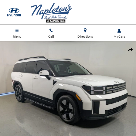
Skip to main content
Menu
Call
Directions
New 2026 Hyundai Santa Fe Hybrid SEL SUV Photo 1 of 27
Shar