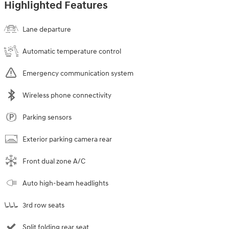
Highlighted Features
Lane departure
Automatic temperature control
Emergency communication system
Wireless phone connectivity
Parking sensors
Exterior parking camera rear
Front dual zone A/C
Auto high-beam headlights
3rd row seats
Split folding rear seat