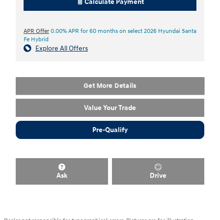
Calculate Payment
APR Offer
0.00% APR for 60 months on select 2026 Hyundai Santa
Fe Hybrid
Explore All Offers
Get More Details
Value Your Trade
Pre-Qualify
Ask
Drive