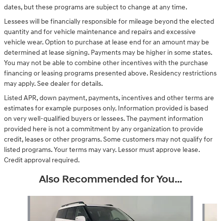
dates, but these programs are subject to change at any time.
Lessees will be financially responsible for mileage beyond the elected
quantity and for vehicle maintenance and repairs and excessive
vehicle wear. Option to purchase at lease end for an amount may be
determined at lease signing. Payments may be higher in some states.
You may not be able to combine other incentives with the purchase
financing or leasing programs presented above. Residency restrictions
may apply. See dealer for details.
Listed APR, down payment, payments, incentives and other terms are
estimates for example purposes only. Information provided is based
on very well-qualified buyers or lessees. The payment information
provided here is not a commitment by any organization to provide
credit, leases or other programs. Some customers may not qualify for
listed programs. Your terms may vary. Lessor must approve lease.
Credit approval required.
Also Recommended for You...
Slide 1 of 7