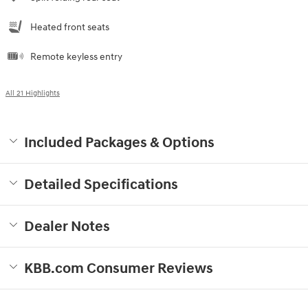
Heated front seats
Remote keyless entry
All 21 Highlights
Included Packages & Options
Detailed Specifications
Dealer Notes
KBB.com Consumer Reviews