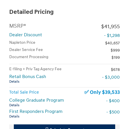
Detailed Pricing
MSRP*
$41,955
Dealer Discount
- $1,298
Napleton Price
$40,657
Dealer Service Fee
$999
Document Processing
$199
E-filing + Priv Tag Agency Fee
$678
Retail Bonus Cash
- $3,000
Details
$39,533
Total Sale Price
College Graduate Program
- $400
Details
First Responders Program
- $500
Details