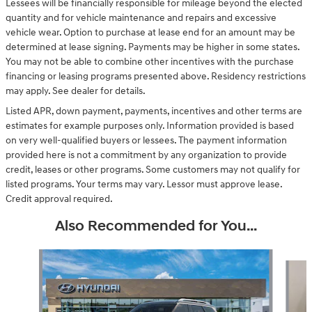
Lessees will be financially responsible for mileage beyond the elected
quantity and for vehicle maintenance and repairs and excessive
vehicle wear. Option to purchase at lease end for an amount may be
determined at lease signing. Payments may be higher in some states.
You may not be able to combine other incentives with the purchase
financing or leasing programs presented above. Residency restrictions
may apply. See dealer for details.
Listed APR, down payment, payments, incentives and other terms are
estimates for example purposes only. Information provided is based
on very well-qualified buyers or lessees. The payment information
provided here is not a commitment by any organization to provide
credit, leases or other programs. Some customers may not qualify for
listed programs. Your terms may vary. Lessor must approve lease.
Credit approval required.
Also Recommended for You...
Slide 1 of 6