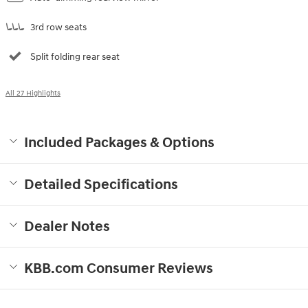
3rd row seats
Split folding rear seat
All 27 Highlights
Included Packages & Options
Detailed Specifications
Dealer Notes
KBB.com Consumer Reviews