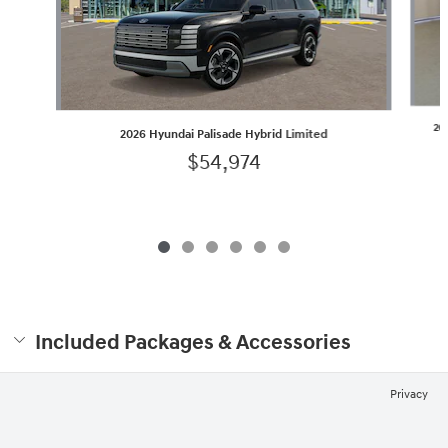
20
2026 Hyundai Palisade Hybrid Limited
$54,974
Included Packages & Accessories
Privacy