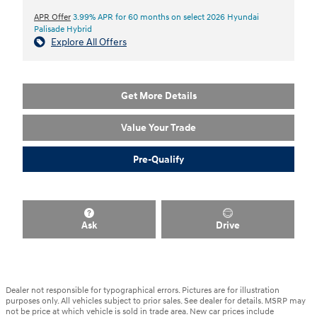
APR Offer
3.99% APR for 60 months on select 2026 Hyundai
Palisade Hybrid
Explore All Offers
Get More Details
Value Your Trade
Pre-Qualify
Ask
Drive
Dealer not responsible for typographical errors. Pictures are for illustration
purposes only. All vehicles subject to prior sales. See dealer for details. MSRP may
not be price at which vehicle is sold in trade area. New car prices include