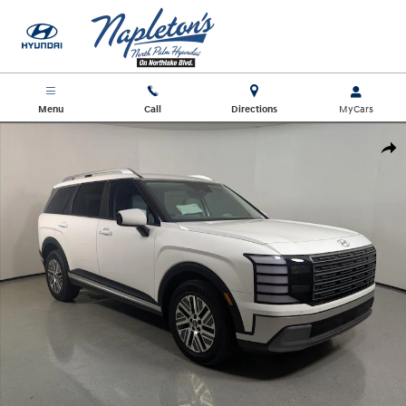
Skip to main content
Menu
Call
Directions
New 2026 Hyundai Palisade Hybrid Blue SEL 8P SUV Photo 1 of 27
Shar