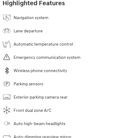
Highlighted Features
Navigation system
Lane departure
Automatic temperature control
Emergency communication system
Wireless phone connectivity
Parking sensors
Exterior parking camera rear
Front dual zone A/C
Auto high-beam headlights
Auto-dimming rearview mirror