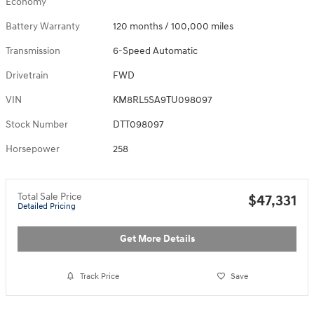
Economy
Battery Warranty
120 months / 100,000 miles
Transmission
6-Speed Automatic
Drivetrain
FWD
VIN
KM8RL5SA9TU098097
Stock Number
DTT098097
Horsepower
258
Total Sale Price
$47,331
Detailed Pricing
Get More Details
Track Price
Save