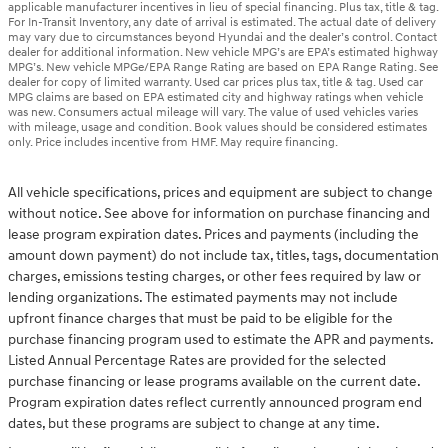
applicable manufacturer incentives in lieu of special financing. Plus tax, title & tag.
For In-Transit Inventory, any date of arrival is estimated. The actual date of delivery
may vary due to circumstances beyond Hyundai and the dealer’s control. Contact
dealer for additional information. New vehicle MPG’s are EPA’s estimated highway
MPG’s. New vehicle MPGe/EPA Range Rating are based on EPA Range Rating. See
dealer for copy of limited warranty. Used car prices plus tax, title & tag. Used car
MPG claims are based on EPA estimated city and highway ratings when vehicle
was new. Consumers actual mileage will vary. The value of used vehicles varies
with mileage, usage and condition. Book values should be considered estimates
only. Price includes incentive from HMF. May require financing.
All vehicle specifications, prices and equipment are subject to change
without notice. See above for information on purchase financing and
lease program expiration dates. Prices and payments (including the
amount down payment) do not include tax, titles, tags, documentation
charges, emissions testing charges, or other fees required by law or
lending organizations. The estimated payments may not include
upfront finance charges that must be paid to be eligible for the
purchase financing program used to estimate the APR and payments.
Listed Annual Percentage Rates are provided for the selected
purchase financing or lease programs available on the current date.
Program expiration dates reflect currently announced program end
dates, but these programs are subject to change at any time.