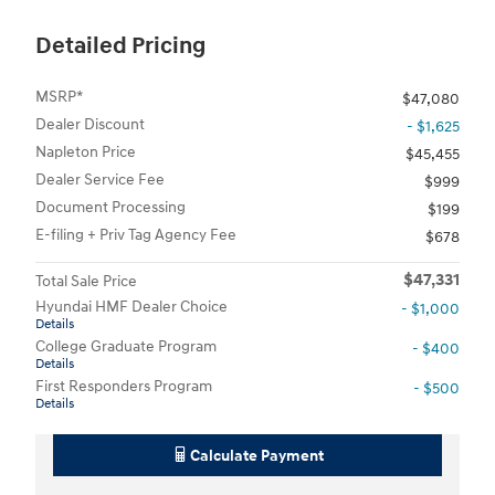
Detailed Pricing
MSRP*
$47,080
Dealer Discount
- $1,625
Napleton Price
$45,455
Dealer Service Fee
$999
Document Processing
$199
E-filing + Priv Tag Agency Fee
$678
$47,331
Total Sale Price
Hyundai HMF Dealer Choice
- $1,000
Details
College Graduate Program
- $400
Details
First Responders Program
- $500
Details
Calculate Payment