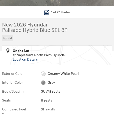
1 of 27 Photos
New 2026 Hyundai
Palisade Hybrid Blue SEL 8P
Hybrid
On the Lot
at Napleton's North Palm Hyundai
Location Details
Exterior Color
Creamy White Pearl
Interior Color
Gray
Body/Seating
SUV/8 seats
Seats
8 seats
Combined Fuel
31
Details