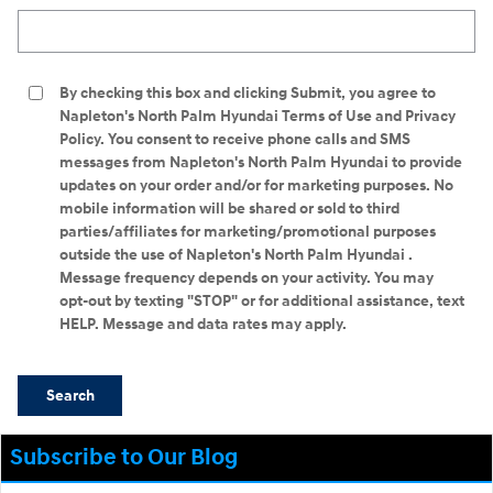
Search Blog
By checking this box and clicking Submit, you agree to
Napleton's North Palm Hyundai Terms of Use and Privacy
Policy. You consent to receive phone calls and SMS
messages from Napleton's North Palm Hyundai to provide
updates on your order and/or for marketing purposes. No
mobile information will be shared or sold to third
parties/affiliates for marketing/promotional purposes
outside the use of Napleton's North Palm Hyundai .
Message frequency depends on your activity. You may
opt-out by texting "STOP" or for additional assistance, text
HELP. Message and data rates may apply.
Search
Subscribe to Our Blog