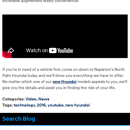
incredible augmented reality convenience!
If you're in need of a vehicle first, come on down to Napleton's North
Palm Hyundai today and we'll show you everything we have to offer.
No matter which one of our
new Hyundai
models appeals to you, we'll
give you the details and assist you in finding the ride of your life.
Categories
:
Video
,
News
Tags
:
technology
,
2016
,
youtube
,
new hyundai
Search Blog