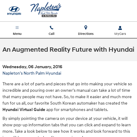
Skip to main content
Menu
Call
Directions
An Augmented Reality Future with Hyundai
Wednesday, 06 January, 2016
Napleton's North Palm Hyundai
There are a lot of parts and pieces that go into making your vehicle so
incredible and pouring over an owner's manual can take a lot of time
that many people may not have. So, to make it easier and much more
fun for us all, our favorite South Korean automaker has created the
Hyundai Virtual Guide
app for smartphones and tablets.
By simply pointing the camera on your device at your vehicle, it will
show pop-up information tabs that you can click and expand to learn
more. Take a look below to see how it works and look forward to this