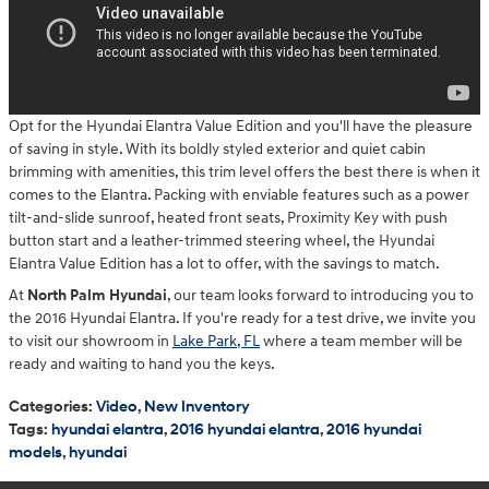
Opt for the Hyundai Elantra Value Edition and you'll have the pleasure
of saving in style. With its boldly styled exterior and quiet cabin
brimming with amenities, this trim level offers the best there is when it
comes to the Elantra. Packing with enviable features such as a power
tilt-and-slide sunroof, heated front seats, Proximity Key with push
button start and a leather-trimmed steering wheel, the Hyundai
Elantra Value Edition has a lot to offer, with the savings to match.
At
North Palm Hyundai
, our team looks forward to introducing you to
the 2016 Hyundai Elantra. If you're ready for a test drive, we invite you
to visit our showroom in
Lake Park, FL
where a team member will be
ready and waiting to hand you the keys.
Categories
:
Video
,
New Inventory
Tags
:
hyundai elantra
,
2016 hyundai elantra
,
2016 hyundai
models
,
hyundai