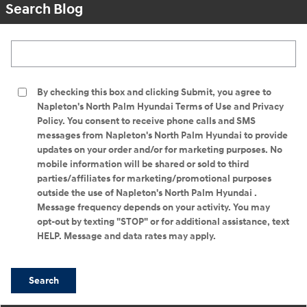
Search Blog
Search Blog
By checking this box and clicking Submit, you agree to
Napleton's North Palm Hyundai Terms of Use and Privacy
Policy. You consent to receive phone calls and SMS
messages from Napleton's North Palm Hyundai to provide
updates on your order and/or for marketing purposes. No
mobile information will be shared or sold to third
parties/affiliates for marketing/promotional purposes
outside the use of Napleton's North Palm Hyundai .
Message frequency depends on your activity. You may
opt-out by texting "STOP" or for additional assistance, text
HELP. Message and data rates may apply.
Search