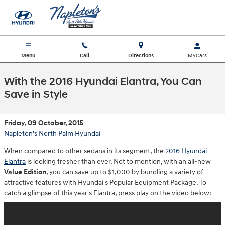
Skip to main content
Menu
Call
Directions
With the 2016 Hyundai Elantra, You Can
Save in Style
Friday, 09 October, 2015
Napleton's North Palm Hyundai
When compared to other sedans in its segment, the
2016 Hyundai
Elantra
is looking fresher than ever. Not to mention, with an all-new
Value Edition
, you can save up to $1,000 by bundling a variety of
attractive features with Hyundai's Popular Equipment Package. To
catch a glimpse of this year's Elantra, press play on the video below: