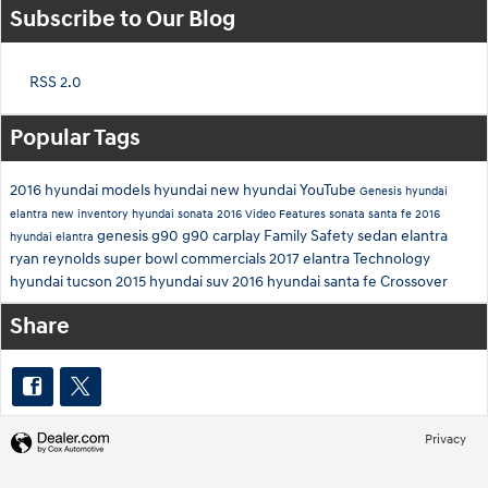
Subscribe to Our Blog
RSS 2.0
Popular Tags
2016 hyundai models
hyundai
new hyundai
YouTube
Genesis
hyundai
elantra
new inventory
hyundai sonata
2016
Video
Features
sonata
santa fe
2016
genesis g90
g90
carplay
Family
Safety
sedan
elantra
hyundai elantra
ryan reynolds
super bowl commercials
2017 elantra
Technology
hyundai tucson
2015
hyundai suv
2016 hyundai santa fe
Crossover
Share
Privacy