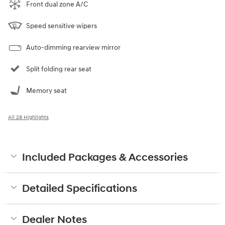
Front dual zone A/C
Speed sensitive wipers
Auto-dimming rearview mirror
Split folding rear seat
Memory seat
All 28 Highlights
Included Packages & Accessories
Detailed Specifications
Dealer Notes