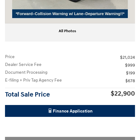
All Photos
Price
$21,024
Dealer Service Fee
$999
Document Processing
$199
E-filing + Priv Tag Agency Fee
$678
$22,900
Total Sale Price
Finance Application