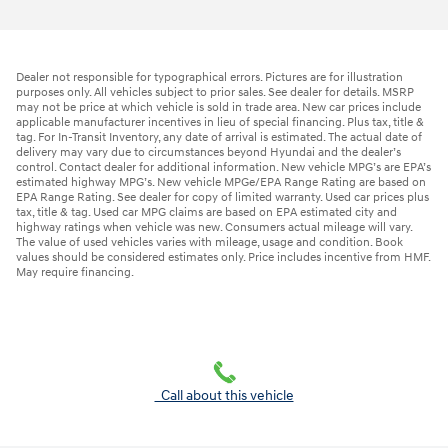
Dealer not responsible for typographical errors. Pictures are for illustration
purposes only. All vehicles subject to prior sales. See dealer for details. MSRP
may not be price at which vehicle is sold in trade area. New car prices include
applicable manufacturer incentives in lieu of special financing. Plus tax, title &
tag. For In-Transit Inventory, any date of arrival is estimated. The actual date of
delivery may vary due to circumstances beyond Hyundai and the dealer’s
control. Contact dealer for additional information. New vehicle MPG’s are EPA’s
estimated highway MPG’s. New vehicle MPGe/EPA Range Rating are based on
EPA Range Rating. See dealer for copy of limited warranty. Used car prices plus
tax, title & tag. Used car MPG claims are based on EPA estimated city and
highway ratings when vehicle was new. Consumers actual mileage will vary.
The value of used vehicles varies with mileage, usage and condition. Book
values should be considered estimates only. Price includes incentive from HMF.
May require financing.
Call about this vehicle