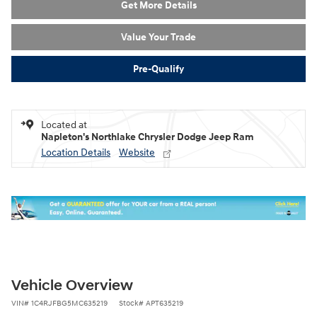
Get More Details
Value Your Trade
Pre-Qualify
Located at
Napleton's Northlake Chrysler Dodge Jeep Ram
Location Details
Website
Vehicle Overview
VIN
#
1C4RJFBG5MC635219
Stock
#
APT635219