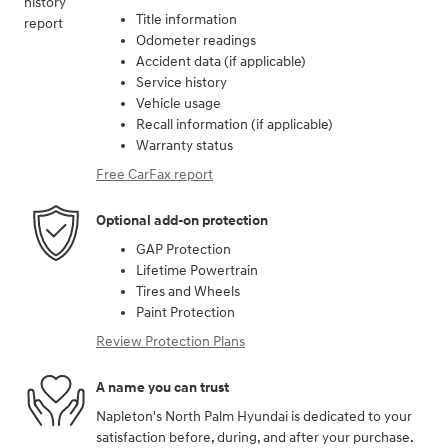
Title information
Odometer readings
Accident data (if applicable)
Service history
Vehicle usage
Recall information (if applicable)
Warranty status
Free CarFax report
Optional add-on protection
GAP Protection
Lifetime Powertrain
Tires and Wheels
Paint Protection
Review Protection Plans
A name you can trust
Napleton's North Palm Hyundai is dedicated to your
satisfaction before, during, and after your purchase.