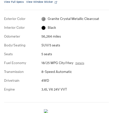
View Full Specs
View Window Sticker
Exterior Color
Granite Crystal Metallic Clearcoat
Interior Color
Black
Odometer
56,264 miles
Body/Seating
SUV/5 seats
Seats
5 seats
Fuel Economy
18/25 MPG City/Hwy
Details
Transmission
8-Speed Automatic
Drivetrain
4WD
Engine
3.6L V6 24V VVT