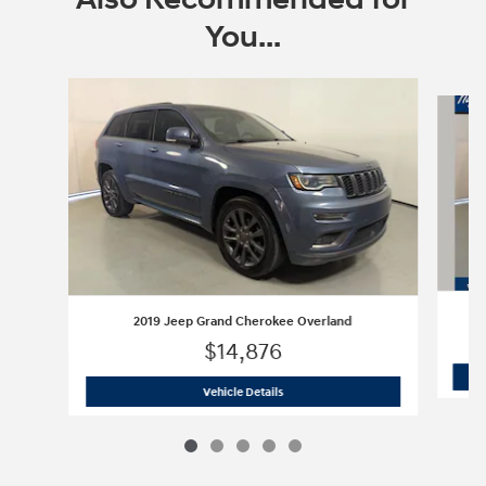
You...
Slide 1 of 5
2019 Jeep Grand Cherokee Overland
$14,876
2019 Jeep Grand Cherokee Overland
Vehicle Details