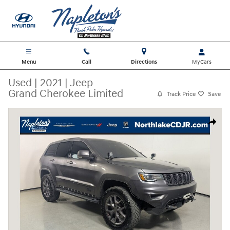
Skip to main content
Menu
Call
Directions
Used
|
2021
|
Jeep
Grand Cherokee Limited
Track Price
Save
Used 2021 Jeep Grand Cherokee Limited SUV Photo 1 of 32
Share