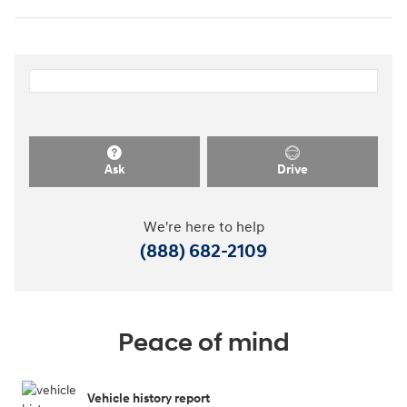
Ask
Drive
We're here to help
(888) 682-2109
Peace of mind
Vehicle history report