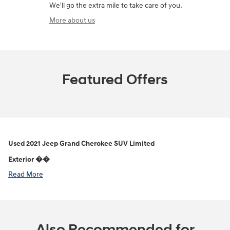
We'll go the extra mile to take care of you.
More about us
Featured Offers
Used
2021 Jeep Grand Cherokee SUV Limited
Exterior ��
Read More
Also Recommended for