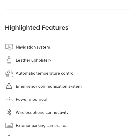
Highlighted Features
Navigation system
Leather upholstery
Automatic temperature control
Emergency communication system
Power moonroof
Wireless phone connectivity
Exterior parking camera rear