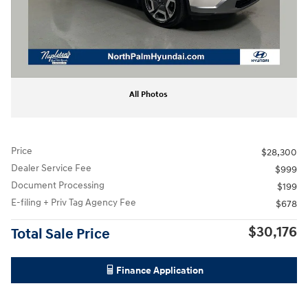
All Photos
Price
$28,300
Dealer Service Fee
$999
Document Processing
$199
E-filing + Priv Tag Agency Fee
$678
$30,176
Total Sale Price
Finance Application