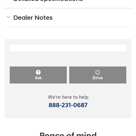
Dealer Notes
Ask
Drive
We're here to help
888-231-0687
Peace of mind