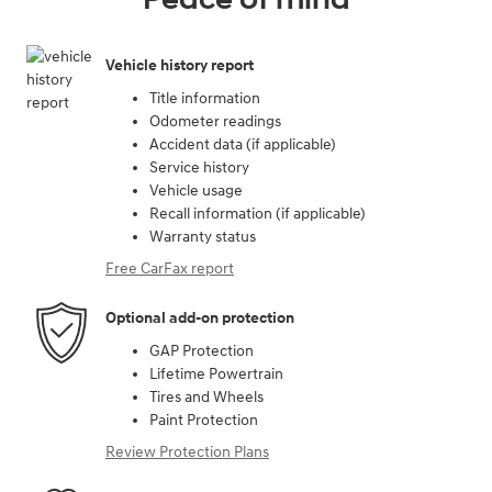
Vehicle history report
Title information
Odometer readings
Accident data (if applicable)
Service history
Vehicle usage
Recall information (if applicable)
Warranty status
Free CarFax report
Optional add-on protection
GAP Protection
Lifetime Powertrain
Tires and Wheels
Paint Protection
Review Protection Plans