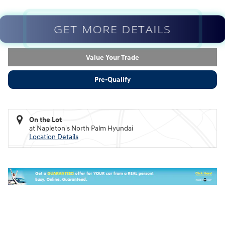
GET MORE DETAILS
Value Your Trade
Pre-Qualify
On the Lot
at Napleton's North Palm Hyundai
Location Details