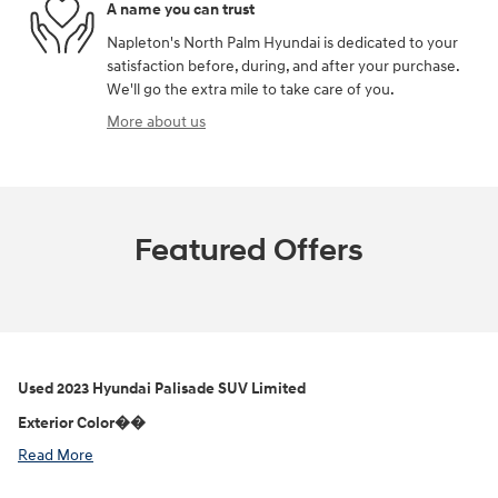
A name you can trust
Napleton's North Palm Hyundai is dedicated to your
satisfaction before, during, and after your purchase.
We'll go the extra mile to take care of you.
More about us
Featured Offers
Used
2023 Hyundai Palisade SUV Limited
Exterior Color��
Read More