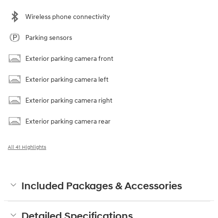
Wireless phone connectivity
Parking sensors
Exterior parking camera front
Exterior parking camera left
Exterior parking camera right
Exterior parking camera rear
All 41 Highlights
Included Packages & Accessories
Detailed Specifications