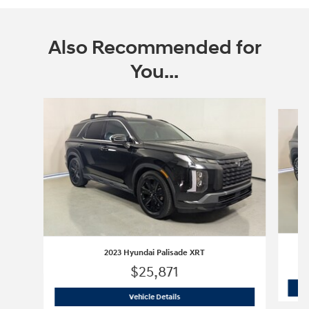
Also Recommended for
You...
Slide 1 of 5
2023 Hyundai Palisade XRT
$25,871
2023 Hyundai Palisade XRT
Vehicle Details