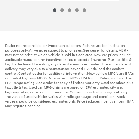
Dealer not responsible for typographical errors. Pictures are for illustration
purposes only. All vehicles subject to prior sales. See dealer for details. MSRP
may not be price at which vehicle is sold in trade area. New car prices include
applicable manufacturer incentives in lieu of special financing. Plus tax, title &
tag. For In-Transit Inventory, any date of arrival is estimated. The actual date of
delivery may vary due to circumstances beyond Hyundai and the dealer’s
control. Contact dealer for additional information. New vehicle MPG’s are EPA’s
estimated highway MPG’s. New vehicle MPGe/EPA Range Rating are based on
EPA Range Rating. See dealer for copy of limited warranty. Used car prices plus
tax, title & tag. Used car MPG claims are based on EPA estimated city and
highway ratings when vehicle was new. Consumers actual mileage will vary.
The value of used vehicles varies with mileage, usage and condition. Book
values should be considered estimates only. Price includes incentive from HMF.
May require financing.