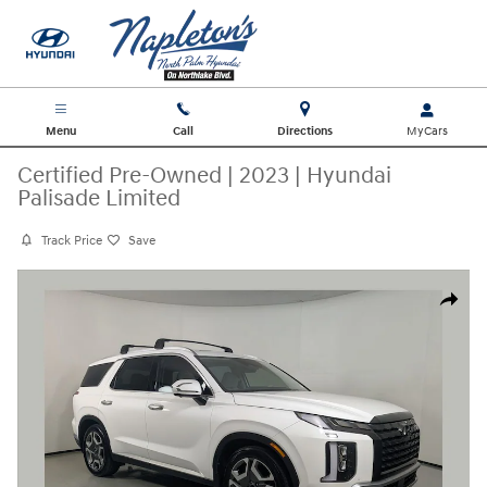
Skip to main content
Menu
Call
Directions
Certified Pre-Owned
|
2023
|
Hyundai
Palisade Limited
Track Price
Save
Certified 2023 Hyundai Palisade Limited SUV Photo 1 of 31
Share