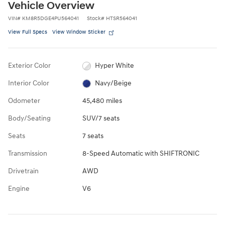
Vehicle Overview
VIN
#
KM8R5DGE4PU564041
Stock
#
HTSR564041
View Full Specs
View Window Sticker
Exterior Color
Hyper White
Interior Color
Navy/Beige
Odometer
45,480 miles
Body/Seating
SUV/7 seats
Seats
7 seats
Transmission
8-Speed Automatic with SHIFTRONIC
Drivetrain
AWD
Engine
V6