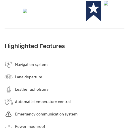
Highlighted Features
Navigation system
Lane departure
Leather upholstery
Automatic temperature control
Emergency communication system
Power moonroof