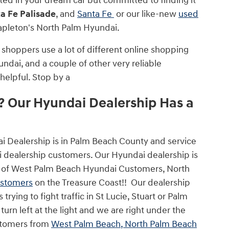
sted in your dream car but committed to finding it
a Fe Palisade
, and
Santa Fe
or our like-new
used
Napleton's North Palm Hyundai.
shoppers use a lot of different online shopping
undai, and a couple of other very reliable
helpful. Stop by a
 Our Hyundai Dealership Has a
ai Dealership is in Palm Beach County and service
dealership customers. Our Hyundai dealership is
less of West Palm Beach Hyundai Customers, North
ustomers
on the Treasure Coast!! Our dealership
rying to fight traffic in St Lucie, Stuart or Palm
urn left at the light and we are right under the
ustomers from
West Palm Beach, North Palm Beach