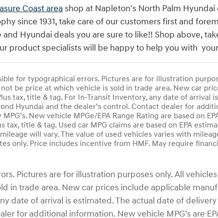
asure Coast area
shop at Napleton's North Palm Hyundai de
phy since 1931, take care of our customers first and fore
 and Hyundai deals you are sure to like!! Shop above, tak
ur product specialists will be happy to help you with y
ble for typographical errors. Pictures are for illustration purpose
not be price at which vehicle is sold in trade area. New car pric
Plus tax, title & tag. For In-Transit Inventory, any date of arriva
nd Hyundai and the dealer’s control. Contact dealer for additi
 MPG’s. New vehicle MPGe/EPA Range Rating are based on EPA R
us tax, title & tag. Used car MPG claims are based on EPA estim
ileage will vary. The value of used vehicles varies with mileag
es only. Price includes incentive from HMF. May require financ
s. Pictures are for illustration purposes only. All vehicles 
d in trade area. New car prices include applicable manufac
y, any date of arrival is estimated. The actual date of del
ealer for additional information. New vehicle MPG’s are 