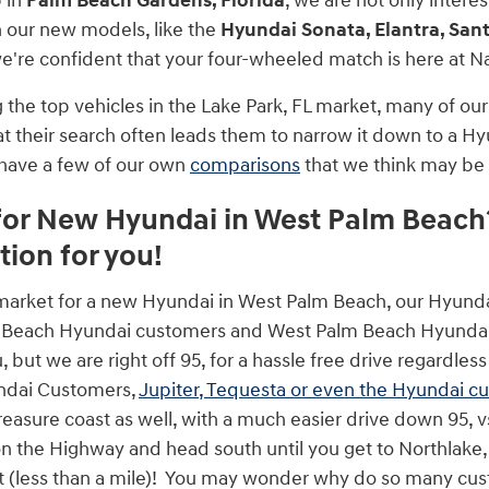
p in
Palm Beach Gardens, Florida
, we are not only intere
 our new models, like the
Hyundai Sonata, Elantra, Sant
we're confident that your four-wheeled match is here at 
he top vehicles in the Lake Park, FL market, many of our 
at their search often leads them to narrow it down to a Hy
 have a few of our own
comparisons
that we think may be 
or New Hyundai in West Palm Beach?
tion for you!
e market for a new Hyundai in West Palm Beach, our Hyund
 Beach Hyundai customers and West Palm Beach Hyundai 
u, but we are right off 95, for a hassle free drive regard
ndai Customers,
Jupiter, Tequesta or even the Hyundai c
easure coast as well, with a much easier drive down 95, vs t
n the Highway and head south until you get to Northlake, t
ft (less than a mile)! You may wonder why do so many c