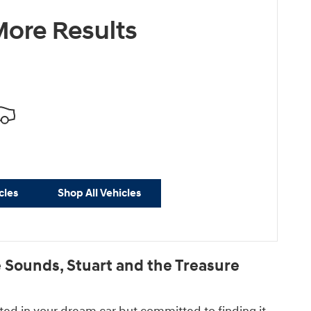
ore Results
cles
Shop All Vehicles
Sounds, Stuart and the Treasure