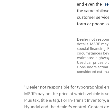
and even the
Tre
the same philoso
customer service
form or phone, o
Dealer not responsi
details. MSRP may 
special financing. 
circumstances beyo
estimated highway
Used car prices pl
Consumers actual m
considered estimat
1
Dealer not responsible for typographical error
MSRP may not be price at which vehicle is sol
Plus tax, title & tag. For In-Transit Inventor
Hyundai and the dealer’s control. Contact d