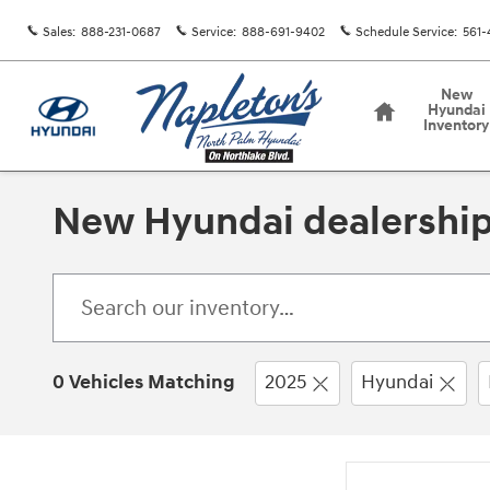
Skip to main content
Sales
:
888-231-0687
Service
:
888-691-9402
Schedule Service
:
561-
Home
New
Hyundai
Inventory
New Hyundai dealership
0 Vehicles Matching
2025
Hyundai