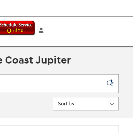
 Coast Jupiter
Sort by