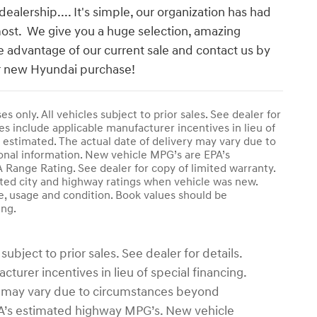
alership.... It's simple, our organization has had
most. We give you a huge selection, amazing
e advantage of our current sale and contact us by
our new Hyundai purchase!
s only. All vehicles subject to prior sales. See dealer for
es include applicable manufacturer incentives in lieu of
l is estimated. The actual date of delivery may vary due to
onal information. New vehicle MPG’s are EPA’s
ange Rating. See dealer for copy of limited warranty.
ated city and highway ratings when vehicle was new.
e, usage and condition. Book values should be
ing.
subject to prior sales. See dealer for details.
turer incentives in lieu of special financing.
ivery may vary due to circumstances beyond
EPA’s estimated highway MPG’s. New vehicle