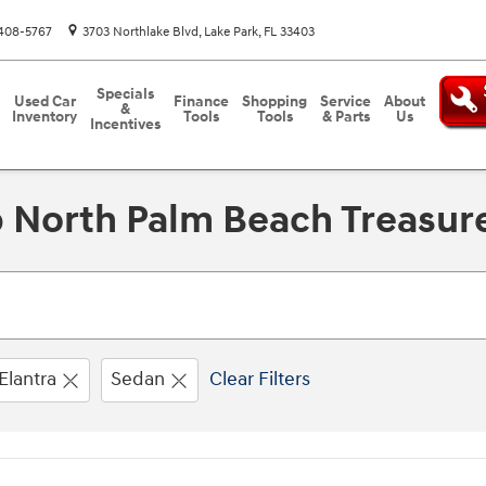
408-5767
3703 Northlake Blvd
Lake Park
,
FL
33403
Specials
Used Car
Finance
Shopping
Service
About
&
Inventory
Tools
Tools
& Parts
Us
Incentives
 North Palm Beach Treasure
Elantra
Sedan
Clear Filters