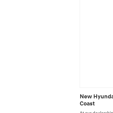
New Hyundai
Coast