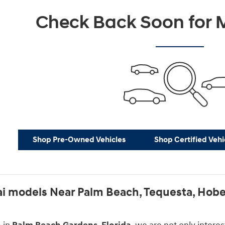
Check Back Soon for M
Shop Pre-Owned Vehicles
Shop Certified Vehi
 models Near Palm Beach, Tequesta, Hobe 