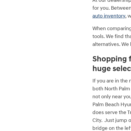
At our dealershi
for you. Between
auto inventory
, 
When comparing t
tools. We find th
alternatives. We
Shopping f
huge selec
If you are in th
both North Palm
not only near yo
Palm Beach Hyu
does serve the Tr
City. Just jump o
bridge on the le