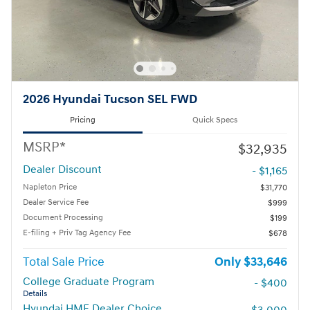
2026 Hyundai Tucson SEL FWD
Pricing
Quick Specs
MSRP*
$32,935
Dealer Discount
- $1,165
Napleton Price
$31,770
Dealer Service Fee
$999
Document Processing
$199
E-filing + Priv Tag Agency Fee
$678
Total Sale Price
$33,646
College Graduate Program
- $400
Details
Hyundai HMF Dealer Choice
- $3,000