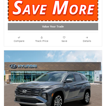
Value Your Trade
Compare
Track Price
Save
Details