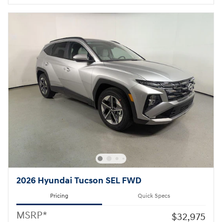
2026 Hyundai Tucson SEL FWD
Pricing
Quick Specs
MSRP*
$32,975