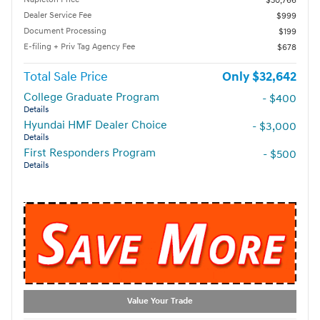
$30,766
Dealer Service Fee
$999
Document Processing
$199
E-filing + Priv Tag Agency Fee
$678
Total Sale Price
$32,642
College Graduate Program
- $400
Details
Hyundai HMF Dealer Choice
- $3,000
Details
First Responders Program
- $500
Details
Value Your Trade