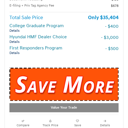
E-filing + Priv Tag Agency Fee
$678
Total Sale Price
$35,404
College Graduate Program
- $400
Details
Hyundai HMF Dealer Choice
- $3,000
Details
First Responders Program
- $500
Details
Value Your Trade
Compare
Track Price
Save
Details