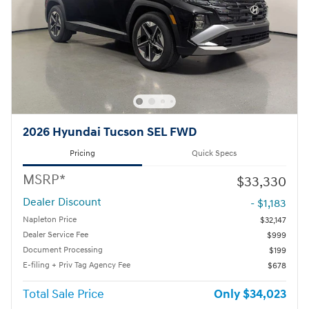
2026 Hyundai Tucson SEL FWD
Pricing
Quick Specs
MSRP*
$33,330
Dealer Discount
- $1,183
Napleton Price
$32,147
Dealer Service Fee
$999
Document Processing
$199
E-filing + Priv Tag Agency Fee
$678
Total Sale Price
$34,023