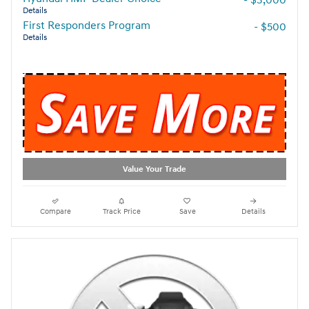
Details
First Responders Program
- $500
Details
Value Your Trade
Compare
Track Price
Save
Details