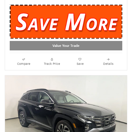
Value Your Trade
Compare
Track Price
Save
Details