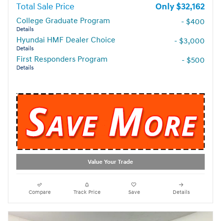
Total Sale Price
$32,162
College Graduate Program
- $400
Details
Hyundai HMF Dealer Choice
- $3,000
Details
First Responders Program
- $500
Details
Value Your Trade
Compare
Track Price
Save
Details