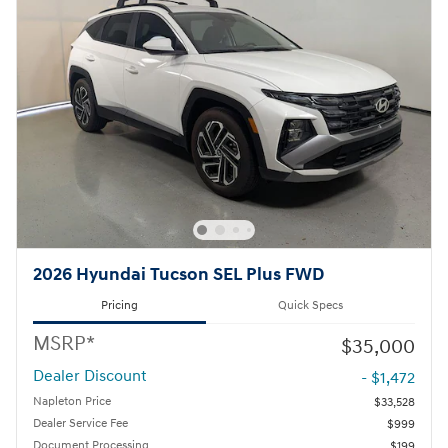
2026 Hyundai Tucson SEL Plus FWD
Pricing
Quick Specs
MSRP*
$35,000
Dealer Discount
- $1,472
Napleton Price
$33,528
Dealer Service Fee
$999
Document Processing
$199