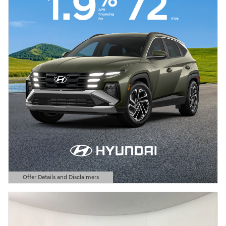
Offer Details and Disclaimers
Open Details Modal