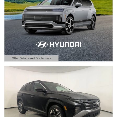
Offer Details and Disclaimers
Open Details Modal