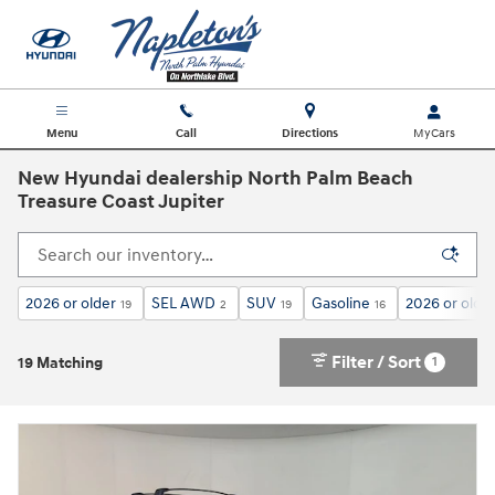
Skip to main content
Menu
Call
Directions
New Hyundai dealership North Palm Beach
Treasure Coast Jupiter
2026 or older
SEL AWD
SUV
Gasoline
2026 or olde
19
2
19
16
Filter / Sort
1
19 Matching