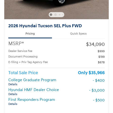
2026 Hyundai Tucson SEL Plus FWD
Pricing
Quick Specs
MSRP*
$34,090
Dealer Service Fee
$999
Document Processing
$199
E-filing + Priv Tag Agency Fee
$678
Total Sale Price
$35,966
College Graduate Program
- $400
Details
Hyundai HMF Dealer Choice
- $3,000
Details
First Responders Program
- $500
Details