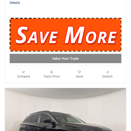
Details
Value Your Trade
Compare
Track Price
Save
Details