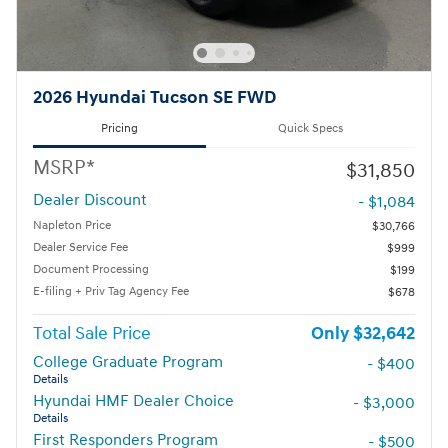
2026 Hyundai Tucson SE FWD
Pricing
Quick Specs
MSRP*
$31,850
Dealer Discount
- $1,084
Napleton Price
$30,766
Dealer Service Fee
$999
Document Processing
$199
E-filing + Priv Tag Agency Fee
$678
Total Sale Price
$32,642
College Graduate Program
- $400
Details
Hyundai HMF Dealer Choice
- $3,000
Details
First Responders Program
- $500