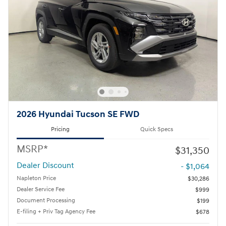
2026 Hyundai Tucson SE FWD
Pricing
Quick Specs
MSRP*
$31,350
Dealer Discount
- $1,064
Napleton Price
$30,286
Dealer Service Fee
$999
Document Processing
$199
E-filing + Priv Tag Agency Fee
$678