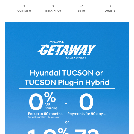
Compare
Track Price
Save
Details