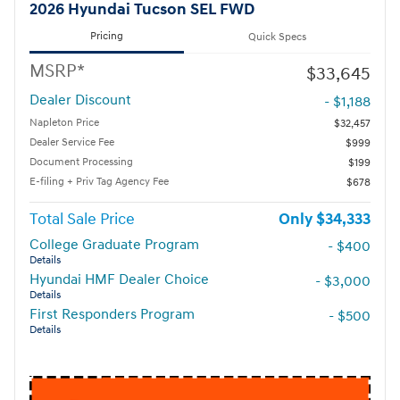
2026 Hyundai Tucson SEL FWD
Pricing
Quick Specs
MSRP*
$33,645
Dealer Discount
- $1,188
Napleton Price
$32,457
Dealer Service Fee
$999
Document Processing
$199
E-filing + Priv Tag Agency Fee
$678
Total Sale Price
$34,333
College Graduate Program
- $400
Details
Hyundai HMF Dealer Choice
- $3,000
Details
First Responders Program
- $500
Details