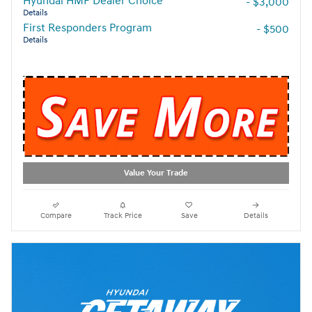
Hyundai HMF Dealer Choice
- $3,000
Details
First Responders Program
- $500
Details
Value Your Trade
Compare
Track Price
Save
Details