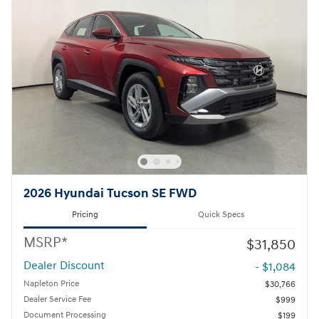
2026 Hyundai Tucson SE FWD
Pricing
Quick Specs
MSRP*
$31,850
Dealer Discount
- $1,084
Napleton Price
$30,766
Dealer Service Fee
$999
Document Processing
$199