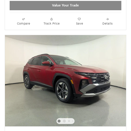
Value Your Trade
Compare
Track Price
Save
Details