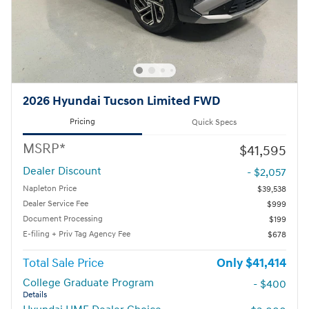
2026 Hyundai Tucson Limited FWD
Pricing
Quick Specs
MSRP*
$41,595
Dealer Discount
- $2,057
Napleton Price
$39,538
Dealer Service Fee
$999
Document Processing
$199
E-filing + Priv Tag Agency Fee
$678
Total Sale Price
$41,414
College Graduate Program
- $400
Details