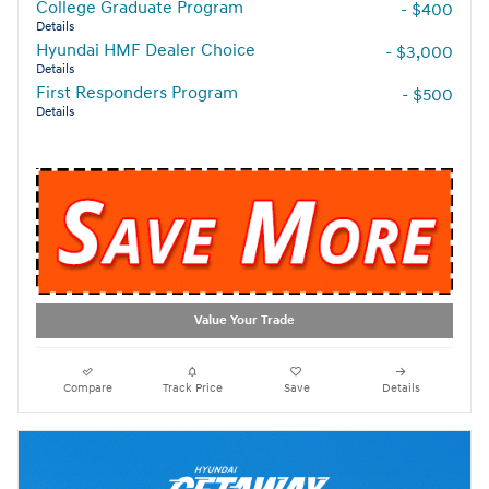
College Graduate Program
- $400
Details
Hyundai HMF Dealer Choice
- $3,000
Details
First Responders Program
- $500
Details
Value Your Trade
Compare
Track Price
Save
Details