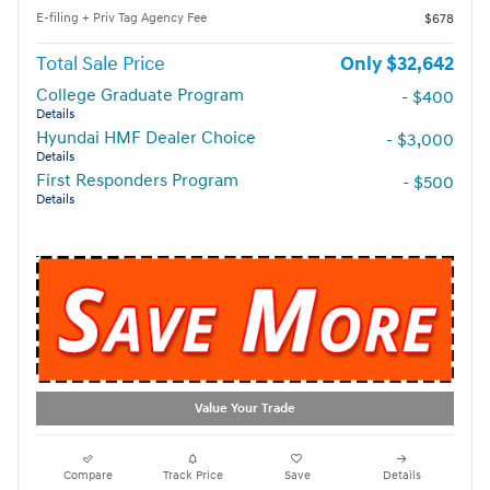
E-filing + Priv Tag Agency Fee
$678
Total Sale Price
$32,642
College Graduate Program
- $400
Details
Hyundai HMF Dealer Choice
- $3,000
Details
First Responders Program
- $500
Details
Value Your Trade
Compare
Track Price
Save
Details