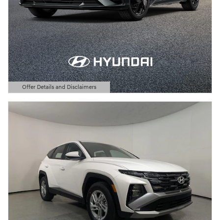
Offer Details and Disclaimers
Open Details Modal