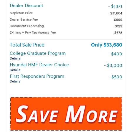
Dealer Discount
- $1,171
Napleton Price
$31,804
Dealer Service Fee
$999
Document Processing
$199
E-filing + Priv Tag Agency Fee
$678
Total Sale Price
$33,680
College Graduate Program
- $400
Details
Hyundai HMF Dealer Choice
- $3,000
Details
First Responders Program
- $500
Details