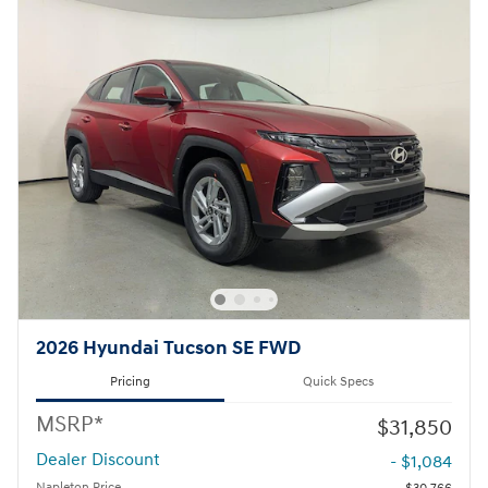
2026 Hyundai Tucson SE FWD
Pricing
Quick Specs
MSRP*
$31,850
Dealer Discount
- $1,084
Napleton Price