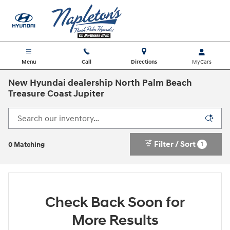
Skip to main content
Menu
Call
Directions
New Hyundai dealership North Palm Beach
Treasure Coast Jupiter
Filter / Sort
1
0 Matching
Check Back Soon for
More Results