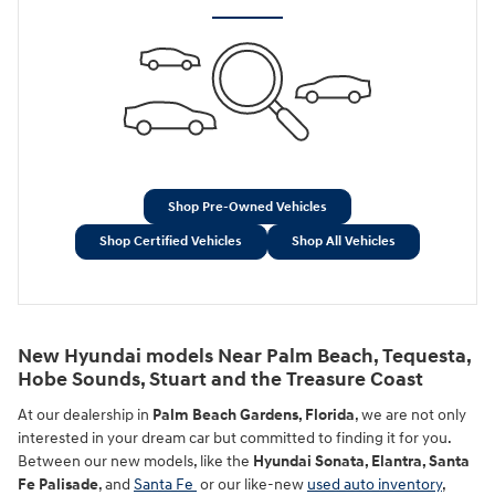
Shop Pre-Owned Vehicles
Shop Certified Vehicles
Shop All Vehicles
New Hyundai models Near Palm Beach, Tequesta,
Hobe Sounds, Stuart and the Treasure Coast
At our dealership in
Palm Beach Gardens, Florida
, we are not only
interested in your dream car but committed to finding it for you.
Between our new models, like the
Hyundai Sonata, Elantra, Santa
Fe Palisade
, and
Santa Fe
or our like-new
used auto inventory
,