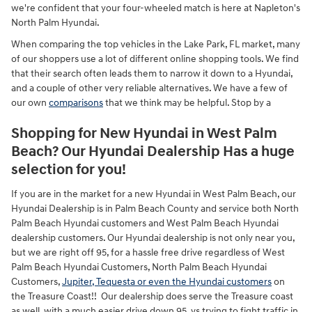
we're confident that your four-wheeled match is here at Napleton's
North Palm Hyundai.
When comparing the top vehicles in the Lake Park, FL market, many
of our shoppers use a lot of different online shopping tools. We find
that their search often leads them to narrow it down to a Hyundai,
and a couple of other very reliable alternatives. We have a few of
our own
comparisons
that we think may be helpful. Stop by a
Shopping for New Hyundai in West Palm
Beach? Our Hyundai Dealership Has a huge
selection for you!
If you are in the market for a new Hyundai in West Palm Beach, our
Hyundai Dealership is in Palm Beach County and service both North
Palm Beach Hyundai customers and West Palm Beach Hyundai
dealership customers. Our Hyundai dealership is not only near you,
but we are right off 95, for a hassle free drive regardless of West
Palm Beach Hyundai Customers, North Palm Beach Hyundai
Customers,
Jupiter, Tequesta or even the Hyundai customers
on
the Treasure Coast!! Our dealership does serve the Treasure coast
as well, with a much easier drive down 95, vs trying to fight traffic in