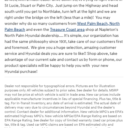
St Lucie, Stuart or Palm City. Just jump on the Highway and head
south until you get to Northlake, turn left at the light and we are
right under the bridge on the left (less than a mile)! You may
wonder why do so many customers from
West Palm Beach, North
Palm Beach
and even the
Treasure Coast area
shop at Napleton's
North Palm Hyundai dealership.... It's simple, our organization has
had the same philosophy since 1931, take care of our customers first
and foremost. We give you a huge selection, amazing customer
service and Hyundai deals you are sure to like!! Shop above, take
advantage of our current sale and contact us by form or phone, our
product specialists will be happy to help you with your new
Hyundai purchase!
Dealer not responsible for typographical errors. Pictures are for illustration
purposes only. All vehicles subject to prior sales. See dealer for details. MSRP
may not be price at which vehicle is sold in trade area. New car prices include
applicable manufacturer incentives in lieu of special financing. Plus tax, title &
tag. For In-Transit Inventory, any date of arrival is estimated. The actual date of
delivery may vary due to circumstances beyond Hyundai and the dealer’s
control. Contact dealer for additional information. New vehicle MPG’s are EPA’s
estimated highway MPG’s. New vehicle MPGe/EPA Range Rating are based on
EPA Range Rating. See dealer for copy of limited warranty. Used car prices plus
tax, title & tag. Used car MPG claims are based on EPA estimated city and