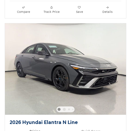
Compare
Track Price
Save
Details
2026 Hyundai Elantra N Line