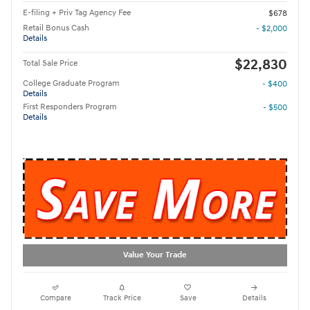
E-filing + Priv Tag Agency Fee
$678
Retail Bonus Cash
- $2,000
Details
$22,830
Total Sale Price
College Graduate Program
- $400
Details
First Responders Program
- $500
Details
Value Your Trade
Compare
Track Price
Save
Details