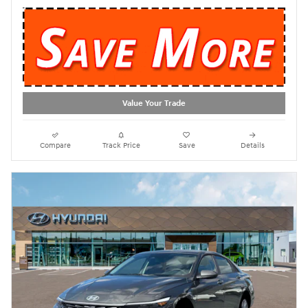
Value Your Trade
Compare
Track Price
Save
Details