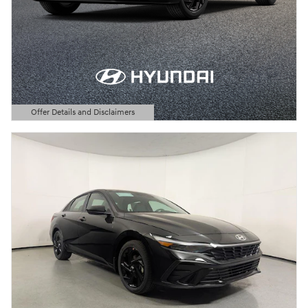
Offer Details and Disclaimers
Open Details Modal