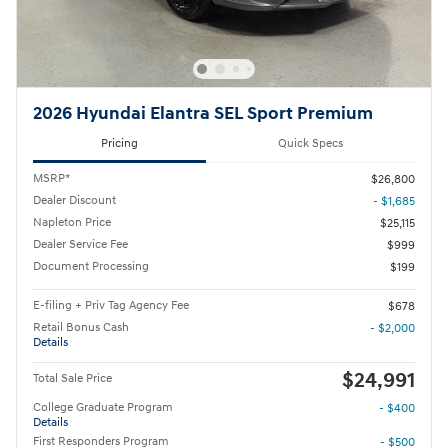
2026 Hyundai Elantra SEL Sport Premium
Pricing
Quick Specs
MSRP*
$26,800
Dealer Discount
- $1,685
Napleton Price
$25,115
Dealer Service Fee
$999
Document Processing
$199
E-filing + Priv Tag Agency Fee
$678
Retail Bonus Cash
- $2,000
Details
$24,991
Total Sale Price
College Graduate Program
- $400
Details
First Responders Program
- $500