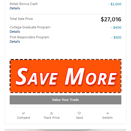
Retail Bonus Cash
- $2,000
Details
$27,016
Total Sale Price
College Graduate Program
- $400
Details
First Responders Program
- $500
Details
Value Your Trade
Compare
Track Price
Save
Details