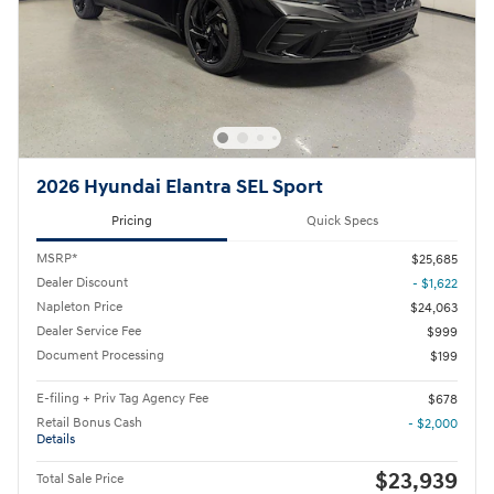
2026 Hyundai Elantra SEL Sport
Pricing
Quick Specs
MSRP*
$25,685
Dealer Discount
- $1,622
Napleton Price
$24,063
Dealer Service Fee
$999
Document Processing
$199
E-filing + Priv Tag Agency Fee
$678
Retail Bonus Cash
- $2,000
Details
$23,939
Total Sale Price