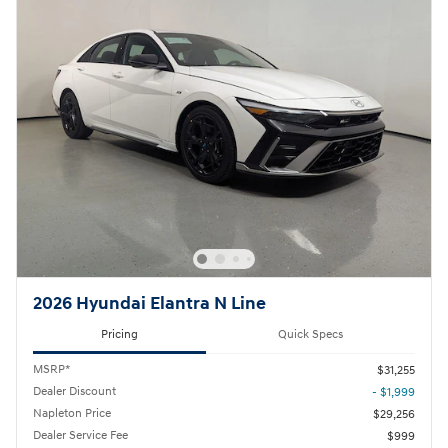
2026 Hyundai Elantra N Line
Pricing
Quick Specs
MSRP*
$31,255
Dealer Discount
- $1,999
Napleton Price
$29,256
Dealer Service Fee
$999