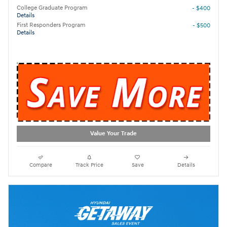
College Graduate Program
- $400
Details
First Responders Program
- $500
Details
Value Your Trade
Compare
Track Price
Save
Details