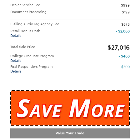
Dealer Service Fee
$999
Document Processing
$199
E-filing + Priv Tag Agency Fee
$678
Retail Bonus Cash
- $2,000
Details
$27,016
Total Sale Price
College Graduate Program
- $400
Details
First Responders Program
- $500
Details
Value Your Trade