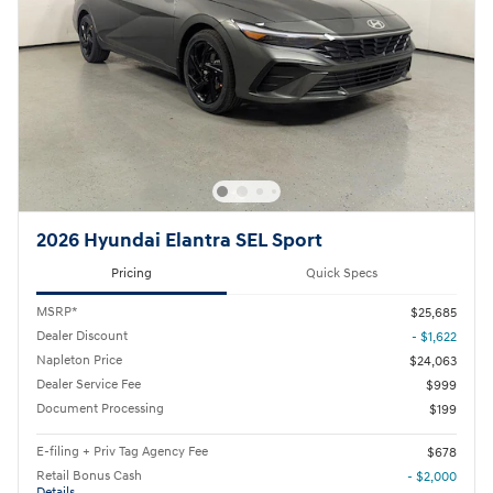
2026 Hyundai Elantra SEL Sport
Pricing
Quick Specs
MSRP*
$25,685
Dealer Discount
- $1,622
Napleton Price
$24,063
Dealer Service Fee
$999
Document Processing
$199
E-filing + Priv Tag Agency Fee
$678
Retail Bonus Cash
- $2,000
Details