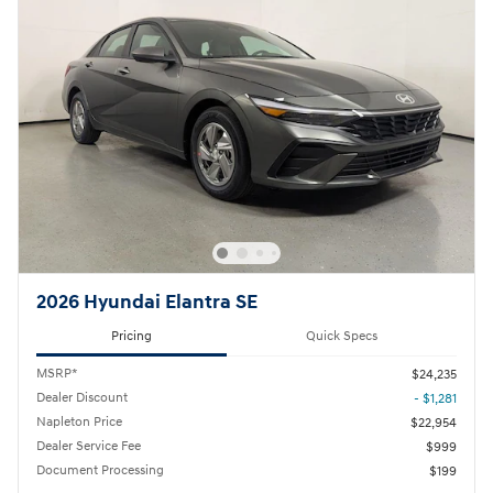
2026 Hyundai Elantra SE
Pricing
Quick Specs
MSRP*
$24,235
Dealer Discount
- $1,281
Napleton Price
$22,954
Dealer Service Fee
$999
Document Processing
$199