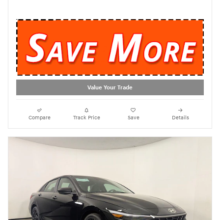
Value Your Trade
Compare
Track Price
Save
Details