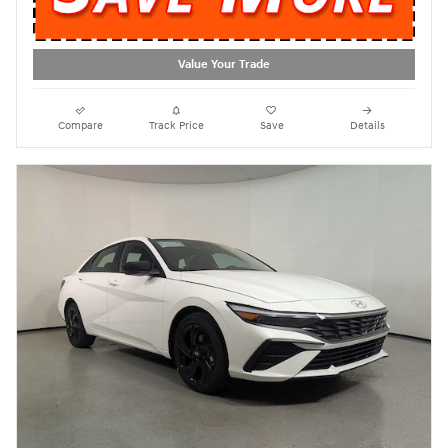
Value Your Trade
Compare
Track Price
Save
Details