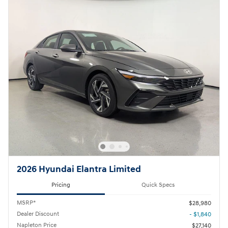
2026 Hyundai Elantra Limited
Pricing
Quick Specs
MSRP*
$28,980
Dealer Discount
- $1,840
Napleton Price
$27,140