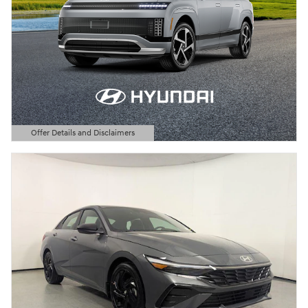
Offer Details and Disclaimers
Open Details Modal