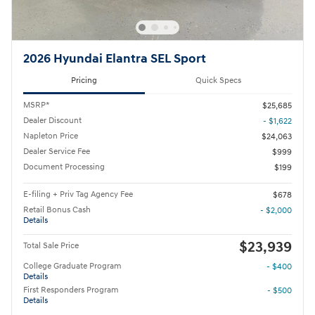
2026 Hyundai Elantra SEL Sport
Pricing
Quick Specs
MSRP*
$25,685
Dealer Discount
- $1,622
Napleton Price
$24,063
Dealer Service Fee
$999
Document Processing
$199
E-filing + Priv Tag Agency Fee
$678
Retail Bonus Cash
- $2,000
Details
$23,939
Total Sale Price
College Graduate Program
- $400
Details
First Responders Program
- $500
Details