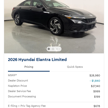
2026 Hyundai Elantra Limited
Pricing
Quick Specs
MSRP*
$28,980
Dealer Discount
- $1,840
Napleton Price
$27,140
Dealer Service Fee
$999
Document Processing
$199
E-filing + Priv Tag Agency Fee
$678