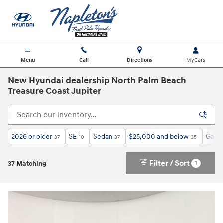
Skip to main content
Menu
Call
Directions
New Hyundai dealership North Palm Beach
Treasure Coast Jupiter
2026 or older
SE
Sedan
$25,000 and below
Gasol
37
10
37
35
Filter / Sort
1
37 Matching