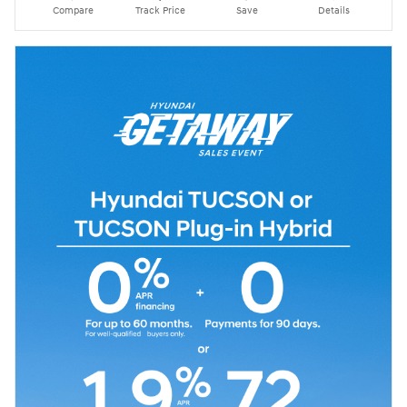
Compare
Track Price
Save
Details