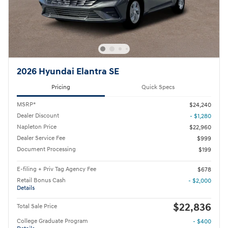
2026 Hyundai Elantra SE
Pricing
Quick Specs
MSRP*
$24,240
Dealer Discount
- $1,280
Napleton Price
$22,960
Dealer Service Fee
$999
Document Processing
$199
E-filing + Priv Tag Agency Fee
$678
Retail Bonus Cash
- $2,000
Details
$22,836
Total Sale Price
College Graduate Program
- $400