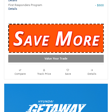
Details
First Responders Program
- $500
Details
Value Your Trade
Compare
Track Price
Save
Details