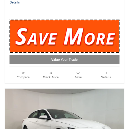
Details
Value Your Trade
Compare
Track Price
Save
Details