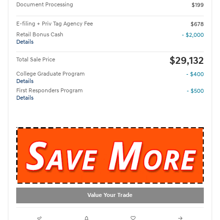
Document Processing
$199
E-filing + Priv Tag Agency Fee
$678
Retail Bonus Cash
- $2,000
Details
$29,132
Total Sale Price
College Graduate Program
- $400
Details
First Responders Program
- $500
Details
Value Your Trade