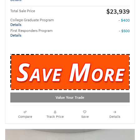
$23,939
Total Sale Price
College Graduate Program
- $400
Details
First Responders Program
- $500
Details
Value Your Trade
Compare
Track Price
Save
Details