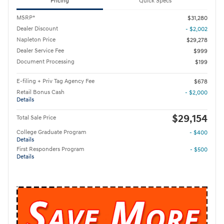
Pricing
Quick Specs
MSRP*
$31,280
Dealer Discount
- $2,002
Napleton Price
$29,278
Dealer Service Fee
$999
Document Processing
$199
E-filing + Priv Tag Agency Fee
$678
Retail Bonus Cash
- $2,000
Details
$29,154
Total Sale Price
College Graduate Program
- $400
Details
First Responders Program
- $500
Details