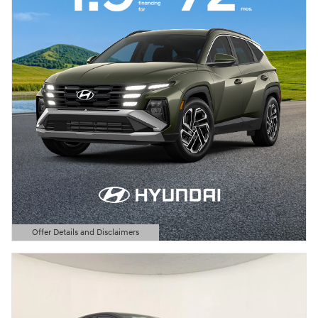
Offer Details and Disclaimers
Open Details Modal