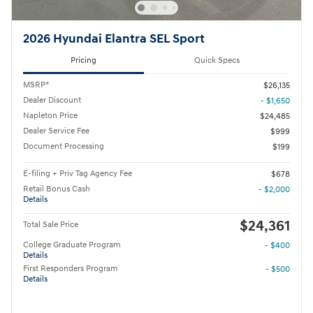
2026 Hyundai Elantra SEL Sport
Pricing
Quick Specs
MSRP*
$26,135
Dealer Discount
- $1,650
Napleton Price
$24,485
Dealer Service Fee
$999
Document Processing
$199
E-filing + Priv Tag Agency Fee
$678
Retail Bonus Cash
- $2,000
Details
$24,361
Total Sale Price
College Graduate Program
- $400
Details
First Responders Program
- $500
Details