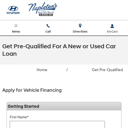
Skip to main content
Menu
Call
Directions
Get Pre-Qualified For A New or Used Car
Loan
Home
/
Get Pre-Qualified