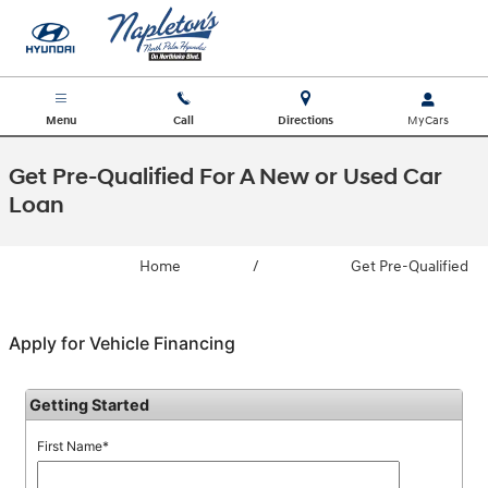
Skip to main content
Menu
Call
Directions
Get Pre-Qualified For A New or Used Car
Loan
Home
/
Get Pre-Qualified