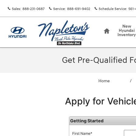
Skip to main content
Sales
:
888-231-0687
Service
:
888-691-9402
Schedule Service
:
561-
Home
New
Hyundai
Inventory
Get Pre-Qualified 
Home
/