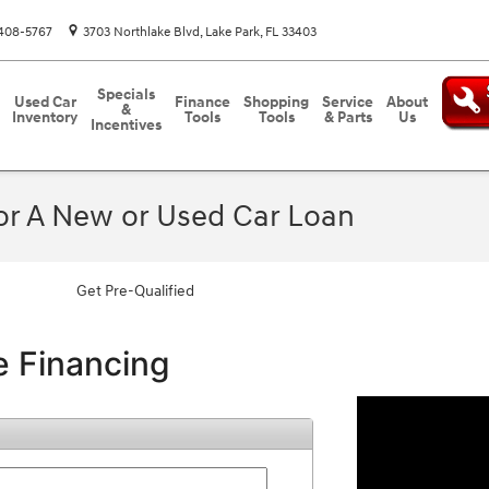
408-5767
3703 Northlake Blvd
Lake Park
,
FL
33403
Specials
Used Car
Finance
Shopping
Service
About
&
Inventory
Tools
Tools
& Parts
Us
Incentives
For A New or Used Car Loan
Get Pre-Qualified