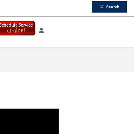
Search