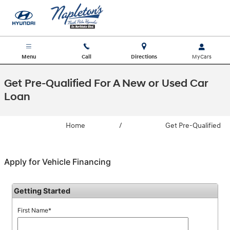
Skip to main content
Menu
Call
Directions
Get Pre-Qualified For A New or Used Car
Loan
Home
/
Get Pre-Qualified