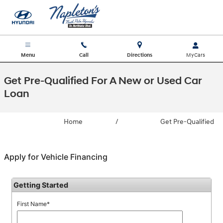
Skip to main content
Menu
Call
Directions
Get Pre-Qualified For A New or Used Car
Loan
Home
/
Get Pre-Qualified