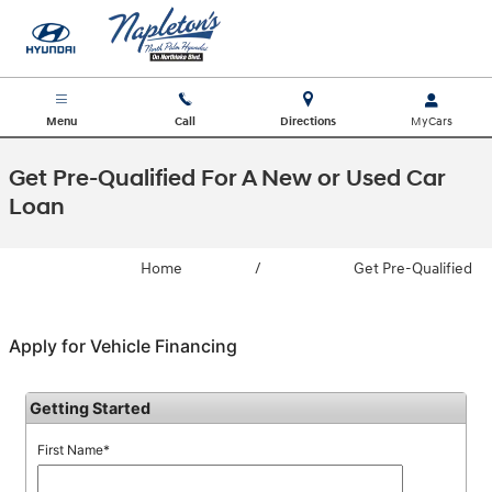
Skip to main content
Menu
Call
Directions
Get Pre-Qualified For A New or Used Car
Loan
Home
/
Get Pre-Qualified