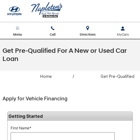
Skip to main content
Menu
Call
Directions
Get Pre-Qualified For A New or Used Car
Loan
Home
/
Get Pre-Qualified