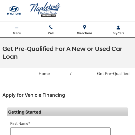
Skip to main content
Menu
Call
Directions
Get Pre-Qualified For A New or Used Car
Loan
Home
/
Get Pre-Qualified