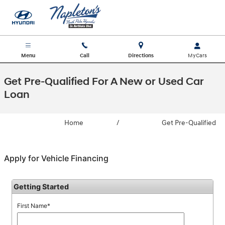
Skip to main content
Menu
Call
Directions
Get Pre-Qualified For A New or Used Car
Loan
Home
/
Get Pre-Qualified