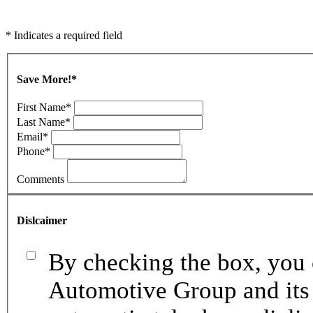
* Indicates a required field
Save More!
*
First Name
*
Last Name
*
Email
*
Phone
*
Comments
Dislcaimer
By checking the box, you 
Automotive Group and its 