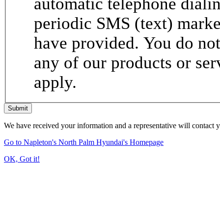
automatic telephone dialin
periodic SMS (text) mark
have provided. You do not 
any of our products or se
apply.
Submit
We have received your information and a representative will contact 
Go to Napleton's North Palm Hyundai's Homepage
OK, Got it!