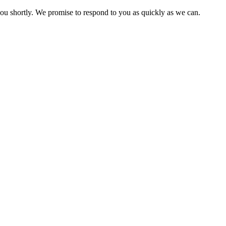
you shortly. We promise to respond to you as quickly as we can.