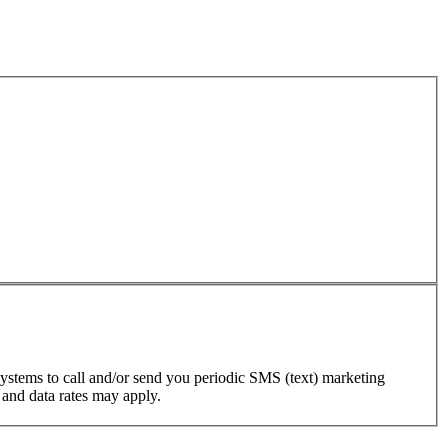
ystems to call and/or send you periodic SMS (text) marketing
 and data rates may apply.