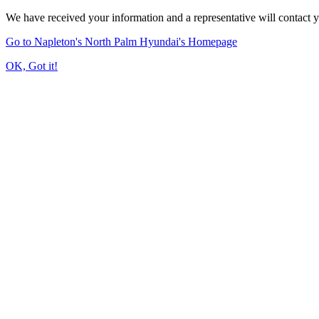
We have received your information and a representative will contact 
Go to Napleton's North Palm Hyundai's Homepage
OK, Got it!