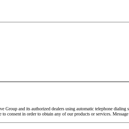
 Group and its authorized dealers using automatic telephone dialing s
o consent in order to obtain any of our products or services. Message