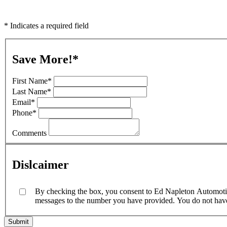
* Indicates a required field
Save More!
*
First Name
*
Last Name
*
Email
*
Phone
*
Comments
Dislcaimer
By checking the box, you consent to Ed Napleton Automotive
messages to the number you have provided. You do not have t
Submit