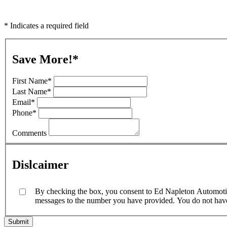
* Indicates a required field
Save More!
*
First Name
*
Last Name
*
Email
*
Phone
*
Comments
Dislcaimer
By checking the box, you consent to Ed Napleton Automotive
messages to the number you have provided. You do not have t
Submit