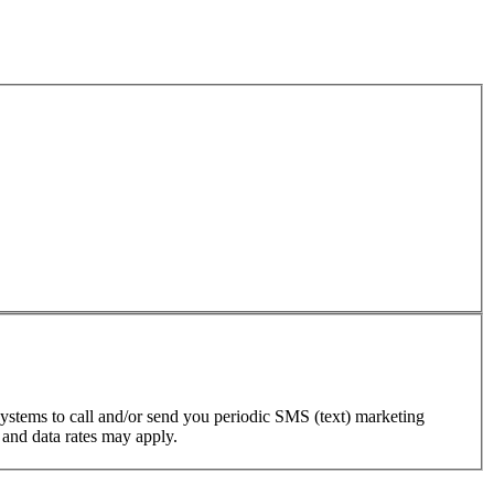
ystems to call and/or send you periodic SMS (text) marketing
 and data rates may apply.