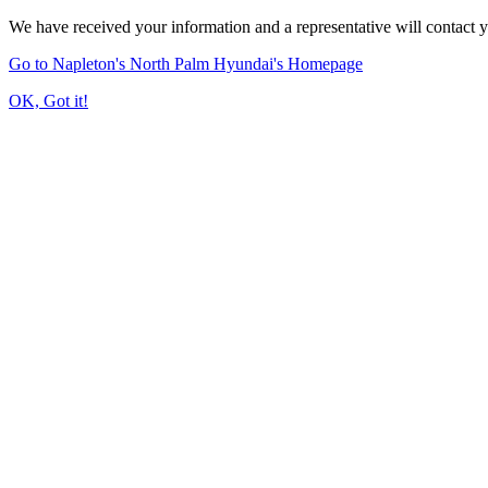
We have received your information and a representative will contact 
Go to Napleton's North Palm Hyundai's Homepage
OK, Got it!