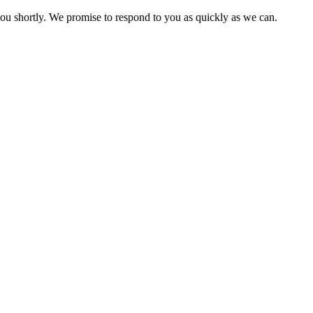
you shortly. We promise to respond to you as quickly as we can.