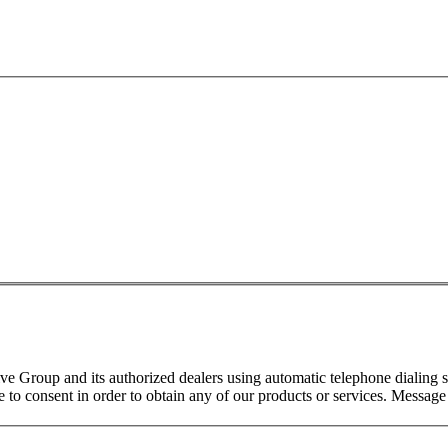
 Group and its authorized dealers using automatic telephone dialing s
o consent in order to obtain any of our products or services. Message